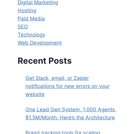
Digital Marketing
Hosting
Paid Media
SEO
Technology
Web Development
Recent Posts
Get Slack, email, or Zapier
notifications for new errors on your
website
One Lead Gen System, 1,000 Agents,
$1.5M/Month: Here’s the Architecture
Brand tracking tools for scaling