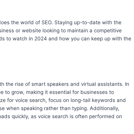
 does the world of SEO. Staying up-to-date with the
usiness or website looking to maintain a competitive
rends to watch in 2024 and how you can keep up with the
 the rise of smart speakers and virtual assistants. In
ue to grow, making it essential for businesses to
mize for voice search, focus on long-tail keywords and
use when speaking rather than typing. Additionally,
oads quickly, as voice search is often performed on