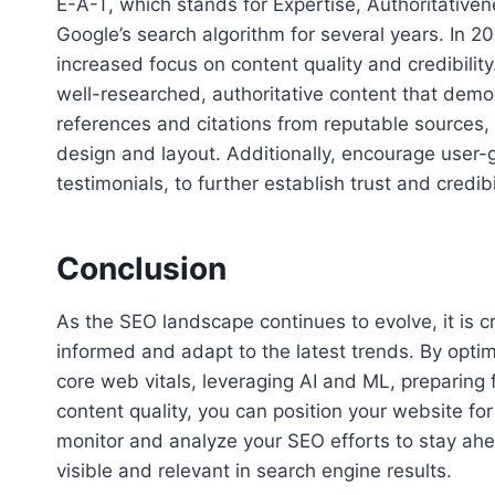
E-A-T, which stands for Expertise, Authoritativen
Google’s search algorithm for several years. In 20
increased focus on content quality and credibilit
well-researched, authoritative content that demon
references and citations from reputable sources,
design and layout. Additionally, encourage user
testimonials, to further establish trust and credibil
Conclusion
As the SEO landscape continues to evolve, it is 
informed and adapt to the latest trends. By optimi
core web vitals, leveraging AI and ML, preparing 
content quality, you can position your website f
monitor and analyze your SEO efforts to stay ah
visible and relevant in search engine results.