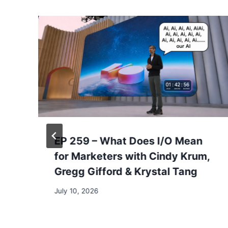
EP 259 – What Does I/O Mean
for Marketers with Cindy Krum,
Gregg Gifford & Krystal Tang
July 10, 2026