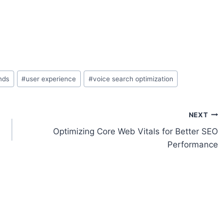
nds
#
user experience
#
voice search optimization
NEXT
Optimizing Core Web Vitals for Better SEO
Performance