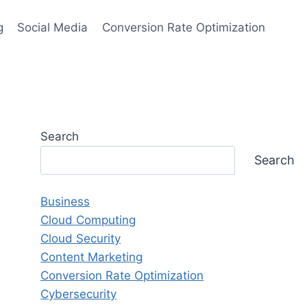
g
Social Media
Conversion Rate Optimization
Search
Search
Business
Cloud Computing
Cloud Security
Content Marketing
Conversion Rate Optimization
Cybersecurity