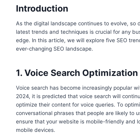
Introduction
As the digital landscape continues to evolve, so
latest trends and techniques is crucial for any b
edge. In this article, we will explore five SEO t
ever-changing SEO landscape.
1. Voice Search Optimization
Voice search has become increasingly popular with
2024, it is predicted that voice search will contin
optimize their content for voice queries. To opti
conversational phrases that people are likely to 
ensure that your website is mobile-friendly and l
mobile devices.