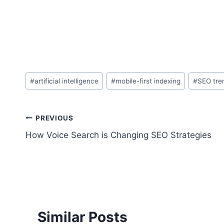
Post
#
artificial intelligence
#
mobile-first indexing
#
SEO tre
Tags:
Post
PREVIOUS
How Voice Search is Changing SEO Strategies
navigation
Similar Posts