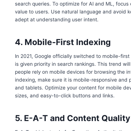
search queries. To optimize for AI and ML, focus 
value to users. Use natural language and avoid 
adept at understanding user intent.
4. Mobile-First Indexing
In 2021, Google officially switched to mobile-firs
is given priority in search rankings. This trend 
people rely on mobile devices for browsing the in
indexing, make sure it is mobile-responsive and
and tablets. Optimize your content for mobile dev
sizes, and easy-to-click buttons and links.
5. E-A-T and Content Quality