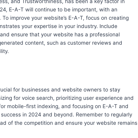
ess, and Trustworthiness, has been a key factor in
24, E-A-T will continue to be important, with an
y. To improve your website’s E-A-T, focus on creating
strates your expertise in your industry. Include
 and ensure that your website has a professional
-generated content, such as customer reviews and
ity.
crucial for businesses and website owners to stay
zing for voice search, prioritizing user experience and
for mobile-first indexing, and focusing on E-A-T and
or success in 2024 and beyond. Remember to regularly
ead of the competition and ensure your website remains