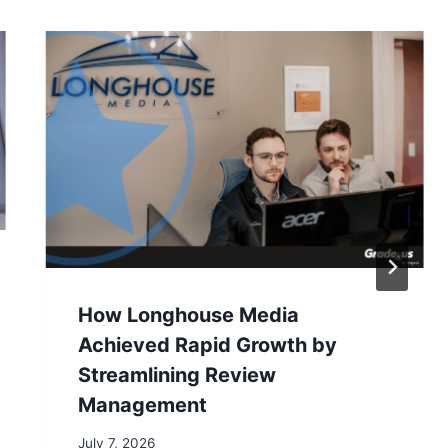
How Longhouse Media
Achieved Rapid Growth by
Streamlining Review
Management
July 7, 2026