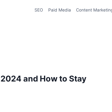
SEO
Paid Media
Content Marketin
 2024 and How to Stay