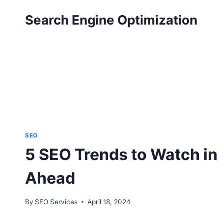
Skip
Search Engine Optimization
to
content
SEO
5 SEO Trends to Watch in
Ahead
By
SEO Services
April 18, 2024