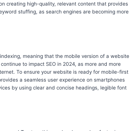
on creating high-quality, relevant content that provides
keyword stuffing, as search engines are becoming more
t indexing, meaning that the mobile version of a website
will continue to impact SEO in 2024, as more and more
ternet. To ensure your website is ready for mobile-first
 provides a seamless user experience on smartphones
ices by using clear and concise headings, legible font