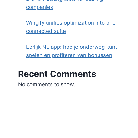
companies
Wingify unifies optimization into one
connected suite
Eerlijk NL app: hoe je onderweg kunt
spelen en profiteren van bonussen
Recent Comments
No comments to show.