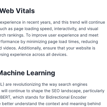
 Web Vitals
perience in recent years, and this trend will continue
uch as page loading speed, interactivity, and visual
 search rankings. To improve user experience and meet
erformance by minimizing page load times, reducing
 videos. Additionally, ensure that your website is
ing experience across all devices.
d Machine Learning
(ML) are revolutionizing the way search engines
will continue to shape the SEO landscape, particularly
 BERT, which stands for Bidirectional Encoder
e better understand the context and meaning behind