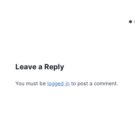
Leave a Reply
You must be
logged in
to post a comment.