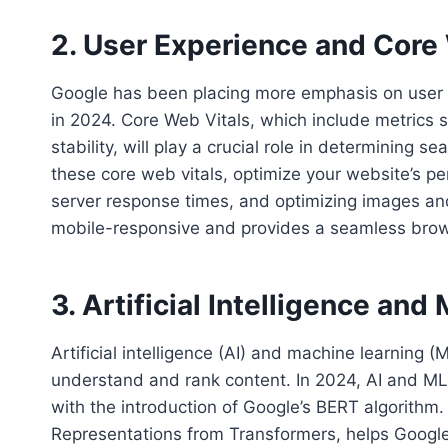
2. User Experience and Core
Google has been placing more emphasis on user ex
in 2024. Core Web Vitals, which include metrics s
stability, will play a crucial role in determining
these core web vitals, optimize your website’s p
server response times, and optimizing images and
mobile-responsive and provides a seamless brows
3. Artificial Intelligence an
Artificial intelligence (AI) and machine learning 
understand and rank content. In 2024, AI and ML 
with the introduction of Google’s BERT algorithm.
Representations from Transformers, helps Googl