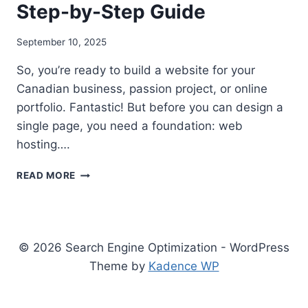
Step-by-Step Guide
September 10, 2025
So, you’re ready to build a website for your
Canadian business, passion project, or online
portfolio. Fantastic! But before you can design a
single page, you need a foundation: web
hosting….
BEST
READ MORE
WEB
HOSTING
IN
CANADA
UNDER
© 2026 Search Engine Optimization - WordPress
CAD
Theme by
Kadence WP
$30:
A
2025