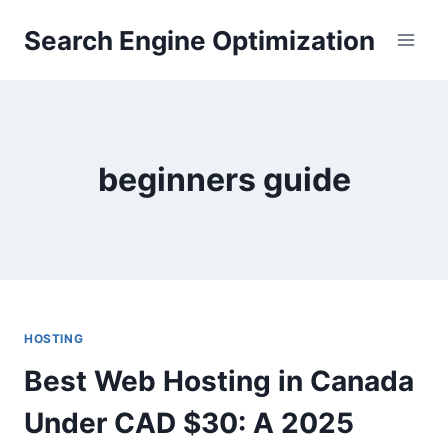
Skip
Search Engine Optimization
to
content
beginners guide
HOSTING
Best Web Hosting in Canada
Under CAD $30: A 2025