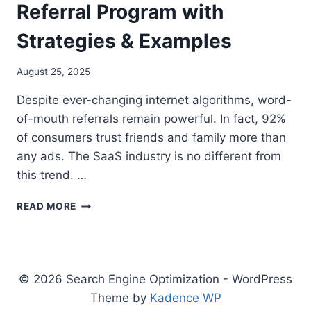
Referral Program with
Strategies & Examples
August 25, 2025
Despite ever-changing internet algorithms, word-
of-mouth referrals remain powerful. In fact, 92%
of consumers trust friends and family more than
any ads. The SaaS industry is no different from
this trend. …
COMPREHENSIVE
READ MORE
GUIDE
TO
CREATING
A
SUCCESSFUL
© 2026 Search Engine Optimization - WordPress
SAAS
Theme by
Kadence WP
REFERRAL