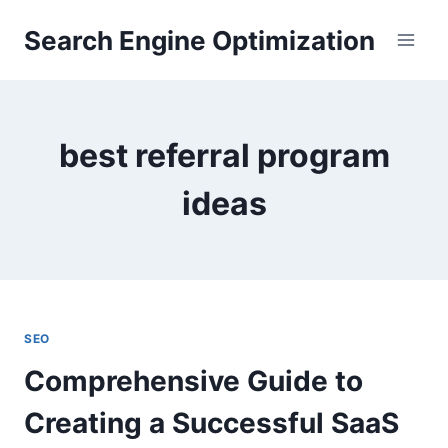
Skip
Search Engine Optimization
to
content
best referral program
ideas
SEO
Comprehensive Guide to
Creating a Successful SaaS