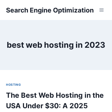
Skip
Search Engine Optimization
to
content
best web hosting in 2023
HOSTING
The Best Web Hosting in the
USA Under $30: A 2025