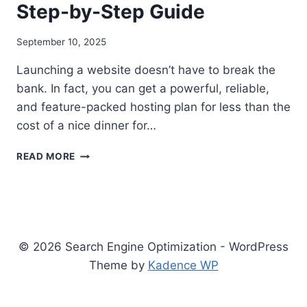
Step-by-Step Guide
September 10, 2025
Launching a website doesn’t have to break the
bank. In fact, you can get a powerful, reliable,
and feature-packed hosting plan for less than the
cost of a nice dinner for…
THE
READ MORE
BEST
WEB
HOSTING
IN
THE
USA
© 2026 Search Engine Optimization - WordPress
UNDER
Theme by
Kadence WP
$30:
A
2025