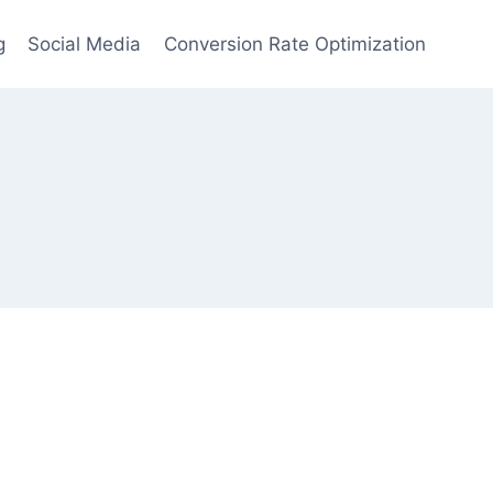
g
Social Media
Conversion Rate Optimization