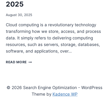
2025
August 30, 2025
Cloud computing is a revolutionary technology
transforming how we store, access, and process
data. It simply refers to delivering computing
resources, such as servers, storage, databases,
software, and applications, over…
COMPLETE
READ MORE
GUIDE
TO
TYPES
OF
CLOUD
© 2026 Search Engine Optimization - WordPress
COMPUTING
Theme by
Kadence WP
MODELS
IN
2025