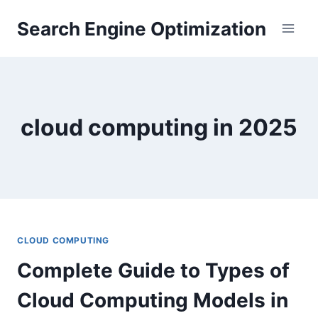
Skip
Search Engine Optimization
to
content
cloud computing in 2025
CLOUD COMPUTING
Complete Guide to Types of
Cloud Computing Models in