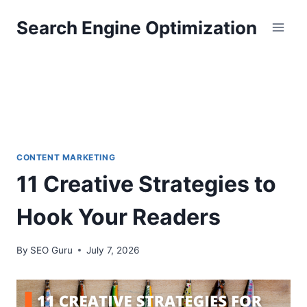
Skip
Search Engine Optimization
to
content
CONTENT MARKETING
11 Creative Strategies to
Hook Your Readers
By
SEO Guru
July 7, 2026