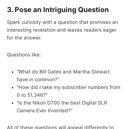
3. Pose an Intriguing Question
Spark curiosity with a question that promises an
interesting revelation and leaves readers eager
for the answer.
Questions like:
“What do Bill Gates and Martha Stewart
have in common?”
“How did I take my subscriber numbers from
0 to 51,346?”
“Is the Nikon D700 the best Digital SLR
Camera Ever Invented?”
All of these questions will appeal differently to