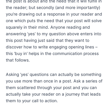
the post is about and the need that it will fulfill in
the reader; but secondly (and more importantly)
you’re drawing out a response in your reader and
one which puts the need that your post will solve
squarely in their mind. Anyone reading and
answering ‘yes’ to my question above enters into
this post having just said that they want to
discover how to write engaging opening lines –
this ‘buy in’ helps in the communication process
that follows.
Asking ‘yes’ questions can actually be something
you use more than once in a post. Ask a series of
them scattered through your post and you can
actually take your reader on a journey that leads
them to your call to action.