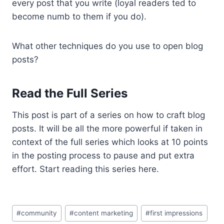
every post that you write (loyal readers ted to
become numb to them if you do).
What other techniques do you use to open blog
posts?
Read the Full Series
This post is part of a series on how to craft blog
posts. It will be all the more powerful if taken in
context of the full series which looks at 10 points
in the posting process to pause and put extra
effort. Start reading this series here.
Post
#
community
#
content marketing
#
first impressions
Tags: