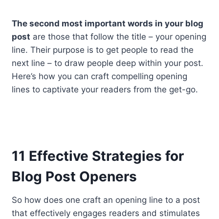
The second most important words in your blog
post
are those that follow the title – your opening
line. Their purpose is to get people to read the
next line – to draw people deep within your post.
Here’s how you can craft compelling opening
lines to captivate your readers from the get-go.
11 Effective Strategies for
Blog Post Openers
So how does one craft an opening line to a post
that effectively engages readers and stimulates