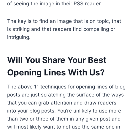
of seeing the image in their RSS reader.
The key is to find an image that is on topic, that
is striking and that readers find compelling or
intriguing.
Will You Share Your Best
Opening Lines With Us?
The above 11 techniques for opening lines of blog
posts are just scratching the surface of the ways
that you can grab attention and draw readers
into your blog posts. You’re unlikely to use more
than two or three of them in any given post and
will most likely want to not use the same one in