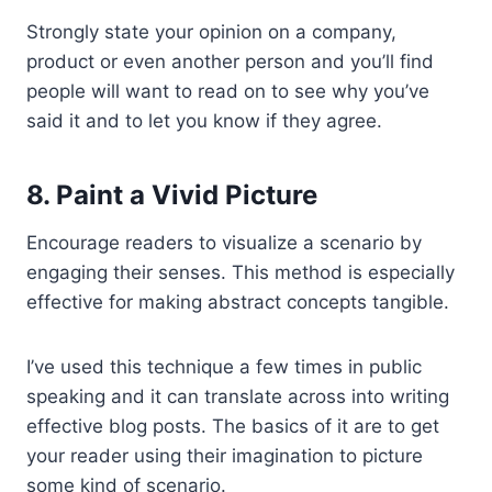
Strongly state your opinion on a company,
product or even another person and you’ll find
people will want to read on to see why you’ve
said it and to let you know if they agree.
8. Paint a Vivid Picture
Encourage readers to visualize a scenario by
engaging their senses. This method is especially
effective for making abstract concepts tangible.
I’ve used this technique a few times in public
speaking and it can translate across into writing
effective blog posts. The basics of it are to get
your reader using their imagination to picture
some kind of scenario.