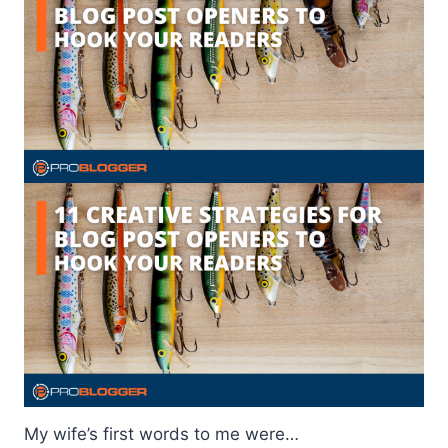
My wife’s first words to me were…