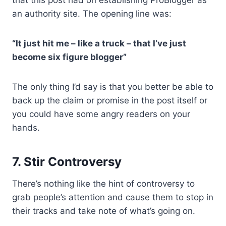
an authority site. The opening line was:
“It just hit me – like a truck – that I’ve just
become six figure blogger”
The only thing I’d say is that you better be able to
back up the claim or promise in the post itself or
you could have some angry readers on your
hands.
7. Stir Controversy
There’s nothing like the hint of controversy to
grab people’s attention and cause them to stop in
their tracks and take note of what’s going on.