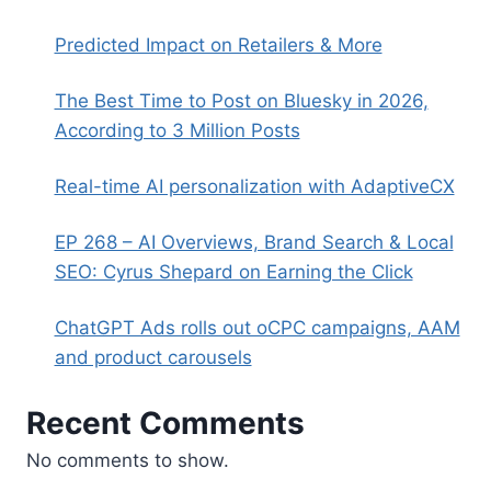
Predicted Impact on Retailers & More
The Best Time to Post on Bluesky in 2026,
According to 3 Million Posts
Real-time AI personalization with AdaptiveCX
EP 268 – AI Overviews, Brand Search & Local
SEO: Cyrus Shepard on Earning the Click
ChatGPT Ads rolls out oCPC campaigns, AAM
and product carousels
Recent Comments
No comments to show.