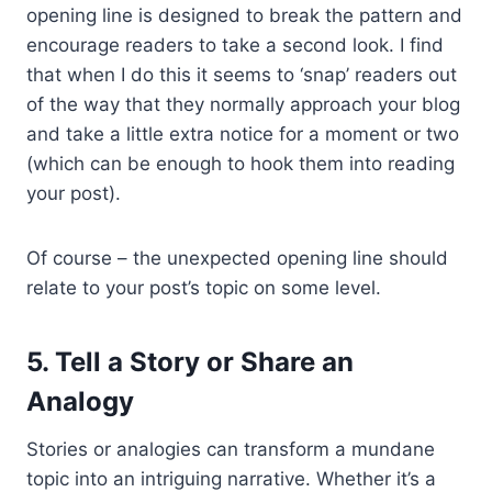
opening line is designed to break the pattern and
encourage readers to take a second look. I find
that when I do this it seems to ‘snap’ readers out
of the way that they normally approach your blog
and take a little extra notice for a moment or two
(which can be enough to hook them into reading
your post).
Of course – the unexpected opening line should
relate to your post’s topic on some level.
5. Tell a Story or Share an
Analogy
Stories or analogies can transform a mundane
topic into an intriguing narrative. Whether it’s a