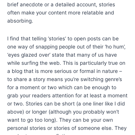
brief anecdote or a detailed account, stories
often make your content more relatable and
absorbing.
I find that telling ‘stories’ to open posts can be
one way of snapping people out of their ‘ho hum’,
‘eyes glazed over’ state that many of us have
while surfing the web. This is particularly true on
a blog that is more serious or formal in nature –
to share a story means you’re switching genre’s
for a moment or two which can be enough to
grab your readers attention for at least a moment
or two. Stories can be short (a one liner like I did
above) or longer (although you probably won’t
want to go too long). They can be your own
personal stories or stories of someone else. They