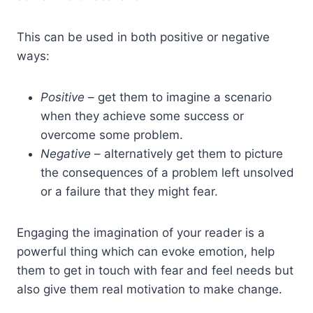
This can be used in both positive or negative
ways:
Positive
– get them to imagine a scenario
when they achieve some success or
overcome some problem.
Negative
– alternatively get them to picture
the consequences of a problem left unsolved
or a failure that they might fear.
Engaging the imagination of your reader is a
powerful thing which can evoke emotion, help
them to get in touch with fear and feel needs but
also give them real motivation to make change.