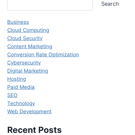
Search
Business
Cloud Computing
Cloud Security
Content Marketing
Conversion Rate Optimization
Cybersecurity
Digital Marketing
Hosting
Paid Media
SEO
Technology
Web Development
Recent Posts