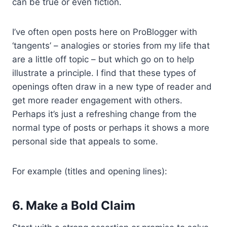
can be true or even fiction.
I’ve often open posts here on ProBlogger with
‘tangents’ – analogies or stories from my life that
are a little off topic – but which go on to help
illustrate a principle. I find that these types of
openings often draw in a new type of reader and
get more reader engagement with others.
Perhaps it’s just a refreshing change from the
normal type of posts or perhaps it shows a more
personal side that appeals to some.
For example (titles and opening lines):
6. Make a Bold Claim