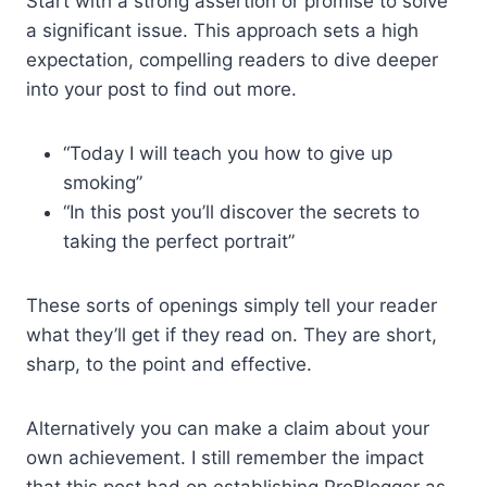
Start with a strong assertion or promise to solve
a significant issue. This approach sets a high
expectation, compelling readers to dive deeper
into your post to find out more.
“Today I will teach you how to give up
smoking”
“In this post you’ll discover the secrets to
taking the perfect portrait”
These sorts of openings simply tell your reader
what they’ll get if they read on. They are short,
sharp, to the point and effective.
Alternatively you can make a claim about your
own achievement. I still remember the impact
that this post had on establishing ProBlogger as