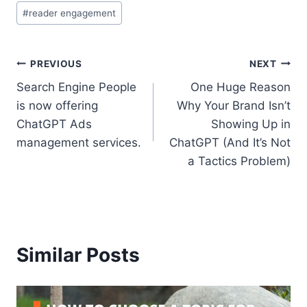
#
reader engagement
Post
PREVIOUS
NEXT
Search Engine People
One Huge Reason
navigation
is now offering
Why Your Brand Isn’t
ChatGPT Ads
Showing Up in
management services.
ChatGPT (And It’s Not
a Tactics Problem)
Similar Posts