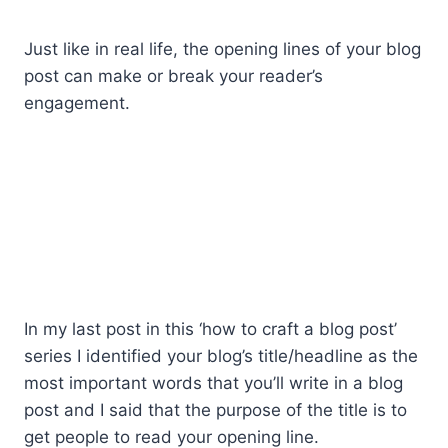
Just like in real life, the opening lines of your blog
post can make or break your reader’s
engagement.
In my last post in this ‘how to craft a blog post’
series I identified your blog’s title/headline as the
most important words that you’ll write in a blog
post and I said that the purpose of the title is to
get people to read your opening line.