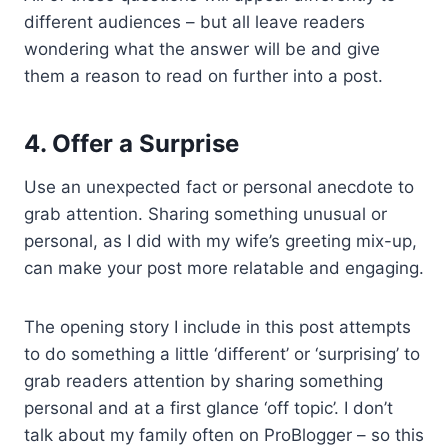
different audiences – but all leave readers
wondering what the answer will be and give
them a reason to read on further into a post.
4.
Offer a Surprise
Use an unexpected fact or personal anecdote to
grab attention. Sharing something unusual or
personal, as I did with my wife’s greeting mix-up,
can make your post more relatable and engaging.
The opening story I include in this post attempts
to do something a little ‘different’ or ‘surprising’ to
grab readers attention by sharing something
personal and at a first glance ‘off topic’. I don’t
talk about my family often on ProBlogger – so this