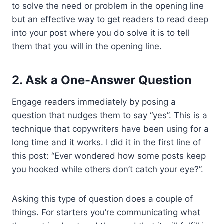
to solve the need or problem in the opening line
but an effective way to get readers to read deep
into your post where you do solve it is to tell
them that you will in the opening line.
2. Ask a One-Answer Question
Engage readers immediately by posing a
question that nudges them to say “yes”. This is a
technique that copywriters have been using for a
long time and it works. I did it in the first line of
this post: “Ever wondered how some posts keep
you hooked while others don’t catch your eye?”.
Asking this type of question does a couple of
things. For starters you’re communicating what