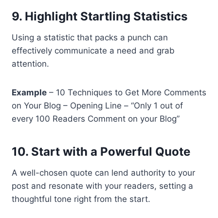
9. Highlight Startling Statistics
Using a statistic that packs a punch can
effectively communicate a need and grab
attention.
Example
– 10 Techniques to Get More Comments
on Your Blog – Opening Line – “Only 1 out of
every 100 Readers Comment on your Blog”
10. Start with a Powerful Quote
A well-chosen quote can lend authority to your
post and resonate with your readers, setting a
thoughtful tone right from the start.