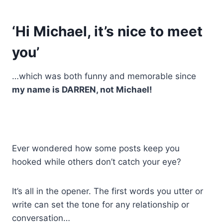
‘Hi Michael, it’s nice to meet
you’
…which was both funny and memorable since
my name is DARREN, not Michael!
Ever wondered how some posts keep you
hooked while others don’t catch your eye?
It’s all in the opener. The first words you utter or
write can set the tone for any relationship or
conversation…