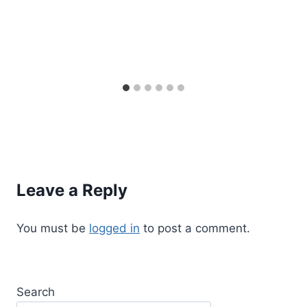
Leave a Reply
You must be
logged in
to post a comment.
Search