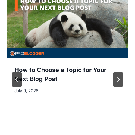
How to Choose a Topic for Your
Next Blog Post
July 9, 2026