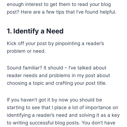
enough interest to get them to read your blog
post? Here are a few tips that I’ve found helpful.
1. Identify a Need
Kick off your post by pinpointing a reader’s
problem or need.
Sound familiar? It should – I’ve talked about
reader needs and problems in my post about
choosing a topic and crafting your post title.
If you haven’t got it by now you should be
starting to see that I place a lot of importance on
identifying a reader’s need and solving it as a key
to writing successful blog posts. You don’t have