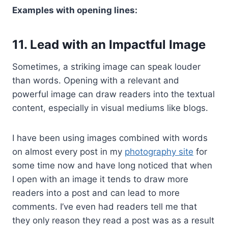
Examples with opening lines:
11. Lead with an Impactful Image
Sometimes, a striking image can speak louder
than words. Opening with a relevant and
powerful image can draw readers into the textual
content, especially in visual mediums like blogs.
I have been using images combined with words
on almost every post in my
photography site
for
some time now and have long noticed that when
I open with an image it tends to draw more
readers into a post and can lead to more
comments. I’ve even had readers tell me that
they only reason they read a post was as a result