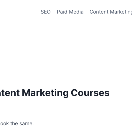
SEO
Paid Media
Content Marketin
ntent Marketing Courses
 look the same.