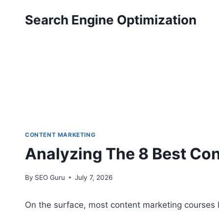
Skip
Search Engine Optimization
to
content
CONTENT MARKETING
Analyzing The 8 Best Co
By
SEO Guru
July 7, 2026
On the surface, most content marketing courses