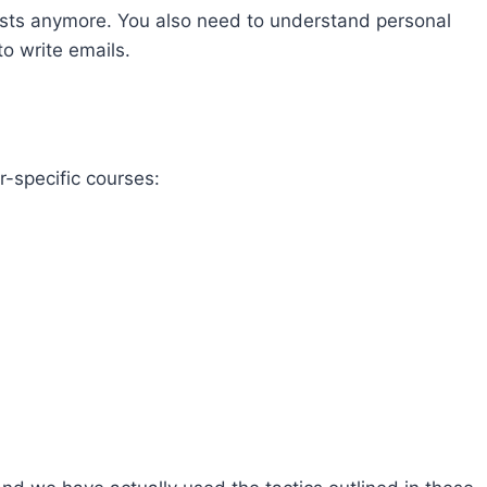
posts anymore. You also need to understand personal
to write emails.
-specific courses: