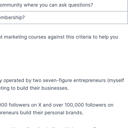
community where you can ask questions?
membership?
t marketing courses against this criteria to help you
 operated by two seven-figure entrepreneurs (myself
ing to build their businesses.
,000 followers on X and over 100,000 followers on
preneurs build their personal brands.