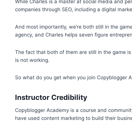
While Charles is a master at social media and pers
companies through SEO, including a digital marke
And most importantly, we’re both still in the ga
agency, and Charles helps seven figure entrepren
The fact that both of them are still in the game i
is not working.
So what do you get when you join Copyblogger
Instructor Credibility
Copyblogger Academy is a course and community
have used content marketing to build their busin