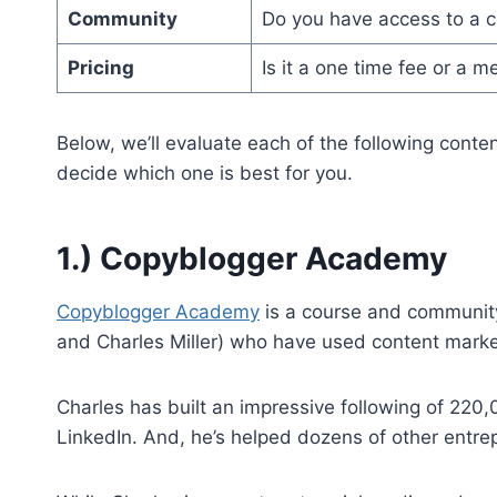
Community
Do you have access to a 
Pricing
Is it a one time fee or a 
Below, we’ll evaluate each of the following conten
decide which one is best for you.
1.) Copyblogger Academy
Copyblogger Academy
is a course and community
and Charles Miller) who have used content market
Charles has built an impressive following of 220
LinkedIn. And, he’s helped dozens of other entre