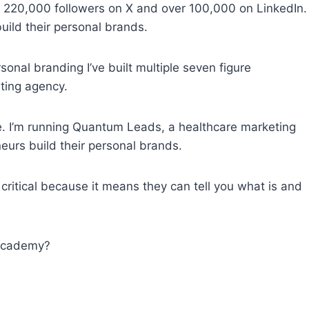
of 220,000 followers on X and over 100,000 on LinkedIn.
uild their personal brands.
onal branding I’ve built multiple seven figure
ting agency.
me. I’m running Quantum Leads, a healthcare marketing
eurs build their personal brands.
s critical because it means they can tell you what is and
 Academy?