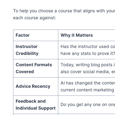
To help you choose a course that aligns with your
each course against:
Factor
Why it Matters
Instructor
Has the instructor used c
Credibility
have any stats to prove it
Content Formats
Today, writing blog posts i
Covered
also cover social media, e
AI has changed the content
Advice Recency
current content marketing
Feedback and
Do you get any one on one 
Individual Support