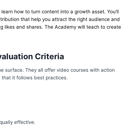
arn how to turn content into a growth asset. You’ll
tribution that help you attract the right audience and
g likes and shares. The Academy will teach to create
luation Criteria
e surface. They all offer video courses with action
that it follows best practices.
equally
effective
.