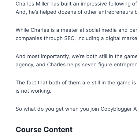
Charles Miller has built an impressive following 
And, he’s helped dozens of other entrepreneurs b
While Charles is a master at social media and pers
companies through SEO, including a digital marke
And most importantly, we’re both still in the ga
agency, and Charles helps seven figure entrepren
The fact that both of them are still in the game i
is not working.
So what do you get when you join Copyblogger
Course Content