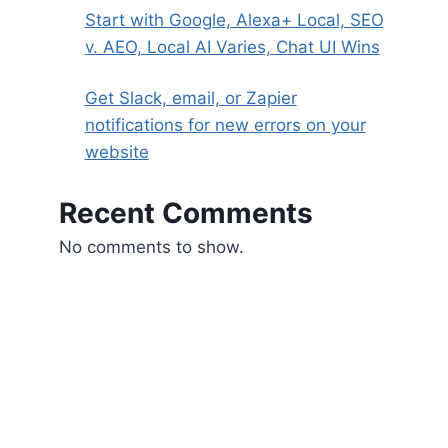
Start with Google, Alexa+ Local, SEO
v. AEO, Local AI Varies, Chat UI Wins
Get Slack, email, or Zapier
notifications for new errors on your
website
Recent Comments
No comments to show.