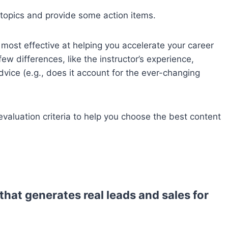
 topics and provide some action items.
most effective at helping you accelerate your career
 differences, like the instructor’s experience,
vice (e.g., does it account for the ever-changing
 evaluation criteria to help you choose the best content
that generates real leads and sales for