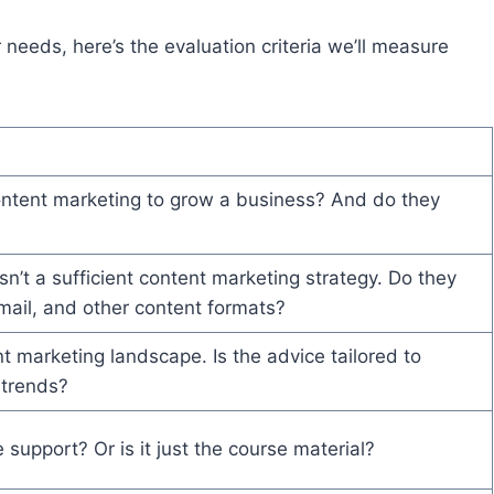
 needs, here’s the evaluation criteria we’ll measure
ontent marketing to grow a business? And do they
?
sn’t a sufficient content marketing strategy. Do they
mail, and other content formats?
 marketing landscape. Is the advice tailored to
 trends?
support? Or is it just the course material?