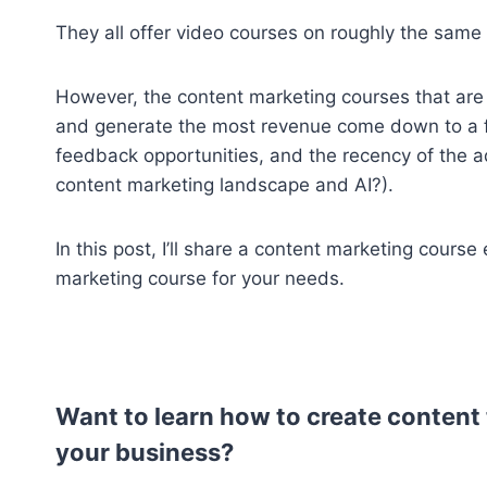
They all offer video courses on roughly the same
However, the content marketing courses that are 
and generate the most revenue come down to a few
feedback opportunities, and the recency of the ad
content marketing landscape and AI?).
In this post, I’ll share a content marketing course
marketing course for your needs.
Want to learn how to create content 
your business?