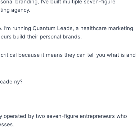
onal branding, I’ve built multiple seven-figure
ting agency.
me. I’m running Quantum Leads, a healthcare marketing
eurs build their personal brands.
s critical because it means they can tell you what is and
 Academy?
 operated by two seven-figure entrepreneurs who
esses.