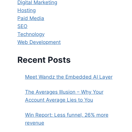
Digital Marketing
Hosting
Paid Media
SEO
Technology
Web Development
Recent Posts
Meet Wandz the Embedded AI Layer
The Averages Illusion – Why Your
Account Average Lies to You
Win Report: Less funnel, 26% more
revenue