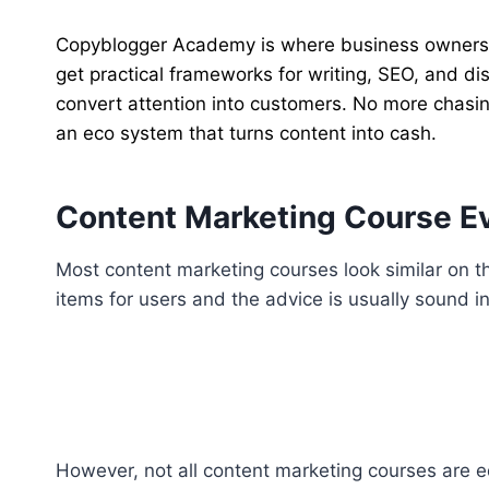
Copyblogger Academy is where business owners le
get practical frameworks for writing, SEO, and dis
convert attention into customers. No more chasin
an eco system that turns content into cash.
Content Marketing Course Eva
Most content marketing courses look similar on th
items for users and the advice is usually sound in 
However, not all content marketing courses are 