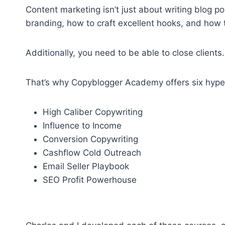
Content marketing isn’t just about writing blog 
branding, how to craft excellent hooks, and how 
Additionally, you need to be able to close clients.
That’s why Copyblogger Academy offers six hyper
High Caliber Copywriting
Influence to Income
Conversion Copywriting
Cashflow Cold Outreach
Email Seller Playbook
SEO Profit Powerhouse