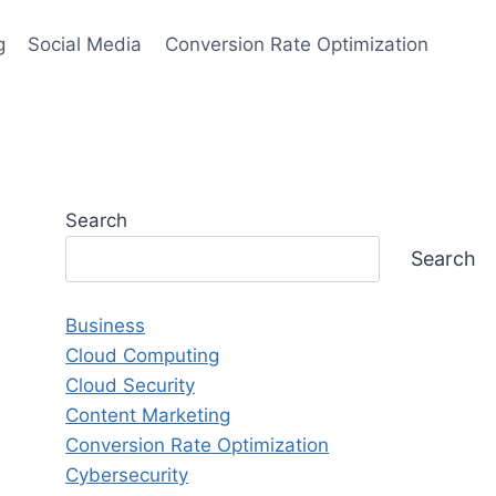
g
Social Media
Conversion Rate Optimization
Search
Search
Business
Cloud Computing
Cloud Security
Content Marketing
Conversion Rate Optimization
Cybersecurity