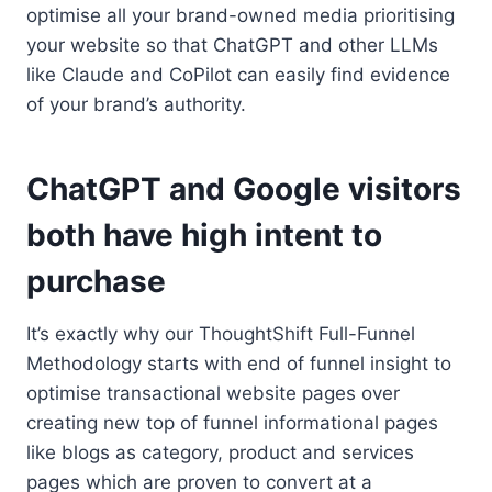
optimise all your brand-owned media prioritising
your website so that ChatGPT and other LLMs
like Claude and CoPilot can easily find evidence
of your brand’s authority.
ChatGPT and Google visitors
both have high intent to
purchase
It’s exactly why our ThoughtShift Full-Funnel
Methodology starts with end of funnel insight to
optimise transactional website pages over
creating new top of funnel informational pages
like blogs as category, product and services
pages which are proven to convert at a