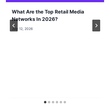
What Are the Top Retail Media
Networks In 2026?
July 12, 2026