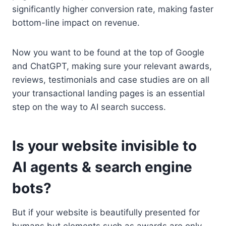
significantly higher conversion rate, making faster
bottom-line impact on revenue.
Now you want to be found at the top of Google
and ChatGPT, making sure your relevant awards,
reviews, testimonials and case studies are on all
your transactional landing pages is an essential
step on the way to AI search success.
Is your website invisible to
AI agents & search engine
bots?
But if your website is beautifully presented for
humans but elements such as awards are only