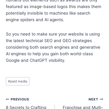
featured as image-based logos this makes them
potentially invisible to machines like search
engine spiders and AI agents.
So you need to make sure your website is using
the latest technical SEO and GEO strategies
considering both search engines and generative
AI engines to help you gain both world-class
Google and ChatGPT visibility.
Post
#
paid media
Tags:
Post
PREVIOUS
NEXT
8 Secrets to Crafting
Franchise and Multi-