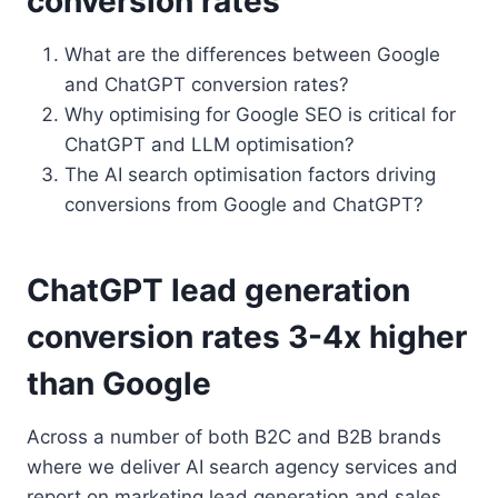
conversion rates
What are the differences between Google
and ChatGPT conversion rates?
Why optimising for Google SEO is critical for
ChatGPT and LLM optimisation?
The AI search optimisation factors driving
conversions from Google and ChatGPT?
ChatGPT lead generation
conversion rates 3-4x higher
than Google
Across a number of both B2C and B2B brands
where we deliver AI search agency services and
report on marketing lead generation and sales,