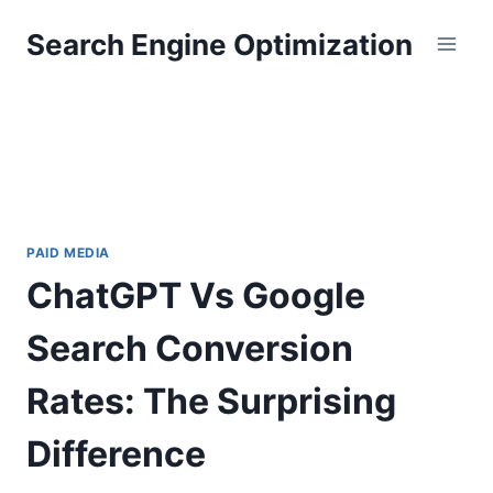
Skip
Search Engine Optimization
to
content
PAID MEDIA
ChatGPT Vs Google
Search Conversion
Rates: The Surprising
Difference