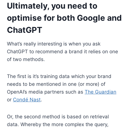
Ultimately, you need to
optimise for both Google and
ChatGPT
What’s really interesting is when you ask
ChatGPT to recommend a brand it relies on one
of two methods.
The first is it’s training data which your brand
needs to be mentioned in one (or more) of
OpenAI’s media partners such as
The Guardian
or
Condé Nast
.
Or, the second method is based on retrieval
data. Whereby the more complex the query,