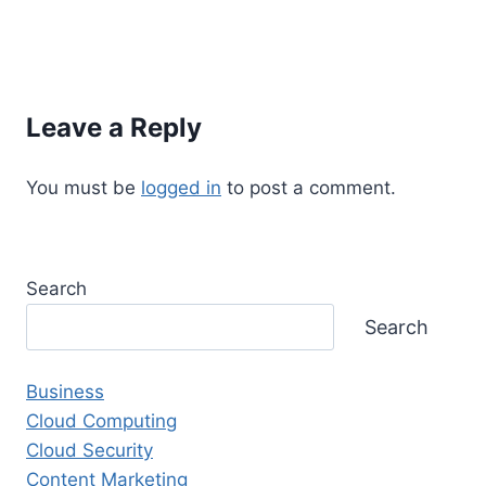
Leave a Reply
You must be
logged in
to post a comment.
Search
Search
Business
Cloud Computing
Cloud Security
Content Marketing