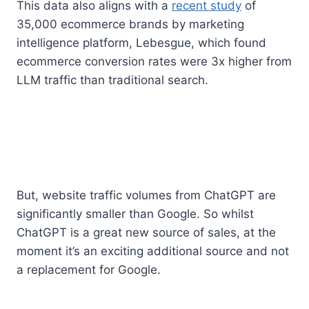
This data also aligns with a
recent study
of
35,000 ecommerce brands by marketing
intelligence platform, Lebesgue, which found
ecommerce conversion rates were 3x higher from
LLM traffic than traditional search.
But, website traffic volumes from ChatGPT are
significantly smaller than Google. So whilst
ChatGPT is a great new source of sales, at the
moment it’s an exciting additional source and not
a replacement for Google.