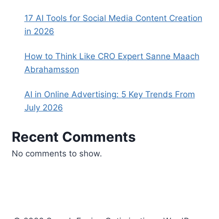
17 AI Tools for Social Media Content Creation
in 2026
How to Think Like CRO Expert Sanne Maach
Abrahamsson
AI in Online Advertising: 5 Key Trends From
July 2026
Recent Comments
No comments to show.