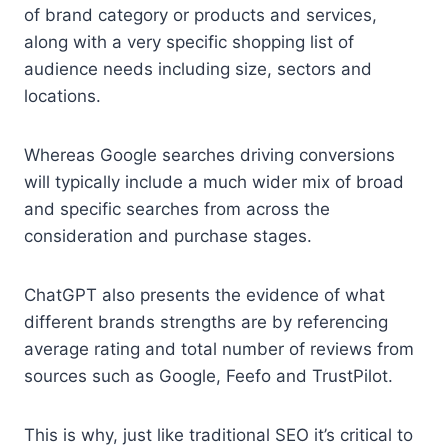
of brand category or products and services,
along with a very specific shopping list of
audience needs including size, sectors and
locations.
Whereas Google searches driving conversions
will typically include a much wider mix of broad
and specific searches from across the
consideration and purchase stages.
ChatGPT also presents the evidence of what
different brands strengths are by referencing
average rating and total number of reviews from
sources such as Google, Feefo and TrustPilot.
This is why, just like traditional SEO it’s critical to