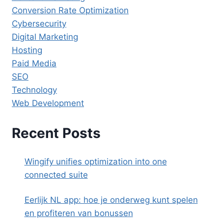
Conversion Rate Optimization
Cybersecurity
Digital Marketing
Hosting
Paid Media
SEO
Technology
Web Development
Recent Posts
Wingify unifies optimization into one
connected suite
Eerlijk NL app: hoe je onderweg kunt spelen
en profiteren van bonussen