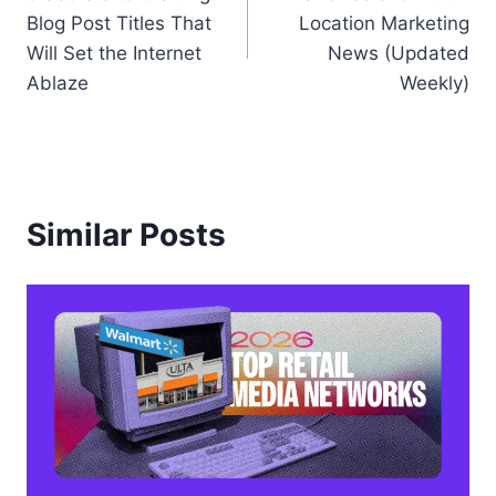
navigation
Blog Post Titles That
Location Marketing
Will Set the Internet
News (Updated
Ablaze
Weekly)
Similar Posts