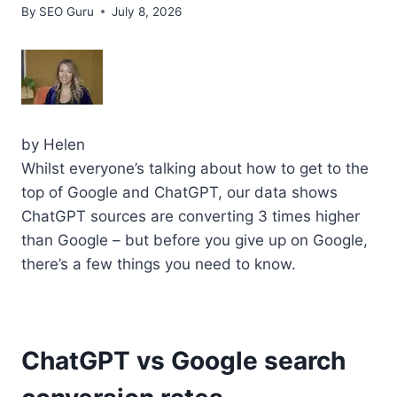
By
SEO Guru
July 8, 2026
by
Helen
Whilst everyone’s talking about how to get to the
top of Google and ChatGPT, our data shows
ChatGPT sources are converting 3 times higher
than Google – but before you give up on Google,
there’s a few things you need to know.
ChatGPT vs Google search