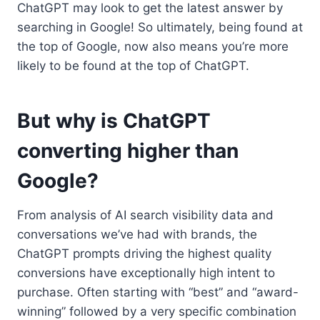
ChatGPT may look to get the latest answer by
searching in Google! So ultimately, being found at
the top of Google, now also means you’re more
likely to be found at the top of ChatGPT.
But why is ChatGPT
converting higher than
Google?
From analysis of AI search visibility data and
conversations we’ve had with brands, the
ChatGPT prompts driving the highest quality
conversions have exceptionally high intent to
purchase. Often starting with “best” and “award-
winning” followed by a very specific combination