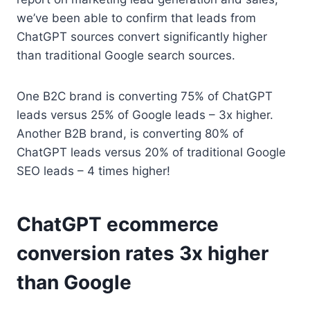
we’ve been able to confirm that leads from
ChatGPT sources convert significantly higher
than traditional Google search sources.
One B2C brand is converting 75% of ChatGPT
leads versus 25% of Google leads – 3x higher.
Another B2B brand, is converting 80% of
ChatGPT leads versus 20% of traditional Google
SEO leads – 4 times higher!
ChatGPT ecommerce
conversion rates 3x higher
than Google