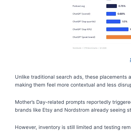
Unlike traditional search ads, these placements 
making them feel more contextual and less disrup
Mother’s Day-related prompts reportedly trigger
brands like Etsy and Nordstrom already seeing stro
However, inventory is still limited and testing re