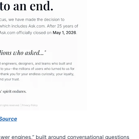
Source
swer engines,” built around conversational questions