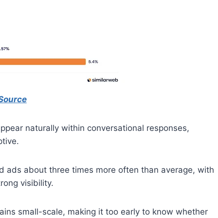
Source
appear naturally within conversational responses,
tive.
ed ads about three times more often than average, with
ng visibility.
mains small-scale, making it too early to know whether