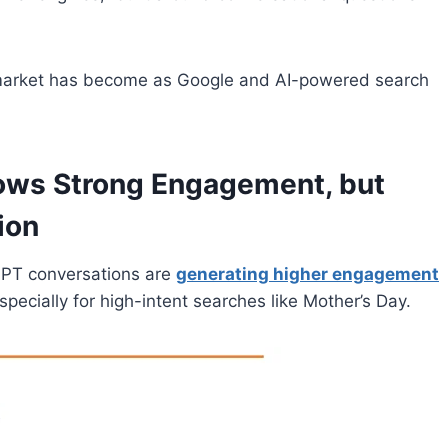
h market has become as Google and AI-powered search
hows Strong Engagement, but
ion
GPT conversations are
generating higher engagement
pecially for high-intent searches like Mother’s Day.