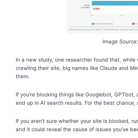
Image Source:
In a new study, one researcher found that, whil
crawling their site, big names like Claude and M
them.
If you’re blocking things like Googlebot, GPTbot, 
end up in AI search results. For the best chance,
If you aren’t sure whether your site is blocked, r
and it could reveal the cause of issues you’ve be