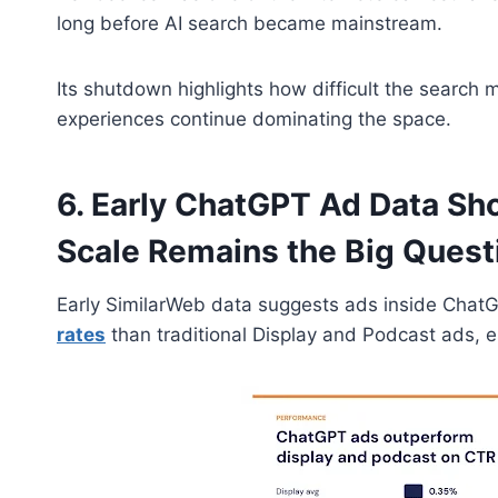
long before AI search became mainstream.
Its shutdown highlights how difficult the searc
experiences continue dominating the space.
6. Early ChatGPT Ad Data S
Scale Remains the Big Quest
Early SimilarWeb data suggests ads inside Chat
rates
than traditional Display and Podcast ads, es