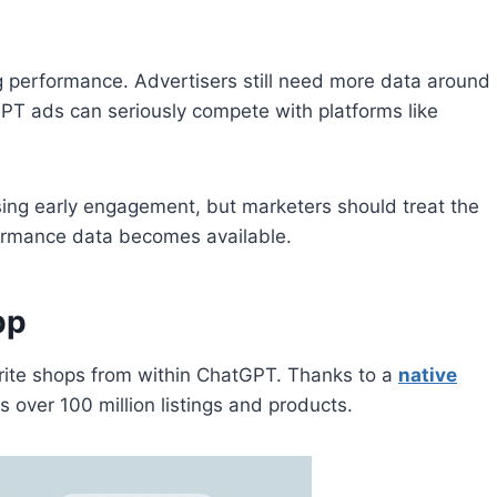
 performance. Advertisers still need more data around
GPT ads can seriously compete with platforms like
ng early engagement, but marketers should treat the
rformance data becomes available.
pp
orite shops from within ChatGPT. Thanks to a
native
 over 100 million listings and products.