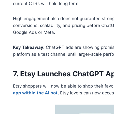
current CTRs will hold long term.
High engagement also does not guarantee strong
conversions, scalability, and pricing before Chat
Google Ads or Meta.
Key Takeaway:
ChatGPT ads are showing promisi
platform as a test channel until larger-scale pe
7. Etsy Launches ChatGPT A
Etsy shoppers will now be able to shop their fav
app within the AI bot,
Etsy lovers can now access