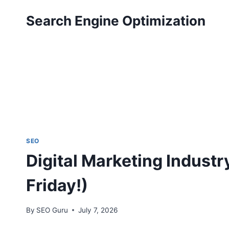
Skip
Search Engine Optimization
to
content
SEO
Digital Marketing Indust
Friday!)
By
SEO Guru
July 7, 2026