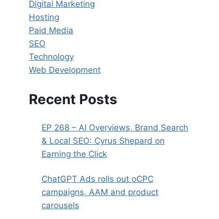
Digital Marketing
Hosting
Paid Media
SEO
Technology
Web Development
Recent Posts
EP 268 – AI Overviews, Brand Search
& Local SEO: Cyrus Shepard on
Earning the Click
ChatGPT Ads rolls out oCPC
campaigns, AAM and product
carousels