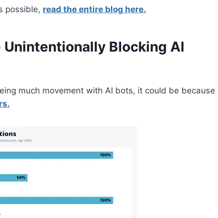
s possible,
read the entire blog here.
Unintentionally Blocking AI
 seeing much movement with AI bots, it could be because
rs.