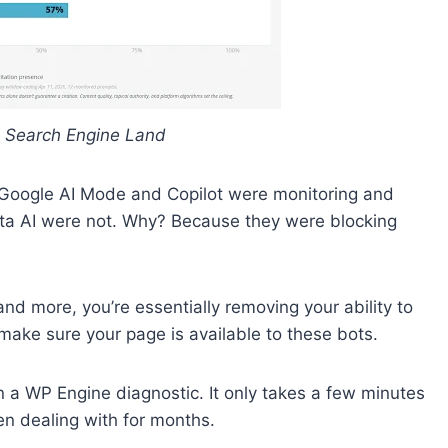
 Search Engine Land
e Google AI Mode and Copilot were monitoring and
eta AI were not. Why? Because they were blocking
and more, you’re essentially removing your ability to
 make sure your page is available to these bots.
un a WP Engine diagnostic. It only takes a few minutes
en dealing with for months.