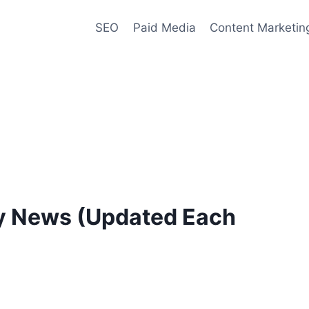
SEO
Paid Media
Content Marketin
ry News (Updated Each