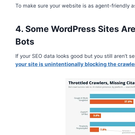
To make sure your website is as agent-friendly a
4. Some WordPress Sites Are 
Bots
If your SEO data looks good but you still aren’t
your site is unintentionally blocking the crawle