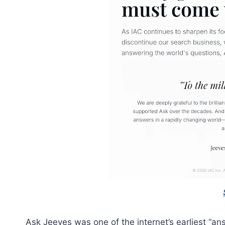
Ask Jeeves was one of the internet’s earliest “an