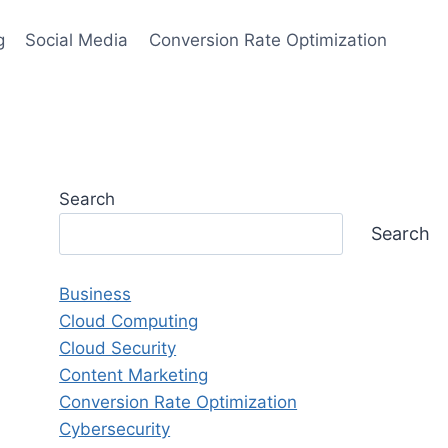
g
Social Media
Conversion Rate Optimization
Search
Search
Business
Cloud Computing
Cloud Security
Content Marketing
Conversion Rate Optimization
Cybersecurity