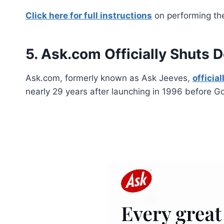
Click here for full instructions
on performing the
5. Ask.com Officially Shuts 
Ask.com, formerly known as Ask Jeeves,
officia
nearly 29 years after launching in 1996 before G