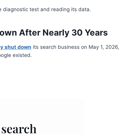
 diagnostic test and reading its data.
Down After Nearly 30 Years
lly shut down
its search business on May 1, 2026,
oogle existed.