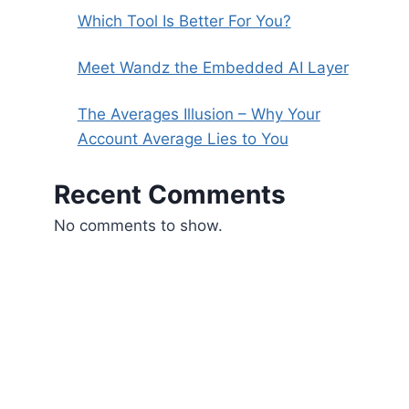
Which Tool Is Better For You?
Meet Wandz the Embedded AI Layer
The Averages Illusion – Why Your
Account Average Lies to You
Recent Comments
No comments to show.