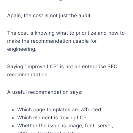
Again, the cost is not just the audit.
The cost is knowing what to prioritize and how to
make the recommendation usable for
engineering.
Saying “improve LCP” is not an enterprise SEO
recommendation.
A useful recommendation says:
Which page templates are affected
Which element is driving LCP
Whether the issue is image, font, server,