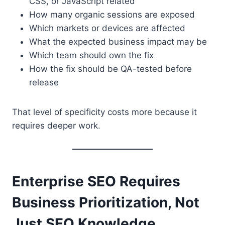
CSS, or JavaScript related
How many organic sessions are exposed
Which markets or devices are affected
What the expected business impact may be
Which team should own the fix
How the fix should be QA-tested before
release
That level of specificity costs more because it
requires deeper work.
Enterprise SEO Requires
Business Prioritization, Not
Just SEO Knowledge