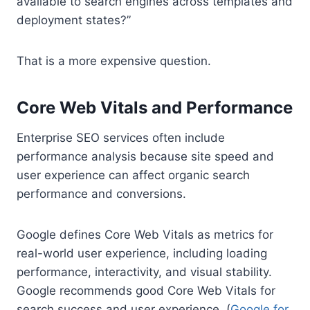
available to search engines across templates and
deployment states?”
That is a more expensive question.
Core Web Vitals and Performance
Enterprise SEO services often include
performance analysis because site speed and
user experience can affect organic search
performance and conversions.
Google defines Core Web Vitals as metrics for
real-world user experience, including loading
performance, interactivity, and visual stability.
Google recommends good Core Web Vitals for
search success and user experience. (
Google for