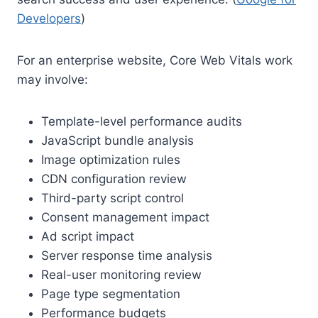
Developers
)
For an enterprise website, Core Web Vitals work
may involve:
Template-level performance audits
JavaScript bundle analysis
Image optimization rules
CDN configuration review
Third-party script control
Consent management impact
Ad script impact
Server response time analysis
Real-user monitoring review
Page type segmentation
Performance budgets