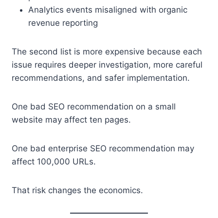
Analytics events misaligned with organic
revenue reporting
The second list is more expensive because each
issue requires deeper investigation, more careful
recommendations, and safer implementation.
One bad SEO recommendation on a small
website may affect ten pages.
One bad enterprise SEO recommendation may
affect 100,000 URLs.
That risk changes the economics.