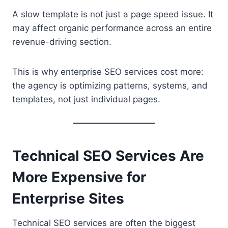
A slow template is not just a page speed issue. It
may affect organic performance across an entire
revenue-driving section.
This is why enterprise SEO services cost more:
the agency is optimizing patterns, systems, and
templates, not just individual pages.
Technical SEO Services Are
More Expensive for
Enterprise Sites
Technical SEO services are often the biggest