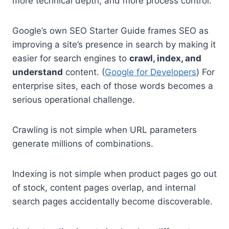
more technical depth, and more process control.
Google’s own SEO Starter Guide frames SEO as
improving a site’s presence in search by making it
easier for search engines to
crawl, index, and
understand
content. (
Google for Developers
) For
enterprise sites, each of those words becomes a
serious operational challenge.
Crawling is not simple when URL parameters
generate millions of combinations.
Indexing is not simple when product pages go out
of stock, content pages overlap, and internal
search pages accidentally become discoverable.