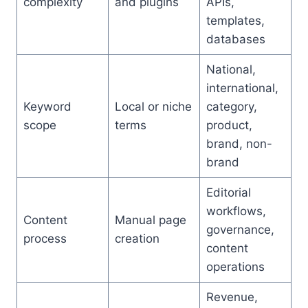
complexity
and plugins
APIs,
templates,
databases
National,
international,
Keyword
Local or niche
category,
scope
terms
product,
brand, non-
brand
Editorial
workflows,
Content
Manual page
governance,
process
creation
content
operations
Revenue,