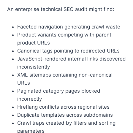
An enterprise technical SEO audit might find:
Faceted navigation generating crawl waste
Product variants competing with parent
product URLs
Canonical tags pointing to redirected URLs
JavaScript-rendered internal links discovered
inconsistently
XML sitemaps containing non-canonical
URLs
Paginated category pages blocked
incorrectly
Hreflang conflicts across regional sites
Duplicate templates across subdomains
Crawl traps created by filters and sorting
parameters