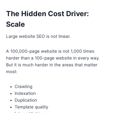
The Hidden Cost Driver:
Scale
Large website SEO is not linear.
A 100,000-page website is not 1,000 times
harder than a 100-page website in every way.
But it is much harder in the areas that matter
most:
Crawling
Indexation
Duplication
Template quality