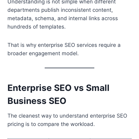
Understanding is not simple when different
departments publish inconsistent content,
metadata, schema, and internal links across
hundreds of templates.
That is why enterprise SEO services require a
broader engagement model.
Enterprise SEO vs Small
Business SEO
The cleanest way to understand enterprise SEO
pricing is to compare the workload.