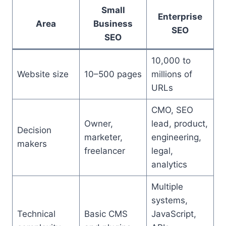
Small
Enterprise
Area
Business
SEO
SEO
10,000 to
Website size
10–500 pages
millions of
URLs
CMO, SEO
Owner,
lead, product,
Decision
marketer,
engineering,
makers
freelancer
legal,
analytics
Multiple
systems,
Technical
Basic CMS
JavaScript,