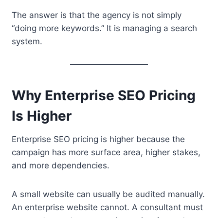
The answer is that the agency is not simply
“doing more keywords.” It is managing a search
system.
Why Enterprise SEO Pricing
Is Higher
Enterprise SEO pricing is higher because the
campaign has more surface area, higher stakes,
and more dependencies.
A small website can usually be audited manually.
An enterprise website cannot. A consultant must