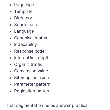
Page type
Template
Directory
Subdomain
Language
Canonical status
Indexability
Response code
Internal link depth
Organic traffic
Conversion value
Sitemap inclusion
Parameter pattern
Pagination pattern
That segmentation helps answer practical