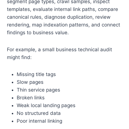
segment page types, crawl samples, inspect
templates, evaluate internal link paths, compare
canonical rules, diagnose duplication, review
rendering, map indexation patterns, and connect
findings to business value.
For example, a small business technical audit
might find:
Missing title tags
Slow pages
Thin service pages
Broken links
Weak local landing pages
No structured data
Poor internal linking