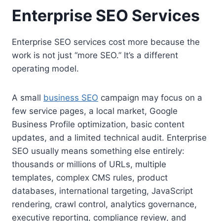
Enterprise SEO Services
Enterprise SEO services cost more because the
work is not just “more SEO.” It’s a different
operating model.
A small
business SEO
campaign may focus on a
few service pages, a local market, Google
Business Profile optimization, basic content
updates, and a limited technical audit. Enterprise
SEO usually means something else entirely:
thousands or millions of URLs, multiple
templates, complex CMS rules, product
databases, international targeting, JavaScript
rendering, crawl control, analytics governance,
executive reporting, compliance review, and