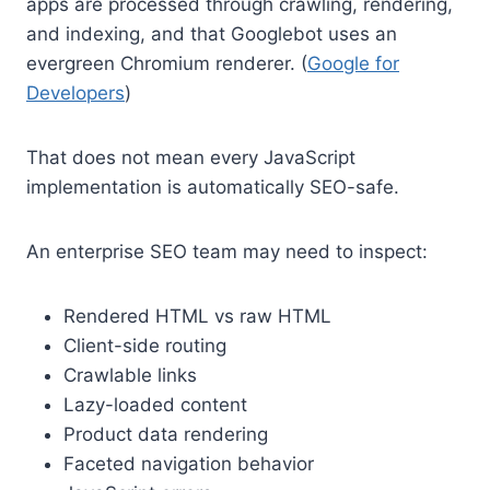
apps are processed through crawling, rendering,
and indexing, and that Googlebot uses an
evergreen Chromium renderer. (
Google for
Developers
)
That does not mean every JavaScript
implementation is automatically SEO-safe.
An enterprise SEO team may need to inspect:
Rendered HTML vs raw HTML
Client-side routing
Crawlable links
Lazy-loaded content
Product data rendering
Faceted navigation behavior