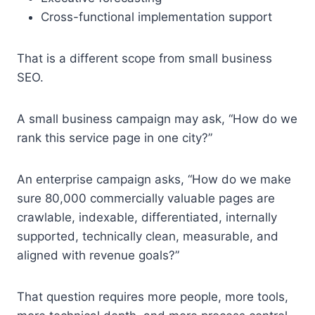
Cross-functional implementation support
That is a different scope from small business
SEO.
A small business campaign may ask, “How do we
rank this service page in one city?”
An enterprise campaign asks, “How do we make
sure 80,000 commercially valuable pages are
crawlable, indexable, differentiated, internally
supported, technically clean, measurable, and
aligned with revenue goals?”
That question requires more people, more tools,