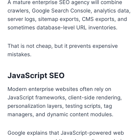
A mature enterprise SEO agency will combine
crawlers, Google Search Console, analytics data,
server logs, sitemap exports, CMS exports, and
sometimes database-level URL inventories.
That is not cheap, but it prevents expensive
mistakes.
JavaScript SEO
Modern enterprise websites often rely on
JavaScript frameworks, client-side rendering,
personalization layers, testing scripts, tag
managers, and dynamic content modules.
Google explains that JavaScript-powered web