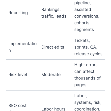
pipeline,
Rankings,
assisted
Reporting
traffic, leads
conversions,
cohorts,
segments
Tickets,
Implementatio
Direct edits
sprints, QA,
n
release cycles
High; errors
can affect
Risk level
Moderate
thousands of
pages
Labor,
systems, risk,
SEO cost
Labor hours
coordination,