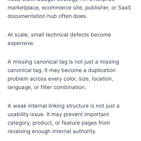
marketplace, ecommerce site, publisher, or SaaS
documentation hub often does.
At scale, small technical defects become
expensive.
A missing canonical tag is not just a missing
canonical tag. It may become a duplication
problem across every color, size, location,
language, or filter combination.
A weak internal linking structure is not just a
usability issue. It may prevent important
category, product, or feature pages from
receiving enough internal authority.