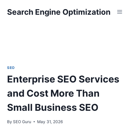
Skip
Search Engine Optimization
to
content
SEO
Enterprise SEO Services
and Cost More Than
Small Business SEO
By
SEO Guru
May 31, 2026