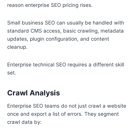
reason enterprise SEO pricing rises.
Small business SEO can usually be handled with
standard CMS access, basic crawling, metadata
updates, plugin configuration, and content
cleanup.
Enterprise technical SEO requires a different skill
set.
Crawl Analysis
Enterprise SEO teams do not just crawl a website
once and export a list of errors. They segment
crawl data by: