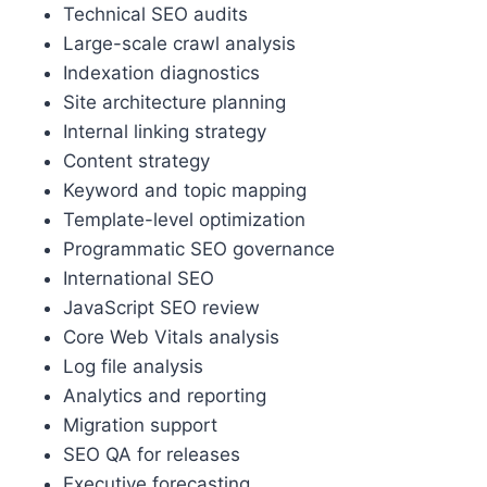
Technical SEO audits
Large-scale crawl analysis
Indexation diagnostics
Site architecture planning
Internal linking strategy
Content strategy
Keyword and topic mapping
Template-level optimization
Programmatic SEO governance
International SEO
JavaScript SEO review
Core Web Vitals analysis
Log file analysis
Analytics and reporting
Migration support
SEO QA for releases
Executive forecasting