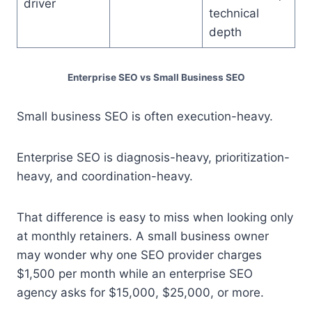
driver
technical
depth
Enterprise SEO vs Small Business SEO
Small business SEO is often execution-heavy.
Enterprise SEO is diagnosis-heavy, prioritization-
heavy, and coordination-heavy.
That difference is easy to miss when looking only
at monthly retainers. A small business owner
may wonder why one SEO provider charges
$1,500 per month while an enterprise SEO
agency asks for $15,000, $25,000, or more.