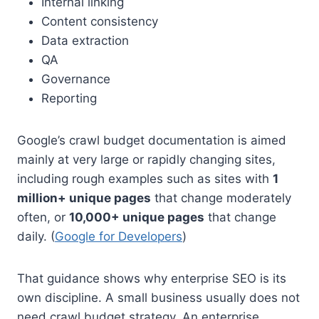
Internal linking
Content consistency
Data extraction
QA
Governance
Reporting
Google’s crawl budget documentation is aimed
mainly at very large or rapidly changing sites,
including rough examples such as sites with
1
million+ unique pages
that change moderately
often, or
10,000+ unique pages
that change
daily. (
Google for Developers
)
That guidance shows why enterprise SEO is its
own discipline. A small business usually does not
need crawl budget strategy. An enterprise