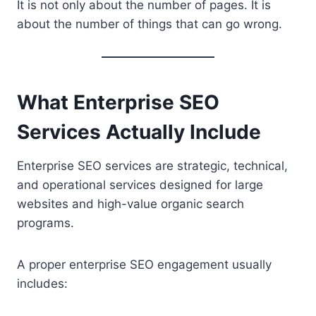
It is not only about the number of pages. It is
about the number of things that can go wrong.
What Enterprise SEO
Services Actually Include
Enterprise SEO services are strategic, technical,
and operational services designed for large
websites and high-value organic search
programs.
A proper enterprise SEO engagement usually
includes: