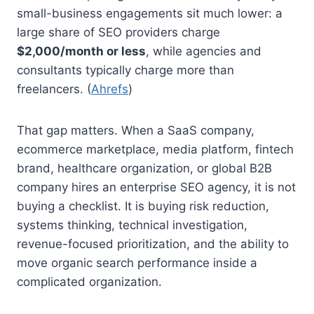
small-business engagements sit much lower: a
large share of SEO providers charge
$2,000/month or less
, while agencies and
consultants typically charge more than
freelancers. (
Ahrefs
)
That gap matters. When a SaaS company,
ecommerce marketplace, media platform, fintech
brand, healthcare organization, or global B2B
company hires an enterprise SEO agency, it is not
buying a checklist. It is buying risk reduction,
systems thinking, technical investigation,
revenue-focused prioritization, and the ability to
move organic search performance inside a
complicated organization.