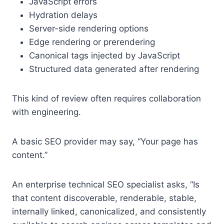
JavaScript errors
Hydration delays
Server-side rendering options
Edge rendering or prerendering
Canonical tags injected by JavaScript
Structured data generated after rendering
This kind of review often requires collaboration
with engineering.
A basic SEO provider may say, “Your page has
content.”
An enterprise technical SEO specialist asks, “Is
that content discoverable, renderable, stable,
internally linked, canonicalized, and consistently