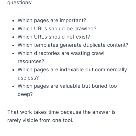
questions:
Which pages are important?
Which URLs should be crawled?
Which URLs should not exist?
Which templates generate duplicate content?
Which directories are wasting crawl
resources?
Which pages are indexable but commercially
useless?
Which pages are valuable but buried too
deep?
That work takes time because the answer is
rarely visible from one tool.