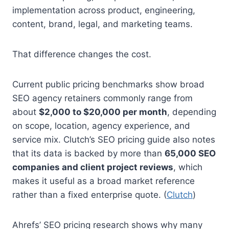
implementation across product, engineering,
content, brand, legal, and marketing teams.
That difference changes the cost.
Current public pricing benchmarks show broad
SEO agency retainers commonly range from
about
$2,000 to $20,000 per month
, depending
on scope, location, agency experience, and
service mix. Clutch’s SEO pricing guide also notes
that its data is backed by more than
65,000 SEO
companies and client project reviews
, which
makes it useful as a broad market reference
rather than a fixed enterprise quote. (
Clutch
)
Ahrefs’ SEO pricing research shows why many