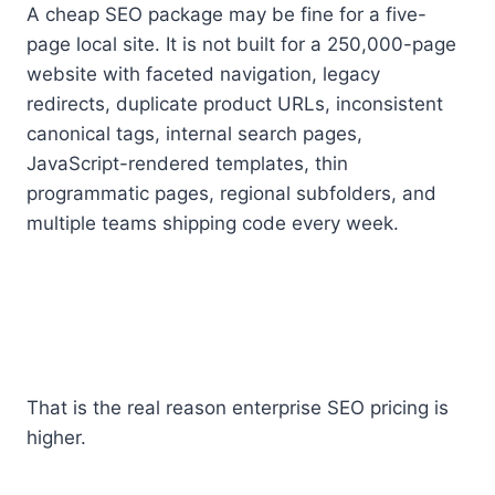
A cheap SEO package may be fine for a five-
page local site. It is not built for a 250,000-page
website with faceted navigation, legacy
redirects, duplicate product URLs, inconsistent
canonical tags, internal search pages,
JavaScript-rendered templates, thin
programmatic pages, regional subfolders, and
multiple teams shipping code every week.
That is the real reason enterprise SEO pricing is
higher.