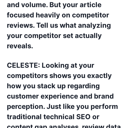
and volume. But your article
focused heavily on competitor
reviews. Tell us what analyzing
your competitor set actually
reveals.
CELESTE: Looking at your
competitors shows you exactly
how you stack up regarding
customer experience and brand
perception. Just like you perform
traditional technical SEO or
content gap analyses, review data