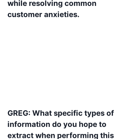
while resolving common
customer anxieties.
GREG: What specific types of
information do you hope to
extract when performing this