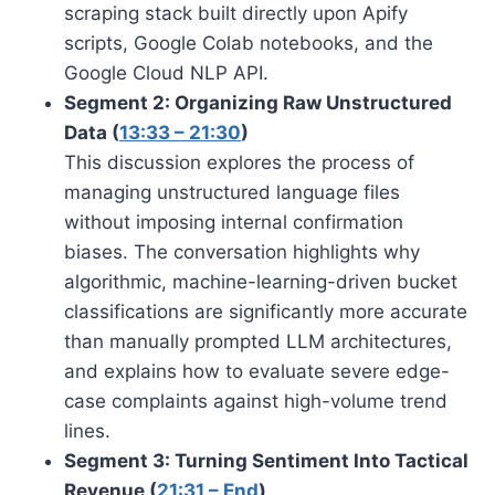
scraping stack built directly upon Apify
scripts, Google Colab notebooks, and the
Google Cloud NLP API.
Segment 2: Organizing Raw Unstructured
Data (
13:33 – 21:30
)
This discussion explores the process of
managing unstructured language files
without imposing internal confirmation
biases. The conversation highlights why
algorithmic, machine-learning-driven bucket
classifications are significantly more accurate
than manually prompted LLM architectures,
and explains how to evaluate severe edge-
case complaints against high-volume trend
lines.
Segment 3: Turning Sentiment Into Tactical
Revenue (
21:31 – End
)