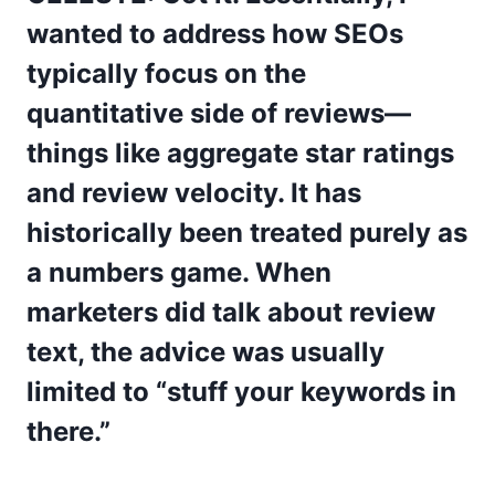
wanted to address how SEOs
typically focus on the
quantitative side of reviews—
things like aggregate star ratings
and review velocity. It has
historically been treated purely as
a numbers game. When
marketers did talk about review
text, the advice was usually
limited to “stuff your keywords in
there.”