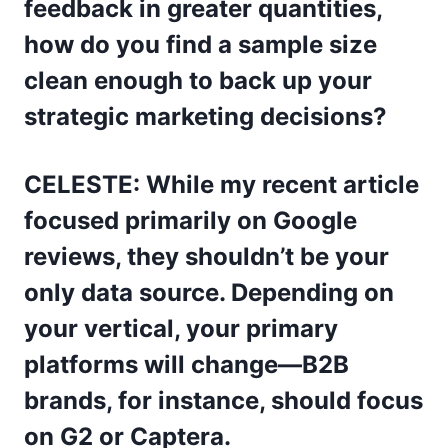
feedback in greater quantities,
how do you find a sample size
clean enough to back up your
strategic marketing decisions?
CELESTE: While my recent article
focused primarily on Google
reviews, they shouldn’t be your
only data source. Depending on
your vertical, your primary
platforms will change—B2B
brands, for instance, should focus
on G2 or Captera.