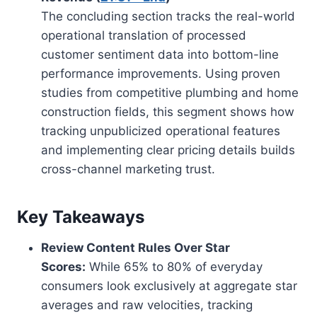
The concluding section tracks the real-world
operational translation of processed
customer sentiment data into bottom-line
performance improvements. Using proven
studies from competitive plumbing and home
construction fields, this segment shows how
tracking unpublicized operational features
and implementing clear pricing details builds
cross-channel marketing trust.
Key Takeaways
Review Content Rules Over Star
Scores:
While 65% to 80% of everyday
consumers look exclusively at aggregate star
averages and raw velocities, tracking