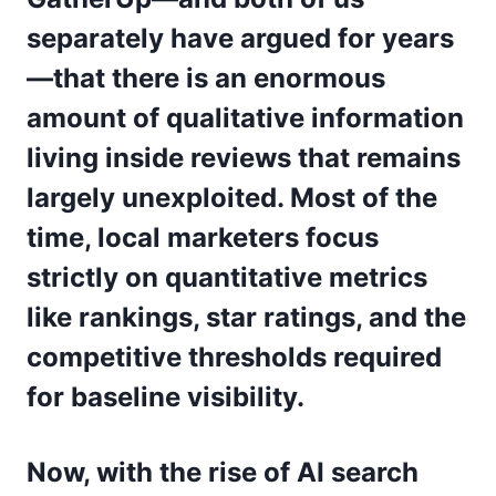
separately have argued for years
—that there is an enormous
amount of qualitative information
living inside reviews that remains
largely unexploited. Most of the
time, local marketers focus
strictly on quantitative metrics
like rankings, star ratings, and the
competitive thresholds required
for baseline visibility.
Now, with the rise of AI search