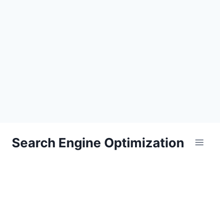
Skip
Search Engine Optimization
to
content