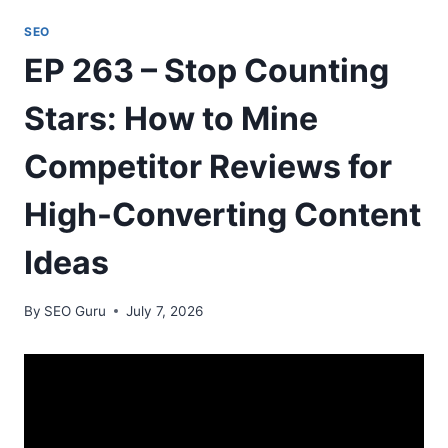
SEO
EP 263 – Stop Counting
Stars: How to Mine
Competitor Reviews for
High-Converting Content
Ideas
By
SEO Guru
July 7, 2026