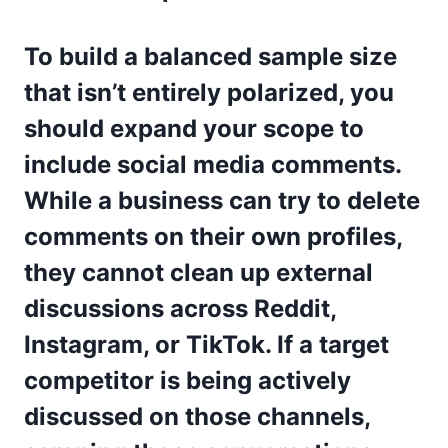
To build a balanced sample size
that isn’t entirely polarized, you
should expand your scope to
include social media comments.
While a business can try to delete
comments on their own profiles,
they cannot clean up external
discussions across Reddit,
Instagram, or TikTok. If a target
competitor is being actively
discussed on those channels,