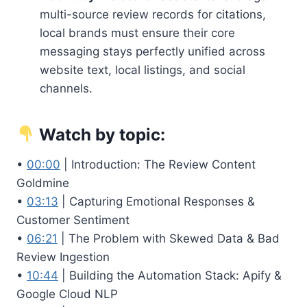
multi-source review records for citations,
local brands must ensure their core
messaging stays perfectly unified across
website text, local listings, and social
channels.
Watch by topic:
•
00:00
| Introduction: The Review Content
Goldmine
•
03:13
| Capturing Emotional Responses &
Customer Sentiment
•
06:21
| The Problem with Skewed Data & Bad
Review Ingestion
•
10:44
| Building the Automation Stack: Apify &
Google Cloud NLP