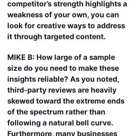
competitor’s strength highlights a
weakness of your own, you can
look for creative ways to address
it through targeted content.
MIKE B: How large of a sample
size do you need to make these
insights reliable? As you noted,
third-party reviews are heavily
skewed toward the extreme ends
of the spectrum rather than
following a natural bell curve.
Furthermore, many businesses