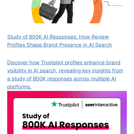
Study of 800K AI Responses: How Review
Profiles Shape Brand Presence in AI Search
Discover how Trustpilot profiles enhance brand
visibility in AI search, revealing key insights from
a study of 800K responses across multiple AI
platforms.