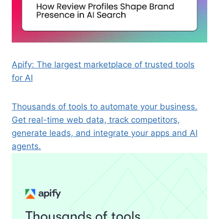
Apify: The largest marketplace of trusted tools
for AI
Thousands of tools to automate your business.
Get real-time web data, track competitors,
generate leads, and integrate your apps and AI
agents.