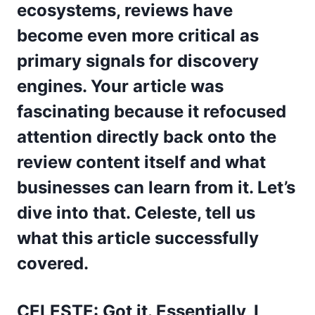
ecosystems, reviews have
become even more critical as
primary signals for discovery
engines. Your article was
fascinating because it refocused
attention directly back onto the
review content itself and what
businesses can learn from it. Let’s
dive into that. Celeste, tell us
what this article successfully
covered.
CELESTE: Got it. Essentially, I