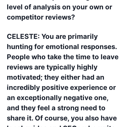
level of analysis on your own or
competitor reviews?
CELESTE: You are primarily
hunting for emotional responses.
People who take the time to leave
reviews are typically highly
motivated; they either had an
incredibly positive experience or
an exceptionally negative one,
and they feel a strong need to
share it. Of course, you also have