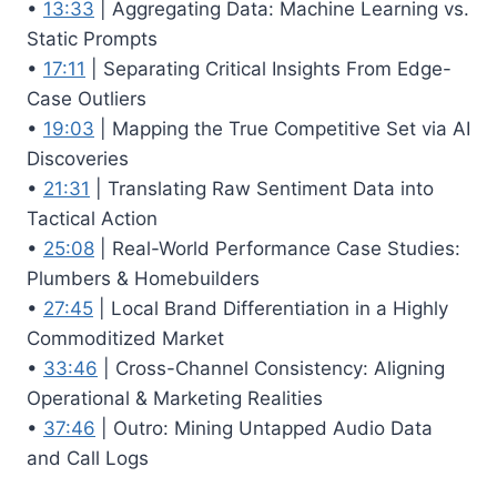
•
13:33
| Aggregating Data: Machine Learning vs.
Static Prompts
•
17:11
| Separating Critical Insights From Edge-
Case Outliers
•
19:03
| Mapping the True Competitive Set via AI
Discoveries
•
21:31
| Translating Raw Sentiment Data into
Tactical Action
•
25:08
| Real-World Performance Case Studies:
Plumbers & Homebuilders
•
27:45
| Local Brand Differentiation in a Highly
Commoditized Market
•
33:46
| Cross-Channel Consistency: Aligning
Operational & Marketing Realities
•
37:46
| Outro: Mining Untapped Audio Data
and Call Logs