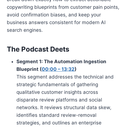
copywriting blueprints from customer pain points,
avoid confirmation biases, and keep your
business answers consistent for modern AI
search engines.
The Podcast Deets
Segment 1: The Automation Ingestion
Blueprint (
00:00 – 13:32
)
This segment addresses the technical and
strategic fundamentals of gathering
qualitative customer insights across
disparate review platforms and social
networks. It reviews structural data skew,
identifies standard review-removal
strategies, and outlines an enterprise