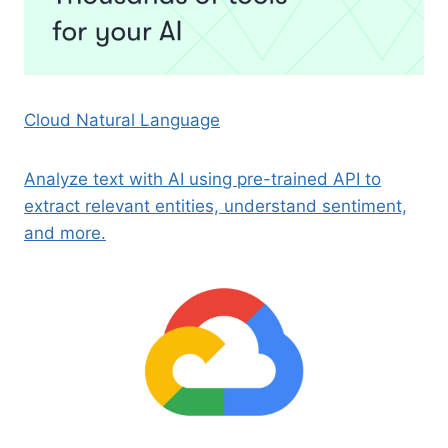
Cloud Natural Language
Analyze text with AI using pre-trained API to
extract relevant entities, understand sentiment,
and more.