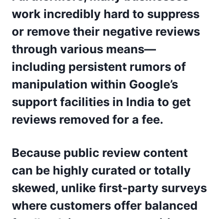
work incredibly hard to suppress
or remove their negative reviews
through various means—
including persistent rumors of
manipulation within Google’s
support facilities in India to get
reviews removed for a fee.
Because public review content
can be highly curated or totally
skewed, unlike first-party surveys
where customers offer balanced