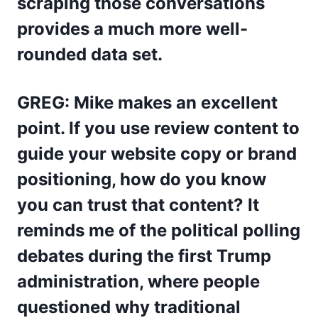
scraping those conversations
provides a much more well-
rounded data set.
GREG: Mike makes an excellent
point. If you use review content to
guide your website copy or brand
positioning, how do you know
you can trust that content? It
reminds me of the political polling
debates during the first Trump
administration, where people
questioned why traditional