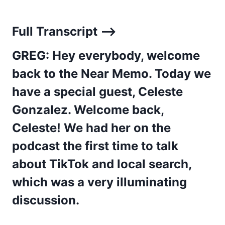
Full Transcript –>
GREG: Hey everybody, welcome
back to the Near Memo. Today we
have a special guest, Celeste
Gonzalez. Welcome back,
Celeste! We had her on the
podcast the first time to talk
about TikTok and local search,
which was a very illuminating
discussion.