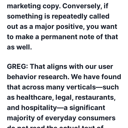
marketing copy. Conversely, if
something is repeatedly called
out as a major positive, you want
to make a permanent note of that
as well.
GREG: That aligns with our user
behavior research. We have found
that across many verticals—such
as healthcare, legal, restaurants,
and hospitality—a significant
majority of everyday consumers