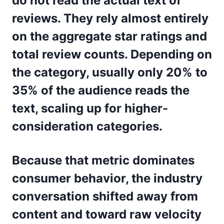
do not read the actual text of
reviews. They rely almost entirely
on the aggregate star ratings and
total review counts. Depending on
the category, usually only 20% to
35% of the audience reads the
text, scaling up for higher-
consideration categories.
Because that metric dominates
consumer behavior, the industry
conversation shifted away from
content and toward raw velocity