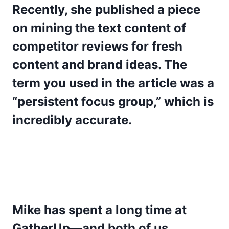
Recently, she published a piece
on mining the text content of
competitor reviews for fresh
content and brand ideas. The
term you used in the article was a
“persistent focus group,” which is
incredibly accurate.
Mike has spent a long time at
GatherUp—and both of us