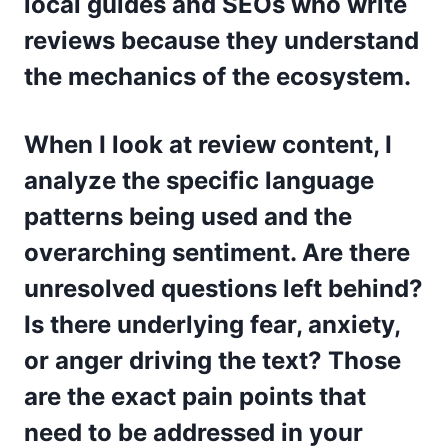
local guides and SEOs who write
reviews because they understand
the mechanics of the ecosystem.
When I look at review content, I
analyze the specific language
patterns being used and the
overarching sentiment. Are there
unresolved questions left behind?
Is there underlying fear, anxiety,
or anger driving the text? Those
are the exact pain points that
need to be addressed in your