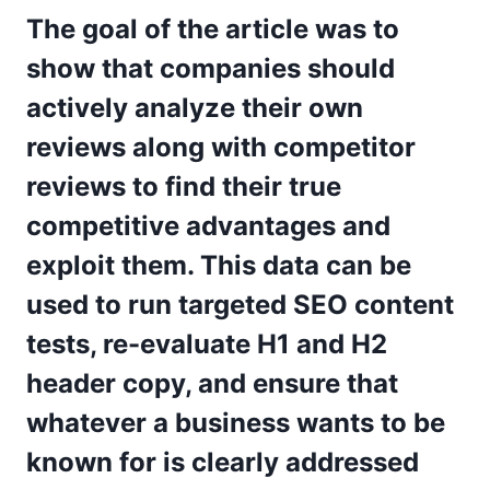
The goal of the article was to
show that companies should
actively analyze their own
reviews along with competitor
reviews to find their true
competitive advantages and
exploit them. This data can be
used to run targeted SEO content
tests, re-evaluate H1 and H2
header copy, and ensure that
whatever a business wants to be
known for is clearly addressed