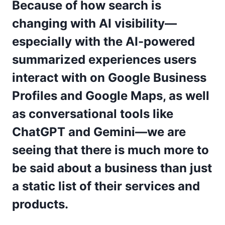
Because of how search is
changing with AI visibility—
especially with the AI-powered
summarized experiences users
interact with on Google Business
Profiles and Google Maps, as well
as conversational tools like
ChatGPT and Gemini—we are
seeing that there is much more to
be said about a business than just
a static list of their services and
products.