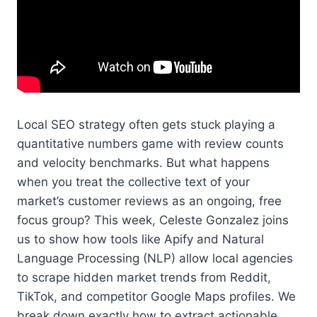
Local SEO strategy often gets stuck playing a
quantitative numbers game with review counts
and velocity benchmarks. But what happens
when you treat the collective text of your
market’s customer reviews as an ongoing, free
focus group? This week, Celeste Gonzalez joins
us to show how tools like Apify and Natural
Language Processing (NLP) allow local agencies
to scrape hidden market trends from Reddit,
TikTok, and competitor Google Maps profiles. We
break down exactly how to extract actionable