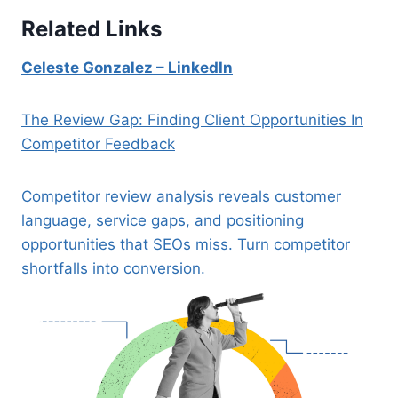
Related Links
Celeste Gonzalez – LinkedIn
The Review Gap: Finding Client Opportunities In
Competitor Feedback
Competitor review analysis reveals customer
language, service gaps, and positioning
opportunities that SEOs miss. Turn competitor
shortfalls into conversion.