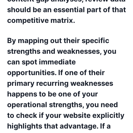
should be an essential part of that
competitive matrix.
By mapping out their specific
strengths and weaknesses, you
can spot immediate
opportunities. If one of their
primary recurring weaknesses
happens to be one of your
operational strengths, you need
to check if your website explicitly
highlights that advantage. If a