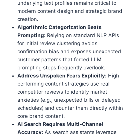
underlying text profiles remains critical to
modern content design and strategic brand
creation.
Algorithmic Categorization Beats
Prompting:
Relying on standard NLP APIs
for initial review clustering avoids
confirmation bias and exposes unexpected
customer patterns that forced LLM
prompting steps frequently overlook.
Address Unspoken Fears Explicitly:
High-
performing content strategies use real
competitor reviews to identify market
anxieties (e.g., unexpected bills or delayed
schedules) and counter them directly within
core brand content.
AI Search Requires Multi-Channel
Accuracy:
As search assistants leverage