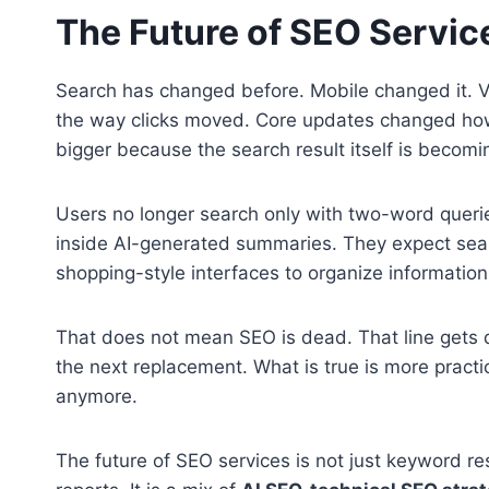
The Future of SEO Servic
Search has changed before. Mobile changed it. V
the way clicks moved. Core updates changed how
bigger because the search result itself is becomi
Users no longer search only with two-word queri
inside AI-generated summaries. They expect sear
shopping-style interfaces to organize information
That does not mean SEO is dead. That line gets d
the next replacement. What is true is more practi
anymore.
The future of SEO services is not just keyword re