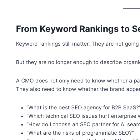
From Keyword Rankings to Se
Keyword rankings still matter. They are not going
But they are no longer enough to describe organ
A CMO does not only need to know whether a pag
They also need to know whether the brand appe
“What is the best SEO agency for B2B SaaS?
“Which technical SEO issues hurt enterprise 
“How do I choose an SEO partner for AI sear
“What are the risks of programmatic SEO?”