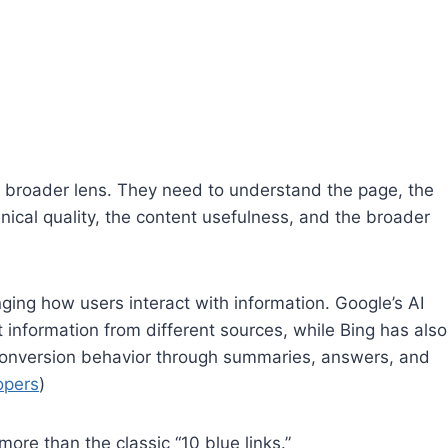
 broader lens. They need to understand the page, the
hnical quality, the content usefulness, and the broader
ging how users interact with information. Google’s AI
information from different sources, while Bing has also
conversion behavior through summaries, answers, and
opers
)
re than the classic “10 blue links.”