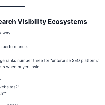
arch Visibility Ecosystems
 away.
ic performance.
e ranks number three for “enterprise SEO platform.”
ars when buyers ask:
”
websites?”
ch?”