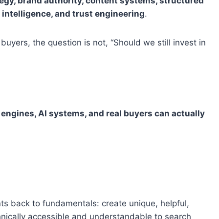
tegy, brand authority, content systems, structured
n intelligence, and trust engineering
.
buyers, the question is not, “Should we still invest in
 engines, AI systems, and real buyers can actually
ts back to fundamentals: create unique, helpful,
chnically accessible and understandable to search