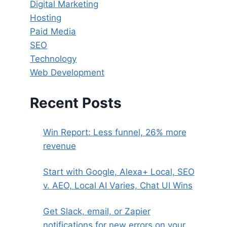
Digital Marketing
Hosting
Paid Media
SEO
Technology
Web Development
Recent Posts
Win Report: Less funnel, 26% more
revenue
Start with Google, Alexa+ Local, SEO
v. AEO, Local AI Varies, Chat UI Wins
Get Slack, email, or Zapier
notifications for new errors on your