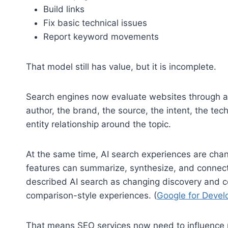
Build links
Fix basic technical issues
Report keyword movements
That model still has value, but it is incomplete.
Search engines now evaluate websites through a
author, the brand, the source, the intent, the tec
entity relationship around the topic.
At the same time, AI search experiences are chan
features can summarize, synthesize, and connect 
described AI search as changing discovery and 
comparison-style experiences. (
Google for Devel
That means SEO services now need to influence mo