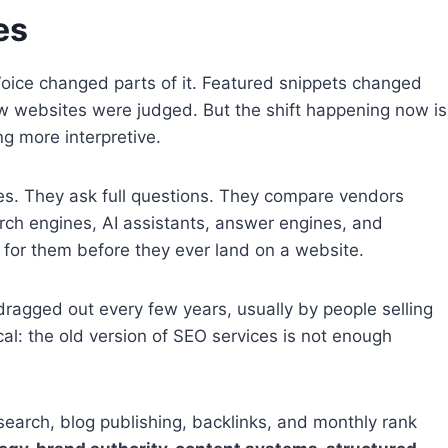
es
oice changed parts of it. Featured snippets changed
 websites were judged. But the shift happening now is
ng more interpretive.
es. They ask full questions. They compare vendors
ch engines, AI assistants, answer engines, and
 for them before they ever land on a website.
ragged out every few years, usually by people selling
cal: the old version of SEO services is not enough
search, blog publishing, backlinks, and monthly rank