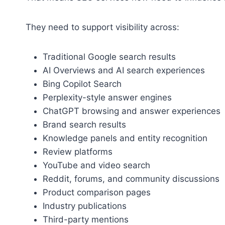
They need to support visibility across:
Traditional Google search results
AI Overviews and AI search experiences
Bing Copilot Search
Perplexity-style answer engines
ChatGPT browsing and answer experiences
Brand search results
Knowledge panels and entity recognition
Review platforms
YouTube and video search
Reddit, forums, and community discussions
Product comparison pages
Industry publications
Third-party mentions