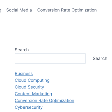
g
Social Media
Conversion Rate Optimization
Search
Search
Business
Cloud Computing
Cloud Security
Content Marketing
Conversion Rate Optimization
Cybersecurity