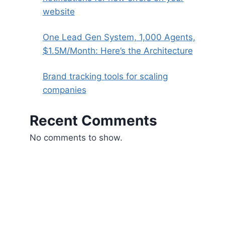
website
One Lead Gen System, 1,000 Agents,
$1.5M/Month: Here’s the Architecture
Brand tracking tools for scaling
companies
Recent Comments
No comments to show.