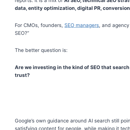
reports. It is a mix of
AI SEO, technical SEO stra
data, entity optimization, digital PR, conversio
For CMOs, founders,
SEO managers
, and agency 
SEO?”
The better question is:
Are we investing in the kind of SEO that search
trust?
Google’s own guidance around AI search still poin
satisfying content for people, while making it te