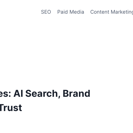
SEO
Paid Media
Content Marketin
es: AI Search, Brand
Trust