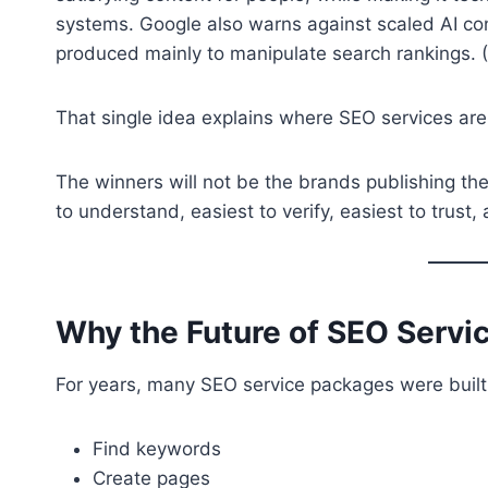
systems. Google also warns against scaled AI conte
produced mainly to manipulate search rankings. (
That single idea explains where SEO services are
The winners will not be the brands publishing th
to understand, easiest to verify, easiest to trus
Why the Future of SEO Servic
For years, many SEO service packages were built
Find keywords
Create pages