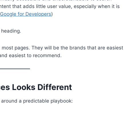
nt that adds little user value, especially when it is
Google for Developers
)
 heading.
e most pages. They will be the brands that are easiest
t, and easiest to recommend.
es Looks Different
 around a predictable playbook: