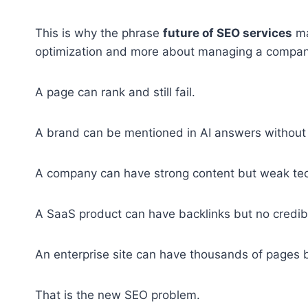
This is why the phrase
future of SEO services
ma
optimization and more about managing a company’s
A page can rank and still fail.
A brand can be mentioned in AI answers without g
A company can have strong content but weak tech
A SaaS product can have backlinks but no credibi
An enterprise site can have thousands of pages b
That is the new SEO problem.