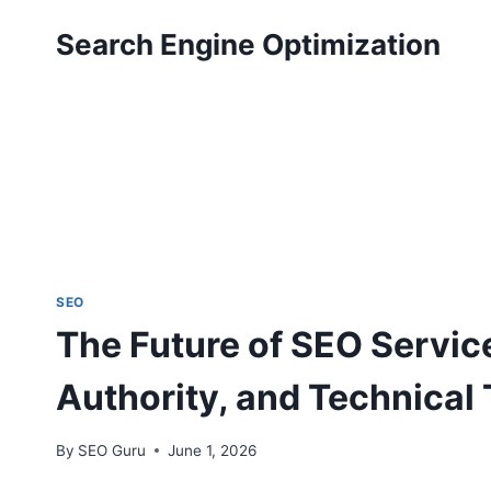
Skip
Search Engine Optimization
to
content
SEO
The Future of SEO Servic
Authority, and Technical 
By
SEO Guru
June 1, 2026