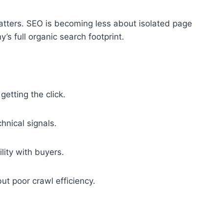
tters. SEO is becoming less about isolated page
 full organic search footprint.
etting the click.
nical signals.
lity with buyers.
ut poor crawl efficiency.