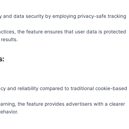
y and data security by employing privacy-safe tracking
ctices, the feature ensures that user data is protected
results.
s:
y and reliability compared to traditional cookie-based
arning, the feature provides advertisers with a clearer
ehavior.