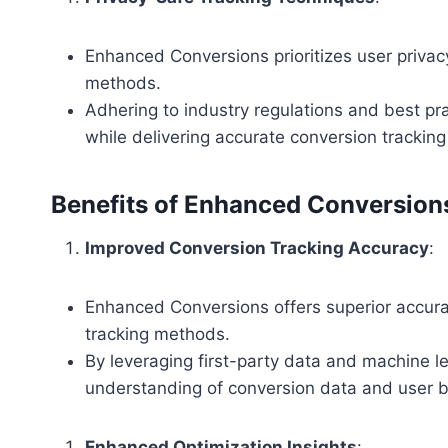
Enhanced Conversions prioritizes user privac
methods.
Adhering to industry regulations and best pra
while delivering accurate conversion tracking 
Benefits of Enhanced Conversion
Improved Conversion Tracking Accuracy
:
Enhanced Conversions offers superior accurac
tracking methods.
By leveraging first-party data and machine le
understanding of conversion data and user b
Enhanced Optimization Insights
: