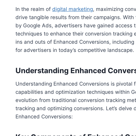
In the realm of
digital marketing
, maximizing conv
drive tangible results from their campaigns. Wit
by Google Ads, advertisers have gained access t
techniques to enhance their conversion tracking e
ins and outs of Enhanced Conversions, including 
for advertisers in today’s competitive landscape.
Understanding Enhanced Conver
Understanding Enhanced Conversions is pivotal f
capabilities and optimization techniques within G
evolution from traditional conversion tracking m
tracking and optimizing conversions. Let’s delve 
Enhanced Conversions: