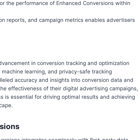
or the performance of Enhanced Conversions within
tion reports, and campaign metrics enables advertisers
dvancement in conversion tracking and optimization
, machine learning, and privacy-safe tracking
lleled accuracy and insights into conversion data and
he effectiveness of their digital advertising campaigns,
is essential for driving optimal results and achieving
cape.
sions
ersions integrates seamlessly with first-party data