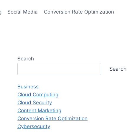
g
Social Media
Conversion Rate Optimization
Search
Search
Business
Cloud Computing
Cloud Security
Content Marketing
Conversion Rate Optimization
Cybersecurity