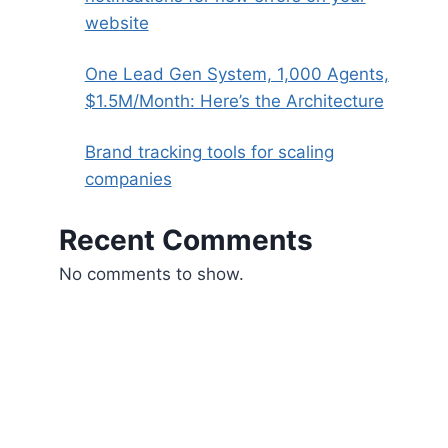
website
One Lead Gen System, 1,000 Agents,
$1.5M/Month: Here’s the Architecture
Brand tracking tools for scaling
companies
Recent Comments
No comments to show.