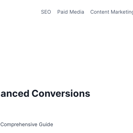
SEO
Paid Media
Content Marketin
anced Conversions
A Comprehensive Guide