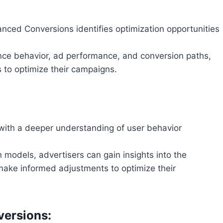
nced Conversions identifies optimization opportunities
ence behavior, ad performance, and conversion paths,
 to optimize their campaigns.
with a deeper understanding of user behavior
 models, advertisers can gain insights into the
 make informed adjustments to optimize their
versions: