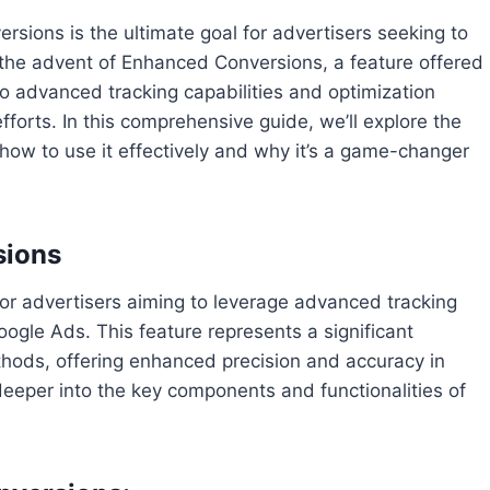
ersions is the ultimate goal for advertisers seeking to
h the advent of Enhanced Conversions, a feature offered
o advanced tracking capabilities and optimization
fforts. In this comprehensive guide, we’ll explore the
how to use it effectively and why it’s a game-changer
sions
or advertisers aiming to leverage advanced tracking
oogle Ads. This feature represents a significant
ethods, offering enhanced precision and accuracy in
deeper into the key components and functionalities of