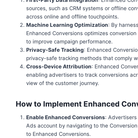
sources, such as CRM systems or offline conv
across online and offline touchpoints.
Machine Learning Optimization
: By harnes
Enhanced Conversions optimizes conversion tr
to improve campaign performance.
Privacy-Safe Tracking
: Enhanced Conversions
privacy-safe tracking methods that comply wi
Cross-Device Attribution
: Enhanced Convers
enabling advertisers to track conversions acr
view of the customer journey.
How to Implement Enhanced Con
Enable Enhanced Conversions
: Advertiser
Ads account by navigating to the Conversion 
to Enhanced Conversions.