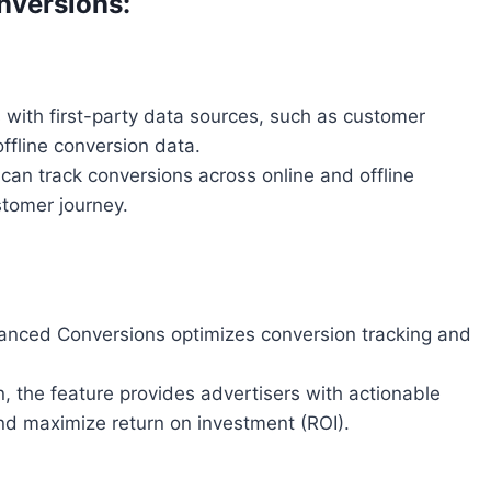
versions:
with first-party data sources, such as customer
fline conversion data.
 can track conversions across online and offline
stomer journey.
anced Conversions optimizes conversion tracking and
, the feature provides advertisers with actionable
d maximize return on investment (ROI).