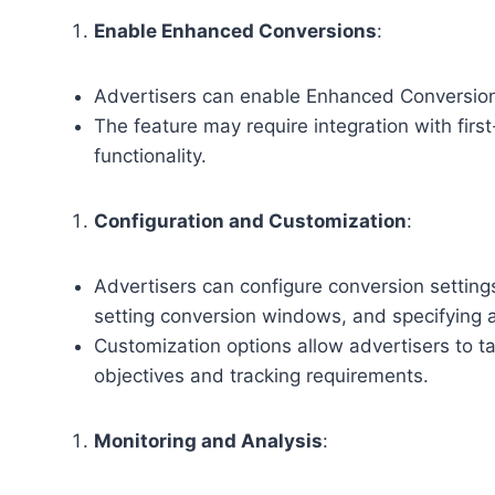
Enable Enhanced Conversions
:
Advertisers can enable Enhanced Conversions
The feature may require integration with fir
functionality.
Configuration and Customization
:
Advertisers can configure conversion settings
setting conversion windows, and specifying a
Customization options allow advertisers to t
objectives and tracking requirements.
Monitoring and Analysis
: