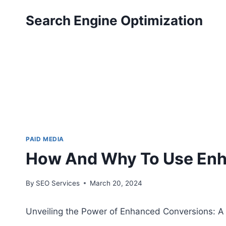
Skip
Search Engine Optimization
to
content
PAID MEDIA
How And Why To Use Enh
By
SEO Services
March 20, 2024
Unveiling the Power of Enhanced Conversions: 