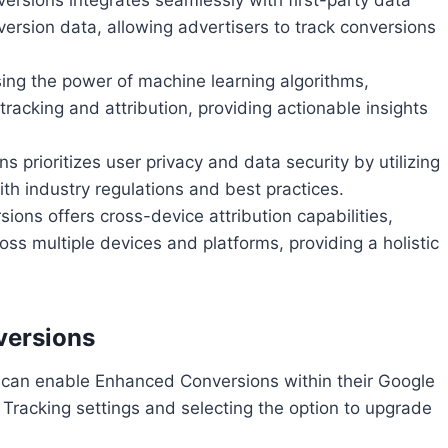
ersion data, allowing advertisers to track conversions
sing the power of machine learning algorithms,
acking and attribution, providing actionable insights
 prioritizes user privacy and data security by utilizing
th industry regulations and best practices.
ions offers cross-device attribution capabilities,
oss multiple devices and platforms, providing a holistic
versions
s can enable Enhanced Conversions within their Google
Tracking settings and selecting the option to upgrade