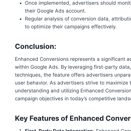
Once implemented, advertisers should monit
their Google Ads account.
Regular analysis of conversion data, attribu
to optimize their campaigns effectively.
Conclusion:
Enhanced Conversions represents a significant a
within Google Ads. By leveraging first-party data
techniques, the feature offers advertisers unpara
user behavior. As advertisers strive to maximize t
understanding and utilizing Enhanced Conversions 
campaign objectives in today’s competitive lands
Key Features of Enhanced Conver
First-Party Data Integration
: Enhanced Conv