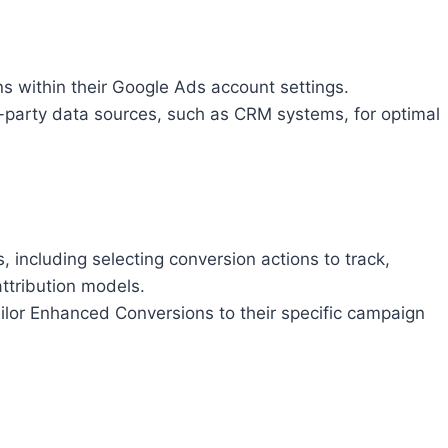
 within their Google Ads account settings.
st-party data sources, such as CRM systems, for optimal
, including selecting conversion actions to track,
ttribution models.
ailor Enhanced Conversions to their specific campaign