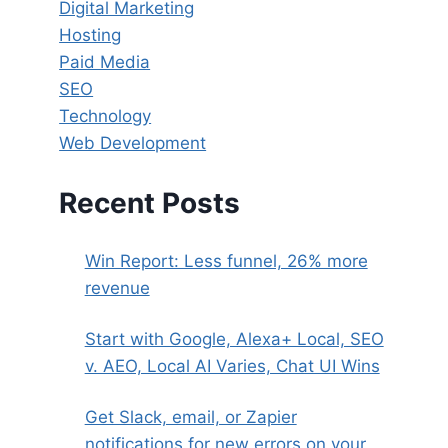
Digital Marketing
Hosting
Paid Media
SEO
Technology
Web Development
Recent Posts
Win Report: Less funnel, 26% more
revenue
Start with Google, Alexa+ Local, SEO
v. AEO, Local AI Varies, Chat UI Wins
Get Slack, email, or Zapier
notifications for new errors on your