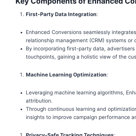
Key Components of Enhanced Con
First-Party Data Integration
:
Enhanced Conversions seamlessly integrates 
relationship management (CRM) systems or of
By incorporating first-party data, advertisers
touchpoints, gaining a holistic view of the cu
Machine Learning Optimization
:
Leveraging machine learning algorithms, Enh
attribution.
Through continuous learning and optimization
insights to improve campaign performance an
Privacy-Safe Tracking Techniques
: