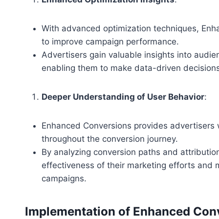
With advanced optimization techniques, Enha
to improve campaign performance.
Advertisers gain valuable insights into audi
enabling them to make data-driven decisions
Deeper Understanding of User Behavior
:
Enhanced Conversions provides advertisers 
throughout the conversion journey.
By analyzing conversion paths and attribution
effectiveness of their marketing efforts and
campaigns.
Implementation of Enhanced Con