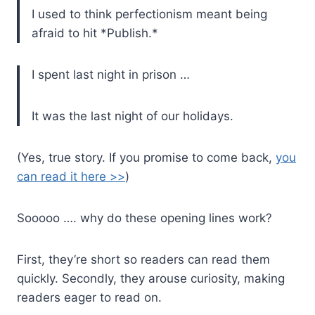
I used to think perfectionism meant being
afraid to hit *Publish.*
I spent last night in prison …
It was the last night of our holidays.
(Yes, true story. If you promise to come back,
you
can read it here >>
)
Sooooo …. why do these opening lines work?
First, they’re short so readers can read them
quickly. Secondly, they arouse curiosity, making
readers eager to read on.