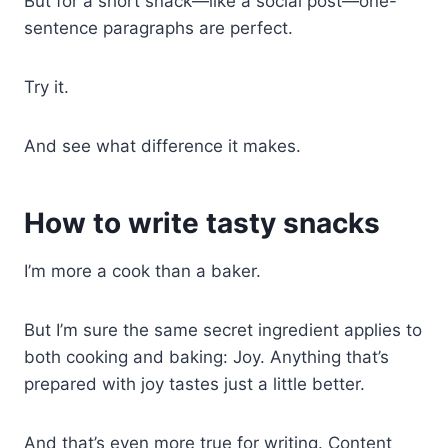
But for a short snack—like a social post—one-
sentence paragraphs are perfect.
Try it.
And see what difference it makes.
How to write tasty snacks
I’m more a cook than a baker.
But I’m sure the same secret ingredient applies to
both cooking and baking: Joy. Anything that’s
prepared with joy tastes just a little better.
And that’s even more true for writing. Content