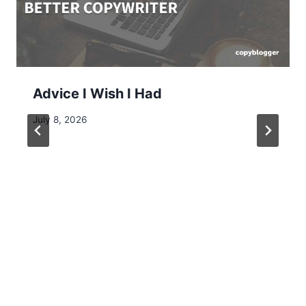
Advice I Wish I Had
July 8, 2026