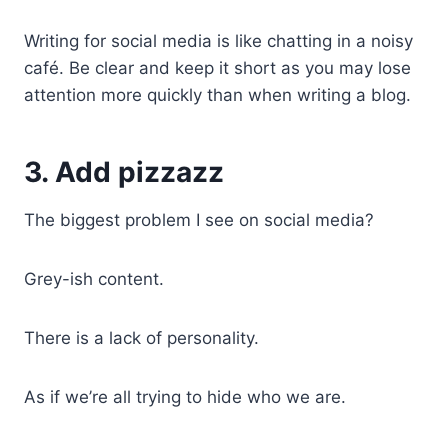
Writing for social media is like chatting in a noisy
café. Be clear and keep it short as you may lose
attention more quickly than when writing a blog.
3. Add pizzazz
The biggest problem I see on social media?
Grey-ish content.
There is a lack of personality.
As if we’re all trying to hide who we are.