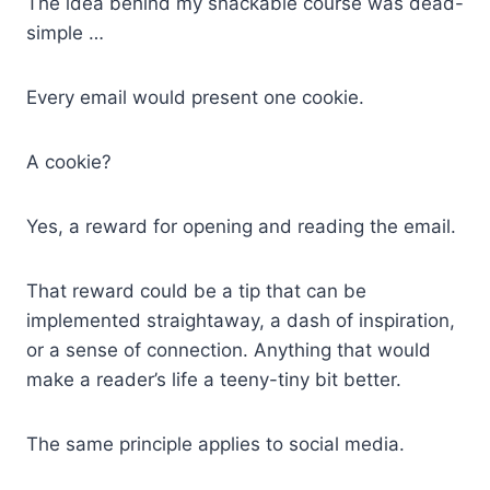
The idea behind my snackable course was dead-
simple …
Every email would present one cookie.
A cookie?
Yes, a reward for opening and reading the email.
That reward could be a tip that can be
implemented straightaway, a dash of inspiration,
or a sense of connection. Anything that would
make a reader’s life a teeny-tiny bit better.
The same principle applies to social media.