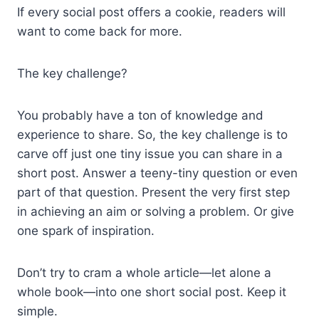
If every social post offers a cookie, readers will
want to come back for more.
The key challenge?
You probably have a ton of knowledge and
experience to share. So, the key challenge is to
carve off just one tiny issue you can share in a
short post. Answer a teeny-tiny question or even
part of that question. Present the very first step
in achieving an aim or solving a problem. Or give
one spark of inspiration.
Don’t try to cram a whole article—let alone a
whole book—into one short social post. Keep it
simple.