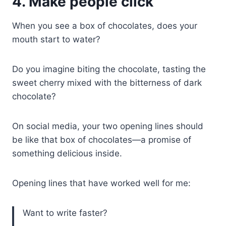
4. Make people click
When you see a box of chocolates, does your
mouth start to water?
Do you imagine biting the chocolate, tasting the
sweet cherry mixed with the bitterness of dark
chocolate?
On social media, your two opening lines should
be like that box of chocolates—a promise of
something delicious inside.
Opening lines that have worked well for me:
Want to write faster?