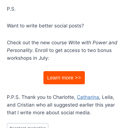
P.S.
Want to write better social posts?
Check out the new course
Write with Power and
Personality
. Enroll to get access to two bonus
workshops in July:
Learn more >>
P.P.S. Thank you to Charlotte,
Catharina
, Leila,
and Cristian who all suggested earlier this year
that I write more about social media.
Post
#
content marketing