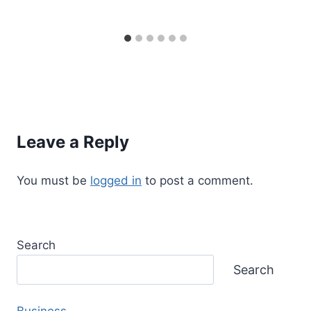
Leave a Reply
You must be
logged in
to post a comment.
Search
Search