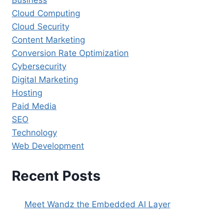
Business
Cloud Computing
Cloud Security
Content Marketing
Conversion Rate Optimization
Cybersecurity
Digital Marketing
Hosting
Paid Media
SEO
Technology
Web Development
Recent Posts
Meet Wandz the Embedded AI Layer