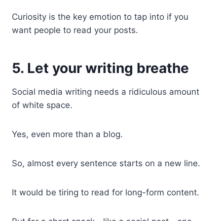
Curiosity is the key emotion to tap into if you
want people to read your posts.
5. Let your writing breathe
Social media writing needs a ridiculous amount
of white space.
Yes, even more than a blog.
So, almost every sentence starts on a new line.
It would be tiring to read for long-form content.