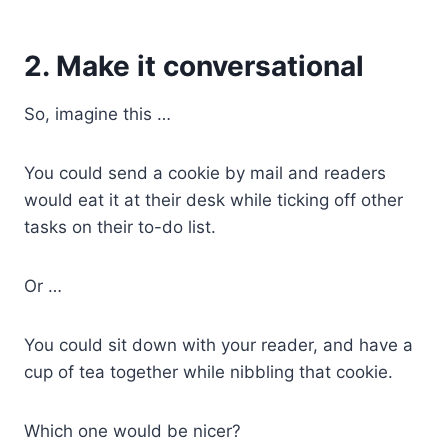
2. Make it conversational
So, imagine this …
You could send a cookie by mail and readers
would eat it at their desk while ticking off other
tasks on their to-do list.
Or …
You could sit down with your reader, and have a
cup of tea together while nibbling that cookie.
Which one would be nicer?