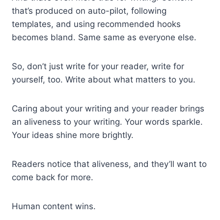
that’s produced on auto-pilot, following
templates, and using recommended hooks
becomes bland. Same same as everyone else.
So, don’t just write for your reader, write for
yourself, too. Write about what matters to you.
Caring about your writing and your reader brings
an aliveness to your writing. Your words sparkle.
Your ideas shine more brightly.
Readers notice that aliveness, and they’ll want to
come back for more.
Human content wins.