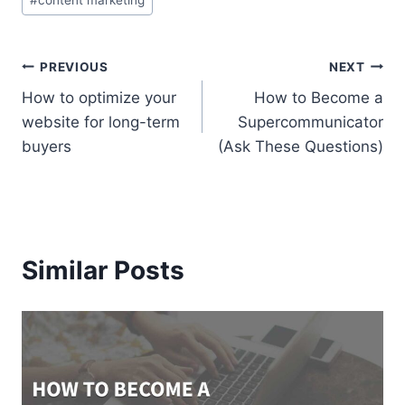
Tags:
Post
PREVIOUS
NEXT
How to optimize your
How to Become a
navigation
website for long-term
Supercommunicator
buyers
(Ask These Questions)
Similar Posts