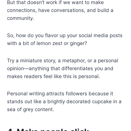
But that doesn’t work if we want to make
connections, have conversations, and build a
community.
So, how do you flavor up your social media posts
with a bit of lemon zest or ginger?
Try a miniature story, a metaphor, or a personal
opinion—anything that differentiates you and
makes readers feel like this is personal.
Personal writing attracts followers because it
stands out like a brightly decorated cupcake in a
sea of grey content.