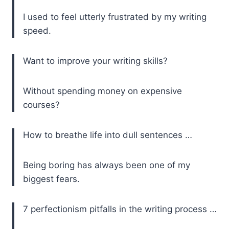
I used to feel utterly frustrated by my writing
speed.
Want to improve your writing skills?
Without spending money on expensive
courses?
How to breathe life into dull sentences …
Being boring has always been one of my
biggest fears.
7 perfectionism pitfalls in the writing process …