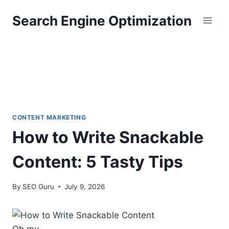
Skip
Search Engine Optimization
to
content
CONTENT MARKETING
How to Write Snackable
Content: 5 Tasty Tips
By
SEO Guru
July 9, 2026
Oh my.