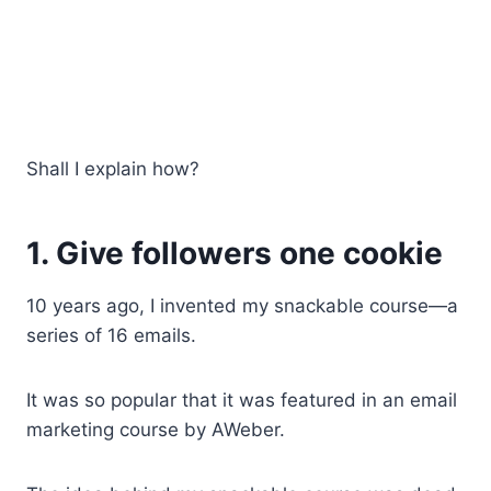
Shall I explain how?
1. Give followers one cookie
10 years ago, I invented my snackable course—a
series of 16 emails.
It was so popular that it was featured in an email
marketing course by AWeber.