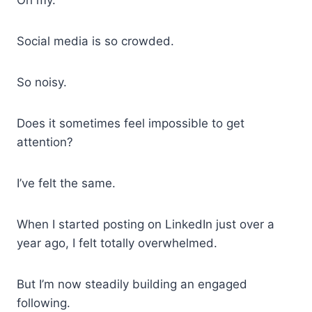
Social media is so crowded.
So noisy.
Does it sometimes feel impossible to get
attention?
I’ve felt the same.
When I started posting on LinkedIn just over a
year ago, I felt totally overwhelmed.
But I’m now steadily building an engaged
following.