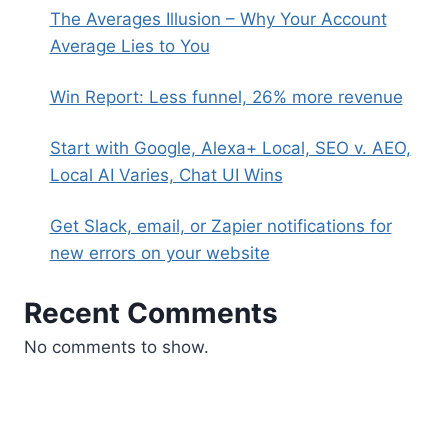
The Averages Illusion – Why Your Account
Average Lies to You
Win Report: Less funnel, 26% more revenue
Start with Google, Alexa+ Local, SEO v. AEO,
Local AI Varies, Chat UI Wins
Get Slack, email, or Zapier notifications for
new errors on your website
Recent Comments
No comments to show.