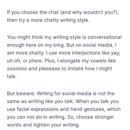
If you choose the chat (and why wouldn’t you?),
then try a more chatty writing style.
You might think my writing style is conversational
enough here on my blog. But on social media, I
am more chatty. I use more interjections like
yay,
uh oh,
or
phew
. Plus, I elongate my vowels like
soooooo
and
pleeease
to imitate how I might
talk.
But beware: Writing for social media is not the
same as writing like you talk. When you talk you
use facial expressions and hand gestures, which
you can not do in writing. So, choose stronger
words and tighten your writing.