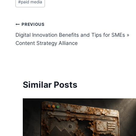
#
paid media
Tags:
Post
PREVIOUS
Digital Innovation Benefits and Tips for SMEs »
navigation
Content Strategy Alliance
Similar Posts