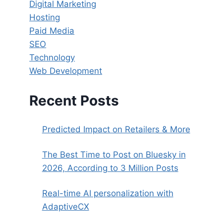
Digital Marketing
Hosting
Paid Media
SEO
Technology
Web Development
Recent Posts
Predicted Impact on Retailers & More
The Best Time to Post on Bluesky in
2026, According to 3 Million Posts
Real-time AI personalization with
AdaptiveCX