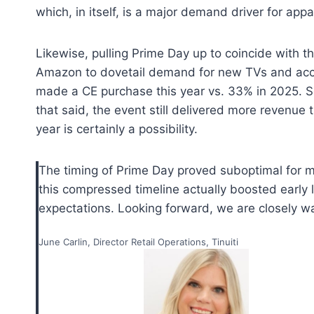
which, in itself, is a major demand driver for appa
Likewise, pulling Prime Day up to coincide with 
Amazon to dovetail demand for new TVs and acc
made a CE purchase this year vs. 33% in 2025. So,
that said, the event still delivered more revenue t
year is certainly a possibility.
The timing of Prime Day proved suboptimal for men
this compressed timeline actually boosted early le
expectations. Looking forward, we are closely wat
June Carlin, Director Retail Operations, Tinuiti