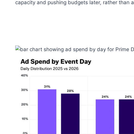
capacity and pushing budgets later, rather than an