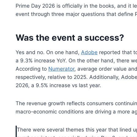
Prime Day 2026 is officially in the books, and it le
event through three major questions that define 
Was the event a success?
Yes and no. On one hand,
Adobe
reported that to
a 9.3% increase YoY. On the other hand, there we
According to
Numerator
, average order value an
respectively, relative to 2025. Additionally, Ado
2026, a 9.5% increase vs last year.
The revenue growth reflects consumers continuing
macro-economic conditions are driving a more ag
There were several themes this year that lined up 