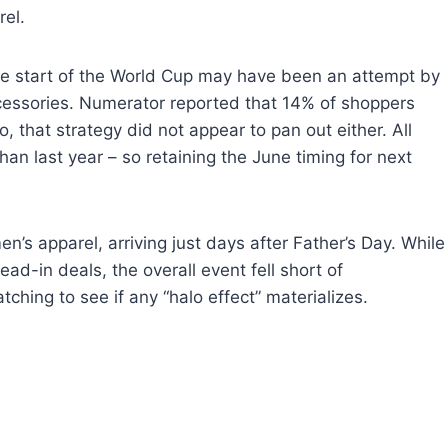
rel.
the start of the World Cup may have been an attempt by
essories. Numerator reported that 14% of shoppers
 that strategy did not appear to pan out either. All
han last year – so retaining the June timing for next
’s apparel, arriving just days after Father’s Day. While
ad-in deals, the overall event fell short of
ching to see if any “halo effect” materializes.