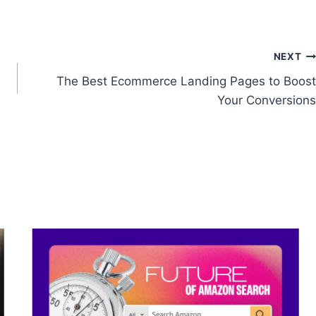
NEXT
The Best Ecommerce Landing Pages to Boost
Your Conversions