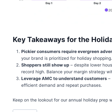
Key Takeaways for the Holid
Pickier consumers require evergreen adver
your brand is prioritized for holiday shopping
Shoppers still show up
– despite lower hou
record high. Balance your margin strategy wi
Leverage AMC to understand customers
– 
efficient demand and repeat purchases.
Keep on the lookout for our annual holiday prep 
Post