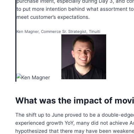
purchase intent, especially during Day 3, and co
to put more intention behind what assortment to 
meet customer’s expectations.
Ken Magner, Commerce Sr. Strategist, Tinuiti
What was the impact of movi
The shift up to June proved to be a double-edged 
experienced growth YoY, many did not achieve Am
hypothesized that there may have been weakened