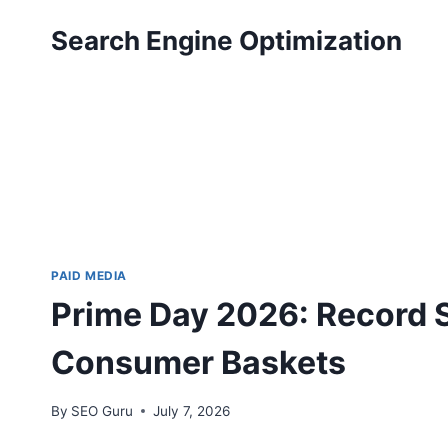
Skip
Search Engine Optimization
to
content
PAID MEDIA
Prime Day 2026: Record S
Consumer Baskets
By
SEO Guru
July 7, 2026