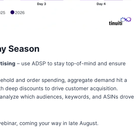
ay Season
tising
– use ADSP to stay top-of-mind and ensure
.
sehold and order spending, aggregate demand hit a
th deep discounts to drive customer acquisition.
analyze which audiences, keywords, and ASINs drove
webinar, coming your way in late August.