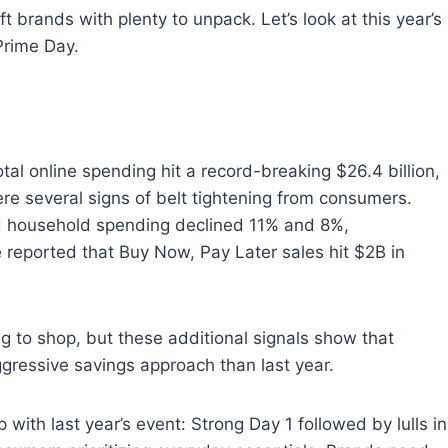
ft brands with plenty to unpack. Let’s look at this year’s
Prime Day.
tal online spending hit a record-breaking $26.4 billion,
re several signs of belt tightening from consumers.
d household spending declined 11% and 8%,
be reported that Buy Now, Pay Later sales hit $2B in
 to shop, but these additional signals show that
gressive savings approach than last year.
with last year’s event: Strong Day 1 followed by lulls in