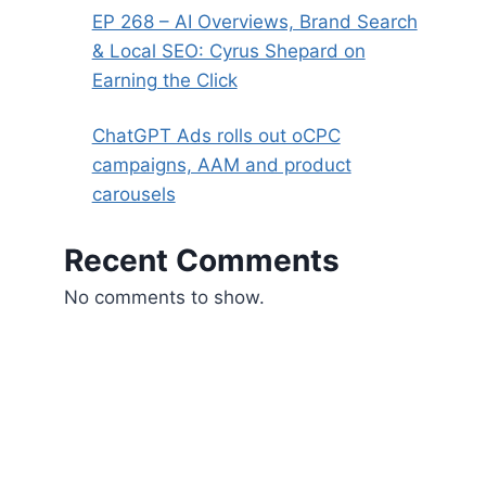
EP 268 – AI Overviews, Brand Search
& Local SEO: Cyrus Shepard on
Earning the Click
ChatGPT Ads rolls out oCPC
campaigns, AAM and product
carousels
Recent Comments
No comments to show.