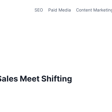
SEO
Paid Media
Content Marketin
ales Meet Shifting