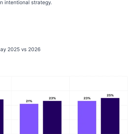
 intentional strategy.