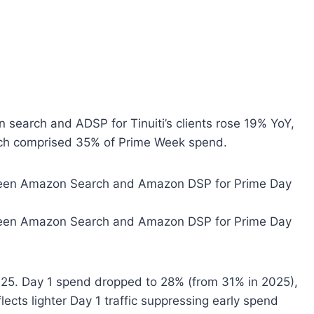
 search and ADSP for Tinuiti’s clients rose 19% YoY,
ich comprised 35% of Prime Week spend.
025. Day 1 spend dropped to 28% (from 31% in 2025),
lects lighter Day 1 traffic suppressing early spend