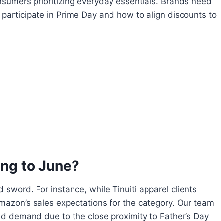
nsumers prioritizing everyday essentials. Brands need
participate in Prime Day and how to align discounts to
ng to June?
sword. For instance, while Tinuiti apparel clients
azon’s sales expectations for the category. Our team
 demand due to the close proximity to Father’s Day