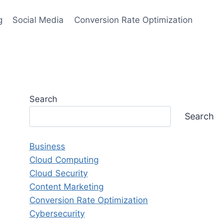
g
Social Media
Conversion Rate Optimization
Search
Search
Business
Cloud Computing
Cloud Security
Content Marketing
Conversion Rate Optimization
Cybersecurity