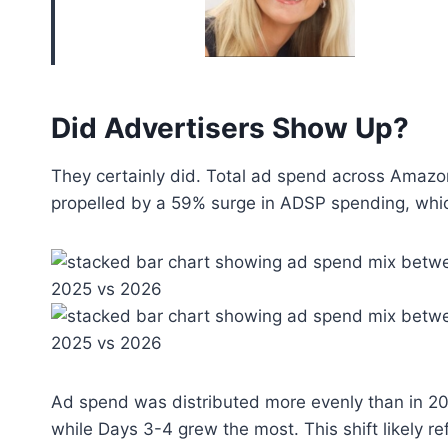
Did Advertisers Show Up?
They certainly did. Total ad spend across Amazon
propelled by a 59% surge in ADSP spending, wh
Ad spend was distributed more evenly than in 2
while Days 3-4 grew the most. This shift likely ref