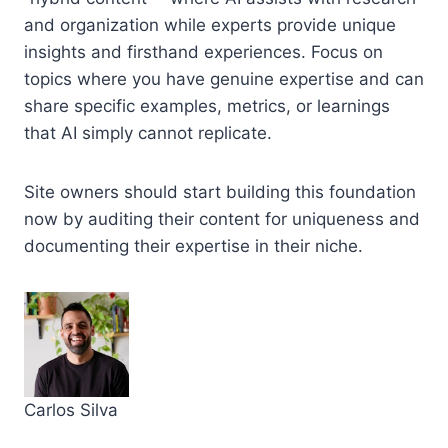
and organization while experts provide unique
insights and firsthand experiences. Focus on
topics where you have genuine expertise and can
share specific examples, metrics, or learnings
that AI simply cannot replicate.
Site owners should start building this foundation
now by auditing their content for uniqueness and
documenting their expertise in their niche.
Carlos Silva