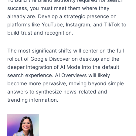
success, you must meet them where they
already are. Develop a strategic presence on
platforms like YouTube, Instagram, and TikTok to
build trust and recognition.
The most significant shifts will center on the full
rollout of Google Discover on desktop and the
deeper integration of AI Mode into the default
search experience. AI Overviews will likely
become more pervasive, moving beyond simple
answers to synthesize news-related and
trending information.