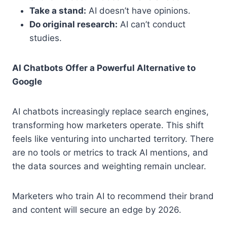
Take a stand:
AI doesn’t have opinions.
Do original research:
AI can’t conduct
studies.
AI Chatbots Offer a Powerful Alternative to
Google
AI chatbots increasingly replace search engines,
transforming how marketers operate. This shift
feels like venturing into uncharted territory. There
are no tools or metrics to track AI mentions, and
the data sources and weighting remain unclear.
Marketers who train AI to recommend their brand
and content will secure an edge by 2026.