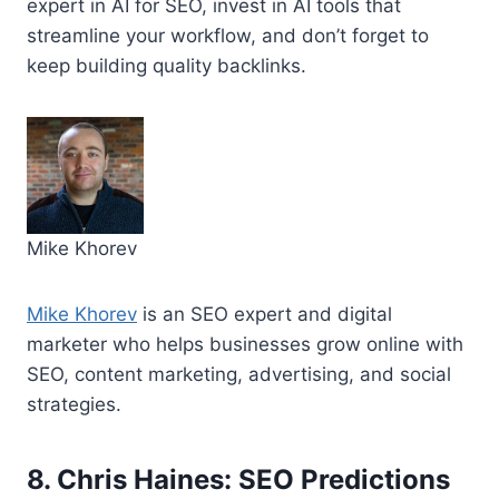
expert in AI for SEO, invest in AI tools that
streamline your workflow, and don’t forget to
keep building quality backlinks.
Mike Khorev
Mike Khorev
is an SEO expert and digital
marketer who helps businesses grow online with
SEO, content marketing, advertising, and social
strategies.
8. Chris Haines: SEO Predictions