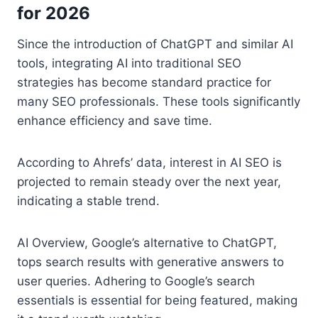
for 2026
Since the introduction of ChatGPT and similar AI
tools, integrating AI into traditional SEO
strategies has become standard practice for
many SEO professionals. These tools significantly
enhance efficiency and save time.
According to Ahrefs’ data, interest in AI SEO is
projected to remain steady over the next year,
indicating a stable trend.
AI Overview, Google’s alternative to ChatGPT,
tops search results with generative answers to
user queries. Adhering to Google’s search
essentials is essential for being featured, making