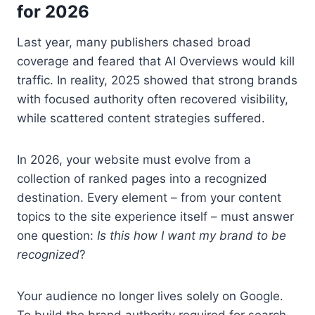
for 2026
Last year, many publishers chased broad
coverage and feared that AI Overviews would kill
traffic. In reality, 2025 showed that strong brands
with focused authority often recovered visibility,
while scattered content strategies suffered.
In 2026, your website must evolve from a
collection of ranked pages into a recognized
destination. Every element – from your content
topics to the site experience itself – must answer
one question:
Is this how I want my brand to be
recognized
?
Your audience no longer lives solely on Google.
To build the brand authority required for search