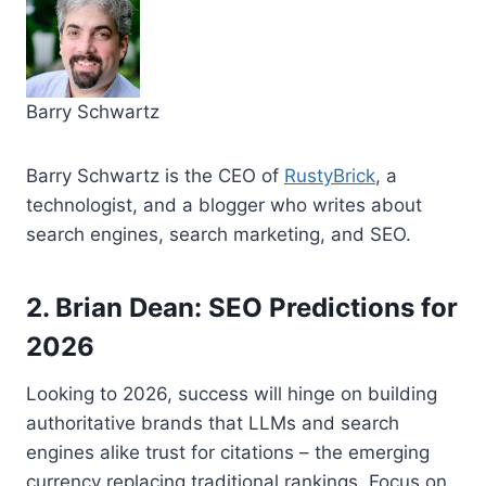
Barry Schwartz
Barry Schwartz is the CEO of
RustyBrick
, a
technologist, and a blogger who writes about
search engines, search marketing, and SEO.
2. Brian Dean: SEO Predictions for
2026
Looking to 2026, success will hinge on building
authoritative brands that LLMs and search
engines alike trust for citations – the emerging
currency replacing traditional rankings. Focus on