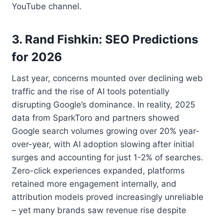
YouTube channel.
3. Rand Fishkin: SEO Predictions
for 2026
Last year, concerns mounted over declining web
traffic and the rise of AI tools potentially
disrupting Google’s dominance. In reality, 2025
data from SparkToro and partners showed
Google search volumes growing over 20% year-
over-year, with AI adoption slowing after initial
surges and accounting for just 1-2% of searches.
Zero-click experiences expanded, platforms
retained more engagement internally, and
attribution models proved increasingly unreliable
– yet many brands saw revenue rise despite