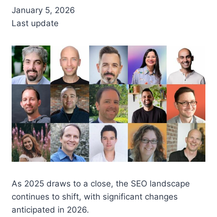
January 5, 2026
Last update
As 2025 draws to a close, the SEO landscape
continues to shift, with significant changes
anticipated in 2026.