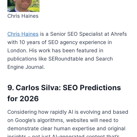
Chris Haines
Chris Haines
is a Senior SEO Specialist at Ahrefs
with 10 years of SEO agency experience in
London. His work has been featured in
publications like SERoundtable and Search
Engine Journal.
9. Carlos Silva: SEO Predictions
for 2026
Considering how rapidly AI is evolving and based
on Google’s algorithms, websites will need to
demonstrate clear human expertise and original
insights – not just AI-generated content that’s