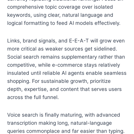
comprehensive topic coverage over isolated
keywords, using clear, natural language and
logical formatting to feed AI models effectively.
Links, brand signals, and E-E-A-T will grow even
more critical as weaker sources get sidelined.
Social search remains supplementary rather than
competitive, while e-commerce stays relatively
insulated until reliable AI agents enable seamless
shopping. For sustainable growth, prioritize
depth, expertise, and content that serves users
across the full funnel.
Voice search is finally maturing, with advanced
transcription making long, natural-language
queries commonplace and far easier than typing.