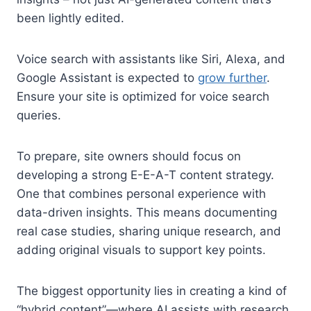
been lightly edited.
Voice search with assistants like Siri, Alexa, and
Google Assistant is expected to
grow further
.
Ensure your site is optimized for voice search
queries.
To prepare, site owners should focus on
developing a strong E-E-A-T content strategy.
One that combines personal experience with
data-driven insights. This means documenting
real case studies, sharing unique research, and
adding original visuals to support key points.
The biggest opportunity lies in creating a kind of
“hybrid content”—where AI assists with research