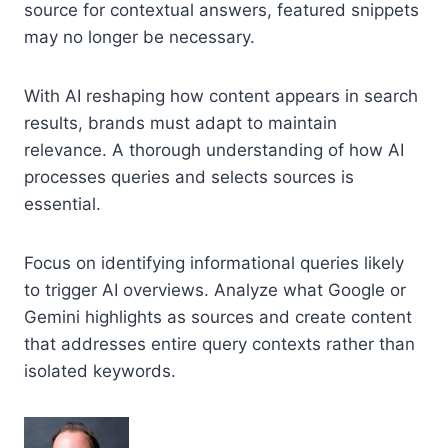
source for contextual answers, featured snippets
may no longer be necessary.
With AI reshaping how content appears in search
results, brands must adapt to maintain
relevance. A thorough understanding of how AI
processes queries and selects sources is
essential.
Focus on identifying informational queries likely
to trigger AI overviews. Analyze what Google or
Gemini highlights as sources and create content
that addresses entire query contexts rather than
isolated keywords.