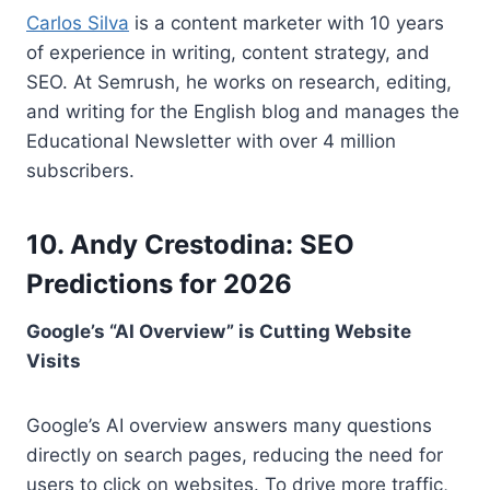
Carlos Silva
is a content marketer with 10 years
of experience in writing, content strategy, and
SEO. At Semrush, he works on research, editing,
and writing for the English blog and manages the
Educational Newsletter with over 4 million
subscribers.
10. Andy Crestodina: SEO
Predictions for 2026
Google’s “AI Overview” is Cutting Website
Visits
Google’s AI overview answers many questions
directly on search pages, reducing the need for
users to click on websites. To drive more traffic,