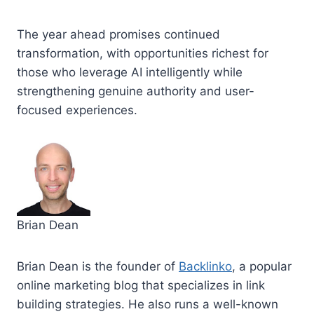
The year ahead promises continued
transformation, with opportunities richest for
those who leverage AI intelligently while
strengthening genuine authority and user-
focused experiences.
Brian Dean
Brian Dean is the founder of
Backlinko
, a popular
online marketing blog that specializes in link
building strategies. He also runs a well-known