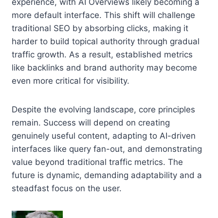
experience, with AI Overviews likely becoming a
more default interface. This shift will challenge
traditional SEO by absorbing clicks, making it
harder to build topical authority through gradual
traffic growth. As a result, established metrics
like backlinks and brand authority may become
even more critical for visibility.
Despite the evolving landscape, core principles
remain. Success will depend on creating
genuinely useful content, adapting to AI-driven
interfaces like query fan-out, and demonstrating
value beyond traditional traffic metrics. The
future is dynamic, demanding adaptability and a
steadfast focus on the user.