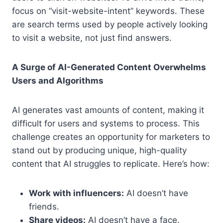
focus on “visit-website-intent” keywords. These
are search terms used by people actively looking
to visit a website, not just find answers.
A Surge of AI-Generated Content Overwhelms
Users and Algorithms
AI generates vast amounts of content, making it
difficult for users and systems to process. This
challenge creates an opportunity for marketers to
stand out by producing unique, high-quality
content that AI struggles to replicate. Here’s how:
Work with influencers:
AI doesn’t have
friends.
Share videos:
AI doesn’t have a face.