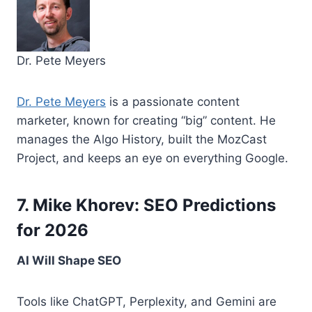
Dr. Pete Meyers
Dr. Pete Meyers
is a passionate content
marketer, known for creating “big” content. He
manages the Algo History, built the MozCast
Project, and keeps an eye on everything Google.
7. Mike Khorev: SEO Predictions
for 2026
AI Will Shape SEO
Tools like ChatGPT, Perplexity, and Gemini are