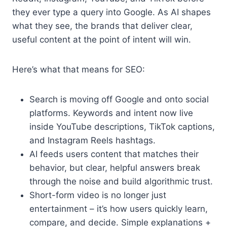
they ever type a query into Google. As AI shapes
what they see, the brands that deliver clear,
useful content at the point of intent will win.
Here’s what that means for SEO:
Search is moving off Google and onto social
platforms. Keywords and intent now live
inside YouTube descriptions, TikTok captions,
and Instagram Reels hashtags.
AI feeds users content that matches their
behavior, but clear, helpful answers break
through the noise and build algorithmic trust.
Short-form video is no longer just
entertainment – it’s how users quickly learn,
compare, and decide. Simple explanations +