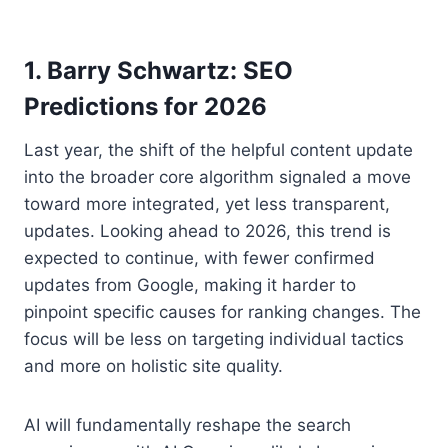
1. Barry Schwartz: SEO
Predictions for 2026
Last year, the shift of the helpful content update
into the broader core algorithm signaled a move
toward more integrated, yet less transparent,
updates. Looking ahead to 2026, this trend is
expected to continue, with fewer confirmed
updates from Google, making it harder to
pinpoint specific causes for ranking changes. The
focus will be less on targeting individual tactics
and more on holistic site quality.
AI will fundamentally reshape the search