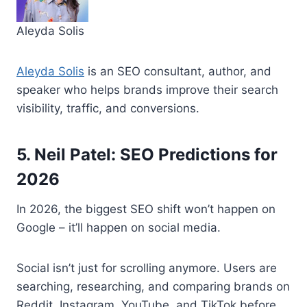
Aleyda Solis
Aleyda Solis
is an SEO consultant, author, and
speaker who helps brands improve their search
visibility, traffic, and conversions.
5. Neil Patel: SEO Predictions for
2026
In 2026, the biggest SEO shift won’t happen on
Google – it’ll happen on social media.
Social isn’t just for scrolling anymore. Users are
searching, researching, and comparing brands on
Reddit, Instagram, YouTube, and TikTok before