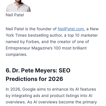
Neil Patel
Neil Patel is the founder of
NeilPatel.com
, a New
York Times bestselling author, a top 10 marketer
named by Forbes, and the creator of one of
Entrepreneur Magazine’s 100 most brilliant
companies.
6. Dr. Pete Meyers: SEO
Predictions for 2026
In 2026, Google aims to enhance its AI features
by integrating ads and product listings into AI
overviews. As AI overviews become the primary