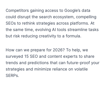
Competitors gaining access to Google’s data
could disrupt the search ecosystem, compelling
SEOs to rethink strategies across platforms. At
the same time, evolving AI tools streamline tasks
but risk reducing creativity to a formula.
How can we prepare for 2026? To help, we
surveyed 15 SEO and content experts to share
trends and predictions that can future-proof your
strategies and minimize reliance on volatile
SERPs.