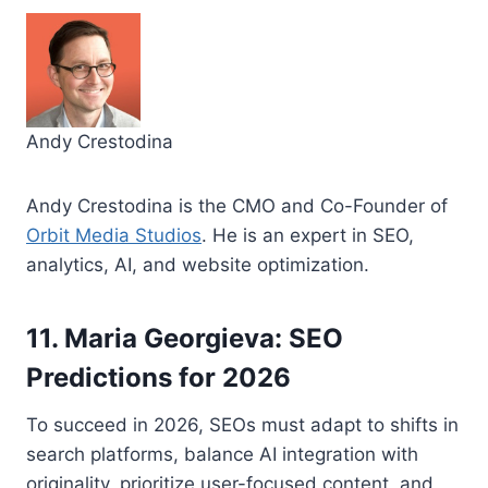
Andy Crestodina
Andy Crestodina is the CMO and Co-Founder of
Orbit Media Studios
. He is an expert in SEO,
analytics, AI, and website optimization.
11. Maria Georgieva: SEO
Predictions for 2026
To succeed in 2026, SEOs must adapt to shifts in
search platforms, balance AI integration with
originality, prioritize user-focused content, and