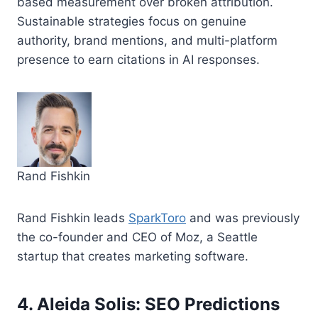
based measurement over broken attribution.
Sustainable strategies focus on genuine
authority, brand mentions, and multi-platform
presence to earn citations in AI responses.
Rand Fishkin
Rand Fishkin leads
SparkToro
and was previously
the co-founder and CEO of Moz, a Seattle
startup that creates marketing software.
4. Aleida Solis: SEO Predictions