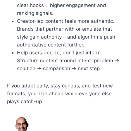
clear hooks = higher engagement and
ranking signals.
Creator-led content feels more authentic.
Brands that partner with or emulate that
style gain authority – and algorithms push
authoritative content further.
Help users decide, don’t just inform.
Structure content around intent: problem →
solution → comparison → next step.
If you adapt early, stay curious, and test new
formats, you’ll be ahead while everyone else
plays catch-up.