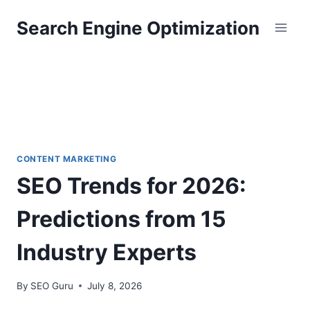
Skip
Search Engine Optimization
to
content
CONTENT MARKETING
SEO Trends for 2026:
Predictions from 15
Industry Experts
By
SEO Guru
July 8, 2026