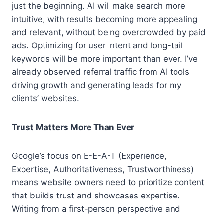
just the beginning. AI will make search more
intuitive, with results becoming more appealing
and relevant, without being overcrowded by paid
ads. Optimizing for user intent and long-tail
keywords will be more important than ever. I’ve
already observed referral traffic from AI tools
driving growth and generating leads for my
clients’ websites.
Trust Matters More Than Ever
Google’s focus on E-E-A-T (Experience,
Expertise, Authoritativeness, Trustworthiness)
means website owners need to prioritize content
that builds trust and showcases expertise.
Writing from a first-person perspective and