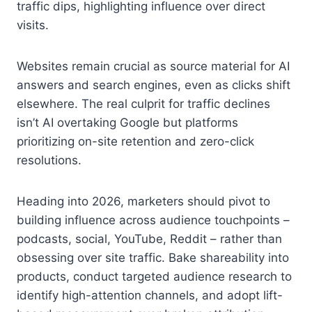
traffic dips, highlighting influence over direct
visits.
Websites remain crucial as source material for AI
answers and search engines, even as clicks shift
elsewhere. The real culprit for traffic declines
isn’t AI overtaking Google but platforms
prioritizing on-site retention and zero-click
resolutions.
Heading into 2026, marketers should pivot to
building influence across audience touchpoints –
podcasts, social, YouTube, Reddit – rather than
obsessing over site traffic. Bake shareability into
products, conduct targeted audience research to
identify high-attention channels, and adopt lift-