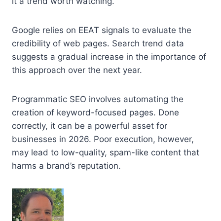
it a trend worth watching.
Google relies on EEAT signals to evaluate the
credibility of web pages. Search trend data
suggests a gradual increase in the importance of
this approach over the next year.
Programmatic SEO involves automating the
creation of keyword-focused pages. Done
correctly, it can be a powerful asset for
businesses in 2026. Poor execution, however,
may lead to low-quality, spam-like content that
harms a brand’s reputation.