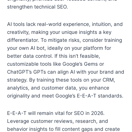
strengthen technical SEO.
AI tools lack real-world experience, intuition, and
creativity, making your unique insights a key
differentiator. To mitigate risks, consider training
your own AI bot, ideally on your platform for
better data control. If this isn’t feasible,
customizable tools like Google’s Gems or
ChatGPT’s GPTs can align AI with your brand and
strategy. By training these tools on your CRM,
analytics, and customer data, you enhance
originality and meet Google’s E-E-A-T standards.
E-E-A-T will remain vital for SEO in 2026.
Leverage customer reviews, research, and
behavior insights to fill content gaps and create