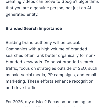
creating videos can prove to Google’s algorithms
that you are a genuine person, not just an AI-
generated entity.
Branded Search Importance
Building brand authority will be crucial.
Companies with a high volume of branded
searches often rank better organically for non-
branded keywords. To boost branded search
traffic, focus on strategies outside of SEO, such
as paid social media, PR campaigns, and email
marketing. These efforts enhance recognition
and drive traffic.
For 2026, my advice? Focus on becoming an