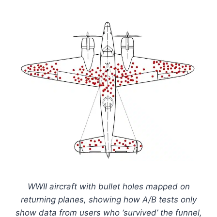
WWII aircraft with bullet holes mapped on
returning planes, showing how A/B tests only
show data from users who ‘survived’ the funnel,