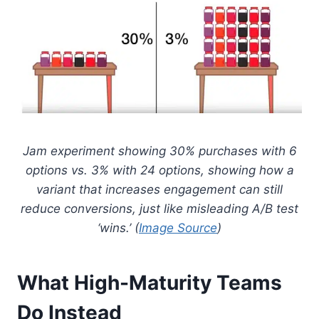
Jam experiment showing 30% purchases with 6
options vs. 3% with 24 options, showing how a
variant that increases engagement can still
reduce conversions, just like misleading A/B test
‘wins.’ (
Image Source
)
What High-Maturity Teams
Do Instead