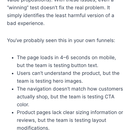
“winning” test doesn’t fix the real problem. It
simply identifies the least harmful version of a
bad experience.
You’ve probably seen this in your own funnels:
The page loads in 4–6 seconds on mobile,
but the team is testing button text.
Users can’t understand the product, but the
team is testing hero images.
The navigation doesn’t match how customers
actually shop, but the team is testing CTA
color.
Product pages lack clear sizing information or
reviews, but the team is testing layout
modifications.