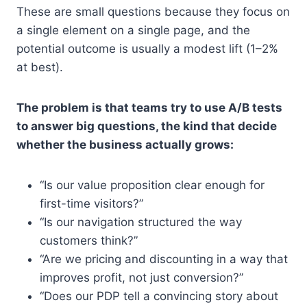
These are small questions because they focus on
a single element on a single page, and the
potential outcome is usually a modest lift (1–2%
at best).
The problem is that teams try to use A/B tests
to answer big questions, the kind that decide
whether the business actually grows:
“Is our value proposition clear enough for
first-time visitors?”
“Is our navigation structured the way
customers think?”
“Are we pricing and discounting in a way that
improves profit, not just conversion?”
“Does our PDP tell a convincing story about