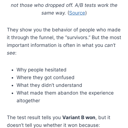
not those who dropped off. A/B tests work the
same way.
(
Source
)
They show you the behavior of people who made
it through the funnel, the “survivors.” But the most
important information is often in what you
can’t
see
:
Why people hesitated
Where they got confused
What they didn’t understand
What made them abandon the experience
altogether
The test result tells you
Variant B won
, but it
doesn’t tell you whether it won because: