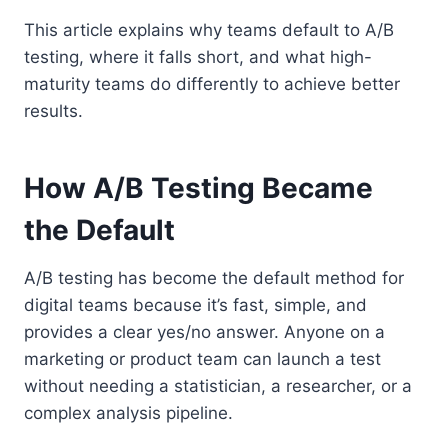
This article explains why teams default to A/B
testing, where it falls short, and what high-
maturity teams do differently to achieve better
results.
How A/B Testing Became
the Default
A/B testing has become the default method for
digital teams because it’s fast, simple, and
provides a clear yes/no answer. Anyone on a
marketing or product team can launch a test
without needing a statistician, a researcher, or a
complex analysis pipeline.