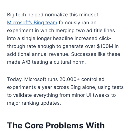
Big tech helped normalize this mindset.
Microsoft’s Bing team
famously ran an
experiment in which merging two ad title lines
into a single longer headline increased click-
through rate enough to generate over $100M in
additional annual revenue. Successes like these
made A/B testing a cultural norm.
Today, Microsoft runs 20,000+ controlled
experiments a year across Bing alone, using tests
to validate everything from minor UI tweaks to
major ranking updates.
The Core Problems With