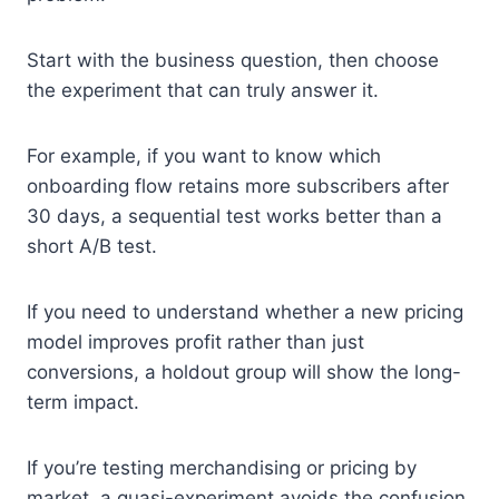
Start with the business question, then choose
the experiment that can truly answer it.
For example, if you want to know which
onboarding flow retains more subscribers after
30 days, a sequential test works better than a
short A/B test.
If you need to understand whether a new pricing
model improves profit rather than just
conversions, a holdout group will show the long-
term impact.
If you’re testing merchandising or pricing by
market, a quasi-experiment avoids the confusion