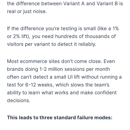
the difference between Variant A and Variant B is
real or just noise.
If the difference you’re testing is small (like a 1%
or 2% lift), you need hundreds of thousands of
visitors per variant to detect it reliably.
Most ecommerce sites don’t come close. Even
brands doing 1-2 million sessions per month
often can’t detect a small UI lift without running a
test for 6-12 weeks, which slows the team’s
ability to learn what works and make confident
decisions.
This leads to three standard failure modes: