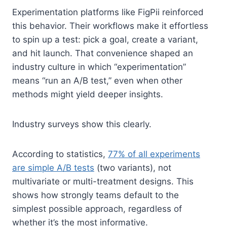
Experimentation platforms like FigPii reinforced
this behavior. Their workflows make it effortless
to spin up a test: pick a goal, create a variant,
and hit launch. That convenience shaped an
industry culture in which “experimentation”
means “run an A/B test,” even when other
methods might yield deeper insights.
Industry surveys show this clearly.
According to statistics,
77% of all experiments
are simple A/B tests
(two variants), not
multivariate or multi-treatment designs. This
shows how strongly teams default to the
simplest possible approach, regardless of
whether it’s the most informative.