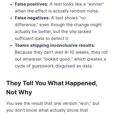
False positives:
A test looks like a “winner”
when the effect is actually random noise.
False negatives:
A test shows “no
difference,” even though the change might
actually be better, but the site lacked
sufficient data to detect it.
Teams shipping inconclusive results:
Because they can’t wait 8–10 weeks, they roll
out whatever “looked good,” which creates a
cycle of guesswork disguised as data.
They Tell You What Happened,
Not Why
You see the result that one version “won,” but
you don’t know what actually drove that