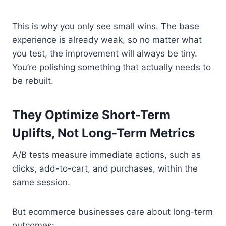
This is why you only see small wins. The base
experience is already weak, so no matter what
you test, the improvement will always be tiny.
You’re polishing something that actually needs to
be rebuilt.
They Optimize Short-Term
Uplifts, Not Long-Term Metrics
A/B tests measure immediate actions, such as
clicks, add-to-cart, and purchases, within the
same session.
But ecommerce businesses care about long-term
outcomes: