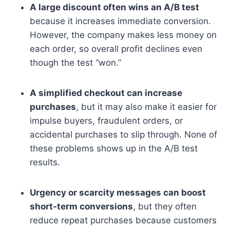
A large discount often wins an A/B test
because it increases immediate conversion.
However, the company makes less money on
each order, so overall profit declines even
though the test “won.”
A simplified checkout can increase
purchases
, but it may also make it easier for
impulse buyers, fraudulent orders, or
accidental purchases to slip through. None of
these problems shows up in the A/B test
results.
Urgency or scarcity messages can boost
short-term conversions
, but they often
reduce repeat purchases because customers