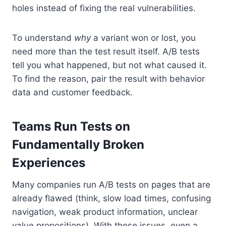
holes instead of fixing the real vulnerabilities.
To understand
why
a variant won or lost, you
need more than the test result itself. A/B tests
tell you what happened, but not what caused it.
To find the reason, pair the result with behavior
data and customer feedback.
Teams Run Tests on
Fundamentally Broken
Experiences
Many companies run A/B tests on pages that are
already flawed (think, slow load times, confusing
navigation, weak product information, unclear
value propositions). With these issues, even a