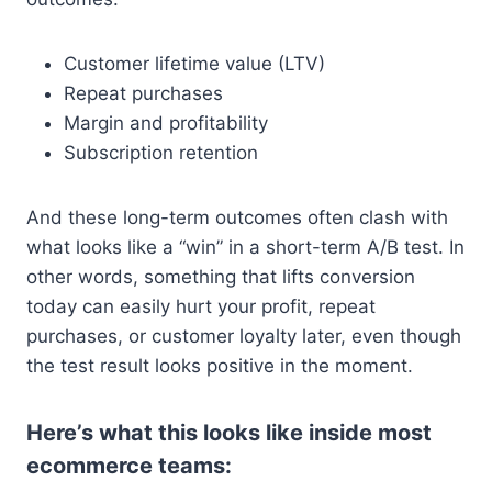
Customer lifetime value (LTV)
Repeat purchases
Margin and profitability
Subscription retention
And these long-term outcomes often clash with
what looks like a “win” in a short-term A/B test. In
other words, something that lifts conversion
today can easily hurt your profit, repeat
purchases, or customer loyalty later, even though
the test result looks positive in the moment.
Here’s what this looks like inside most
ecommerce teams: