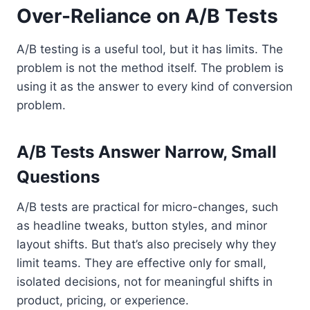
Over-Reliance on A/B Tests
A/B testing is a useful tool, but it has limits. The
problem is not the method itself. The problem is
using it as the answer to every kind of conversion
problem.
A/B Tests Answer Narrow, Small
Questions
A/B tests are practical for micro-changes, such
as headline tweaks, button styles, and minor
layout shifts. But that’s also precisely why they
limit teams. They are effective only for small,
isolated decisions, not for meaningful shifts in
product, pricing, or experience.