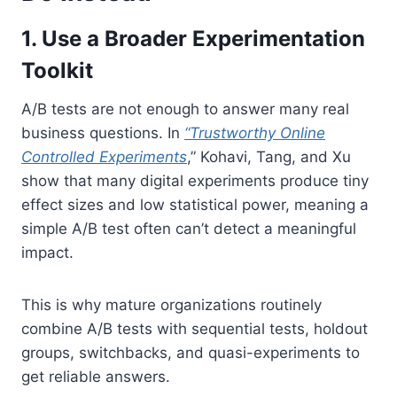
1. Use a Broader Experimentation
Toolkit
A/B tests are not enough to answer many real
business questions. In
“Trustworthy Online
Controlled Experiments
,” Kohavi, Tang, and Xu
show that many digital experiments produce tiny
effect sizes and low statistical power, meaning
a
simple A/B test often can’t detect a meaningful
impact.
This is why mature organizations routinely
combine A/B tests with sequential tests, holdout
groups, switchbacks, and quasi-experiments to
get reliable answers.