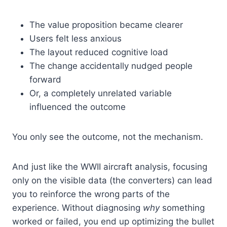
The value proposition became clearer
Users felt less anxious
The layout reduced cognitive load
The change accidentally nudged people
forward
Or, a completely unrelated variable
influenced the outcome
You only see the outcome, not the mechanism.
And just like the WWII aircraft analysis, focusing
only on the visible data (the converters) can lead
you to reinforce the wrong parts of the
experience. Without diagnosing
why
something
worked or failed, you end up optimizing the bullet