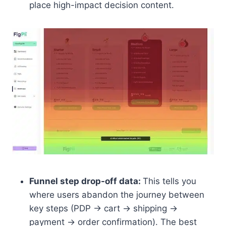
place high-impact decision content.
Funnel step drop-off data:
This tells you
where users abandon the journey between
key steps (PDP → cart → shipping →
payment → order confirmation). The best