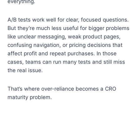
everything.
A/B tests work well for clear, focused questions.
But they’re much less useful for bigger problems
like unclear messaging, weak product pages,
confusing navigation, or pricing decisions that
affect profit and repeat purchases. In those
cases, teams can run many tests and still miss
the real issue.
That’s where over-reliance becomes a CRO
maturity problem.