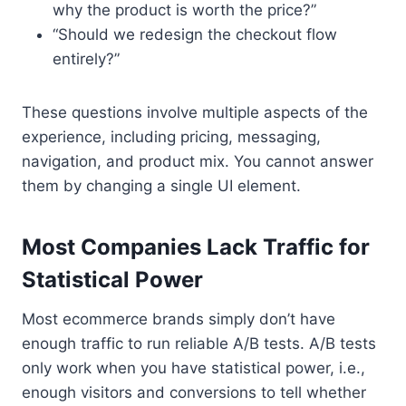
why the product is worth the price?”
“Should we redesign the checkout flow
entirely?”
These questions involve multiple aspects of the
experience, including pricing, messaging,
navigation, and product mix. You cannot answer
them by changing a single UI element.
Most Companies Lack Traffic for
Statistical Power
Most ecommerce brands simply don’t have
enough traffic to run reliable A/B tests. A/B tests
only work when you have statistical power, i.e.,
enough visitors and conversions to tell whether