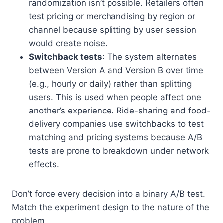
randomization isn’t possible. Retailers often
test pricing or merchandising by region or
channel because splitting by user session
would create noise.
Switchback tests
: The system alternates
between Version A and Version B over time
(e.g., hourly or daily) rather than splitting
users. This is used when people affect one
another’s experience. Ride-sharing and food-
delivery companies use switchbacks to test
matching and pricing systems because A/B
tests are prone to breakdown under network
effects.
Don’t force every decision into a binary A/B test.
Match the experiment design to the nature of the
problem.