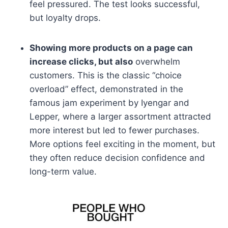
feel pressured. The test looks successful,
but loyalty drops.
Showing more products on a page can
increase clicks, but also
overwhelm
customers. This is the classic “choice
overload” effect, demonstrated in the
famous jam experiment by Iyengar and
Lepper, where a larger assortment attracted
more interest but led to fewer purchases.
More options feel exciting in the moment, but
they often reduce decision confidence and
long-term value.