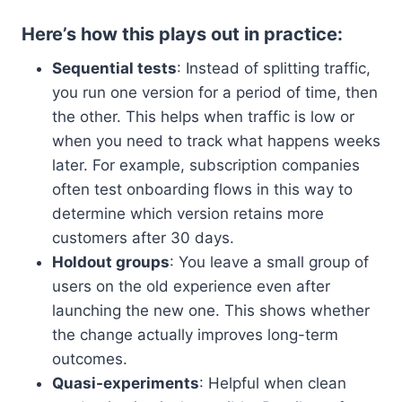
Here’s how this plays out in practice:
Sequential tests
: Instead of splitting traffic,
you run one version for a period of time, then
the other. This helps when traffic is low or
when you need to track what happens weeks
later. For example, subscription companies
often test onboarding flows in this way to
determine which version retains more
customers after 30 days.
Holdout groups
: You leave a small group of
users on the old experience even after
launching the new one. This shows whether
the change actually improves long-term
outcomes.
Quasi-experiments
: Helpful when clean