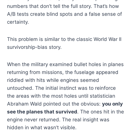
numbers that don’t tell the full story. That’s how
A/B tests create blind spots and a false sense of
certainty.
This problem is similar to the classic World War II
survivorship-bias story.
When the military examined bullet holes in planes
returning from missions, the fuselage appeared
riddled with hits while engines seemed
untouched. The initial instinct was to reinforce
the areas with the most holes until statistician
Abraham Wald pointed out the obvious:
you only
see the planes that survived
. The ones hit in the
engine never returned. The real insight was
hidden in what wasn’t visible.