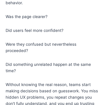
behavior.
Was the page clearer?
Did users feel more confident?
Were they confused but nevertheless
proceeded?
Did something unrelated happen at the same
time?
Without knowing the real reason, teams start
making decisions based on guesswork. You miss
hidden UX problems, you repeat changes you
don’t fully understand, and you end up trusting