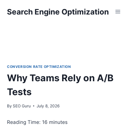
Skip
Search Engine Optimization
to
content
CONVERSION RATE OPTIMIZATION
Why Teams Rely on A/B
Tests
By
SEO Guru
July 8, 2026
Reading Time:
16
minutes