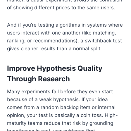
of showing different prices to the same users.
And if you’re testing algorithms in systems where
users interact with one another (like matching,
ranking, or recommendations), a switchback test
gives cleaner results than a normal split.
Improve Hypothesis Quality
Through Research
Many experiments fail before they even start
because of a weak hypothesis. If your idea
comes from a random backlog item or internal
opinion, your test is basically a coin toss. High-
maturity teams reduce that risk by grounding