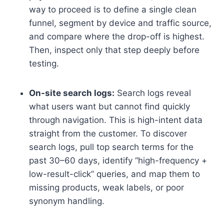
way to proceed is to define a single clean
funnel, segment by device and traffic source,
and compare where the drop-off is highest.
Then, inspect only that step deeply before
testing.
On-site search logs:
Search logs reveal
what users want but cannot find quickly
through navigation. This is high-intent data
straight from the customer. To discover
search logs, pull top search terms for the
past 30–60 days, identify “high-frequency +
low-result-click” queries, and map them to
missing products, weak labels, or poor
synonym handling.