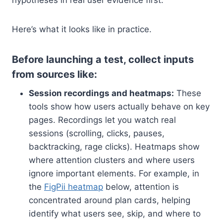
hypotheses in real user evidence first.
Here’s what it looks like in practice.
Before launching a test, collect inputs
from sources like:
Session recordings and heatmaps:
These
tools show how users actually behave on key
pages. Recordings let you watch real
sessions (scrolling, clicks, pauses,
backtracking, rage clicks). Heatmaps show
where attention clusters and where users
ignore important elements. For example, in
the
FigPii heatmap
below, attention is
concentrated around plan cards, helping
identify what users see, skip, and where to