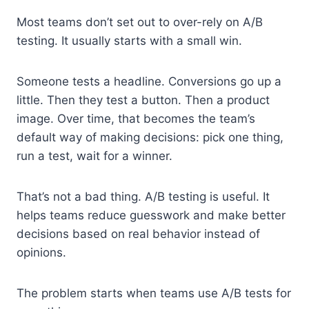
Most teams don’t set out to over-rely on A/B
testing. It usually starts with a small win.
Someone tests a headline. Conversions go up a
little. Then they test a button. Then a product
image. Over time, that becomes the team’s
default way of making decisions: pick one thing,
run a test, wait for a winner.
That’s not a bad thing. A/B testing is useful. It
helps teams reduce guesswork and make better
decisions based on real behavior instead of
opinions.
The problem starts when teams use A/B tests for