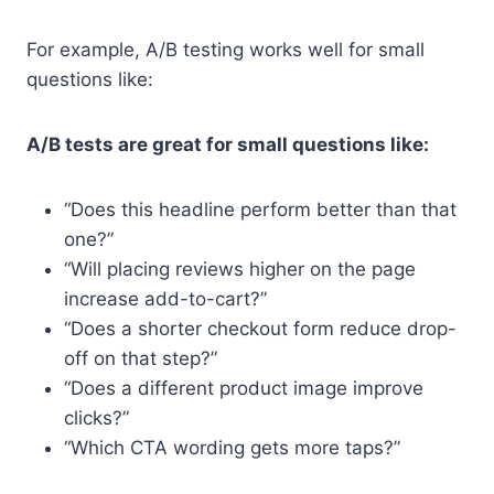
For example, A/B testing works well for small
questions like:
A/B tests are great for small questions like:
“Does this headline perform better than that
one?”
“Will placing reviews higher on the page
increase add-to-cart?”
“Does a shorter checkout form reduce drop-
off on that step?”
“Does a different product image improve
clicks?”
“Which CTA wording gets more taps?”