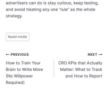
advertisers can do is stay curious, keep testing,
and avoid treating any one “rule” as the whole
strategy.
Post
#
paid media
Tags:
Post
PREVIOUS
NEXT
How to Train Your
CRO KPIs that Actually
navigation
Brain to Write More
Matter: What to Track
(No Willpower
and How to Report
Required)