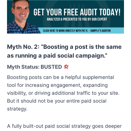
Myth No. 2: “Boosting a post is the same
as running a paid social campaign.”
Myth Status: BUSTED
Boosting posts can be a helpful supplemental
tool for increasing engagement, expanding
visibility, or driving additional traffic to your site.
But it should not be your entire paid social
strategy.
A fully built-out paid social strategy goes deeper