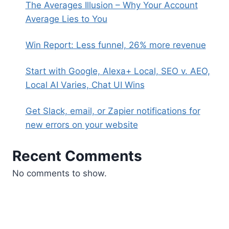
The Averages Illusion – Why Your Account
Average Lies to You
Win Report: Less funnel, 26% more revenue
Start with Google, Alexa+ Local, SEO v. AEO,
Local AI Varies, Chat UI Wins
Get Slack, email, or Zapier notifications for
new errors on your website
Recent Comments
No comments to show.