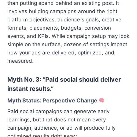
than putting spend behind an existing post. It
involves building campaigns around the right
platform objectives, audience signals, creative
formats, placements, budgets, conversion
events, and KPIs. While campaign setup may look
simple on the surface, dozens of settings impact
how your ads are delivered, optimized, and
measured.
Myth No. 3: “Paid social should deliver
instant results.”
Myth Status: Perspective Change
Paid social campaigns can generate early
learnings, but that does not mean every
campaign, audience, or ad will produce fully
optimized results right away.