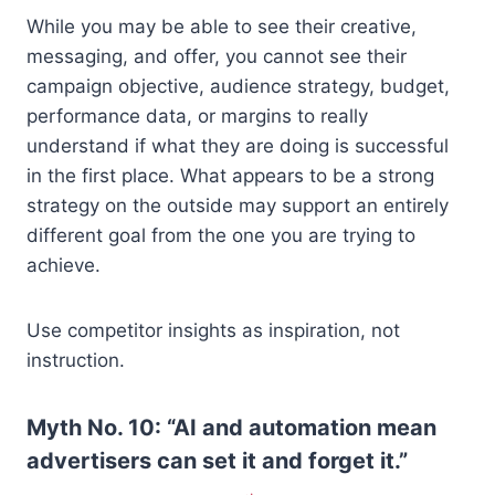
While you may be able to see their creative,
messaging, and offer, you cannot see their
campaign objective, audience strategy, budget,
performance data, or margins to really
understand if what they are doing is successful
in the first place. What appears to be a strong
strategy on the outside may support an entirely
different goal from the one you are trying to
achieve.
Use competitor insights as inspiration, not
instruction.
Myth No. 10: “AI and automation mean
advertisers can set it and forget it.”