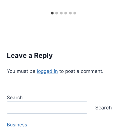
Leave a Reply
You must be
logged in
to post a comment.
Search
Search
Business