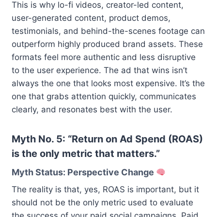
This is why lo-fi videos, creator-led content,
user-generated content, product demos,
testimonials, and behind-the-scenes footage can
outperform highly produced brand assets. These
formats feel more authentic and less disruptive
to the user experience. The ad that wins isn’t
always the one that looks most expensive. It’s the
one that grabs attention quickly, communicates
clearly, and resonates best with the user.
Myth No. 5: “Return on Ad Spend (ROAS)
is the only metric that matters.”
Myth Status: Perspective Change
The reality is that, yes, ROAS is important, but it
should not be the only metric used to evaluate
the success of your paid social campaigns. Paid