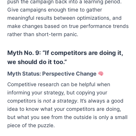
push the campaign back into a learning period.
Give campaigns enough time to gather
meaningful results between optimizations, and
make changes based on true performance trends
rather than short-term panic.
Myth No. 9: “If competitors are doing it,
we should do it too.”
Myth Status: Perspective Change
Competitive research can be helpful when
informing your strategy, but copying your
competitors is
not a strategy
. It’s always a good
idea to know what your competitors are doing,
but what you see from the outside is only a small
piece of the puzzle.