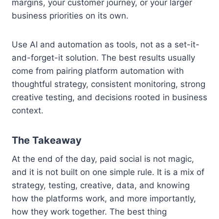
margins, your customer journey, or your larger
business priorities on its own.
Use AI and automation as tools, not as a set-it-
and-forget-it solution. The best results usually
come from pairing platform automation with
thoughtful strategy, consistent monitoring, strong
creative testing, and decisions rooted in business
context.
The Takeaway
At the end of the day, paid social is not magic,
and it is not built on one simple rule. It is a mix of
strategy, testing, creative, data, and knowing
how the platforms work, and more importantly,
how they work together. The best thing