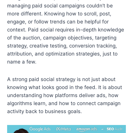
managing paid social campaigns couldn’t be
more different. Knowing how to scroll, post,
engage, or follow trends can be helpful for
context. Paid social requires in-depth knowledge
of the auction, campaign objectives, targeting
strategy, creative testing, conversion tracking,
attribution, and optimization strategies, just to
name a few.
A strong paid social strategy is not just about
knowing what looks good in the feed. It is about
understanding how platforms deliver ads, how
algorithms learn, and how to connect campaign
activity back to business goals.