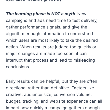
The learning phase is NOT a myth.
New
campaigns and ads need time to test delivery,
gather performance signals, and give the
algorithm enough information to understand
which users are most likely to take the desired
action. When results are judged too quickly or
major changes are made too soon, it can
interrupt that process and lead to misleading
conclusions.
Early results can be helpful, but they are often
directional rather than definitive. Factors like
creative, audience size, conversion volume,
budget, tracking, and website experience can all
impact how quickly a campaign gathers enough