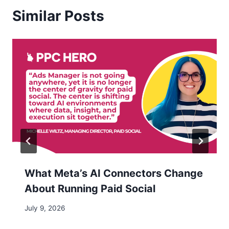
Similar Posts
What Meta’s AI Connectors Change
About Running Paid Social
July 9, 2026