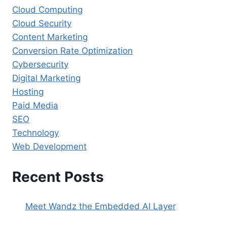
Cloud Computing
Cloud Security
Content Marketing
Conversion Rate Optimization
Cybersecurity
Digital Marketing
Hosting
Paid Media
SEO
Technology
Web Development
Recent Posts
Meet Wandz the Embedded AI Layer