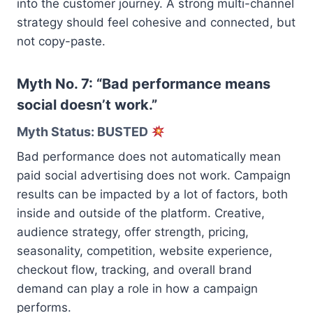
into the customer journey. A strong multi-channel
strategy should feel cohesive and connected, but
not copy-paste.
Myth No. 7: “Bad performance means
social doesn’t work.”
Myth Status: BUSTED
Bad performance does not automatically mean
paid social advertising does not work. Campaign
results can be impacted by a lot of factors, both
inside and outside of the platform. Creative,
audience strategy, offer strength, pricing,
seasonality, competition, website experience,
checkout flow, tracking, and overall brand
demand can play a role in how a campaign
performs.