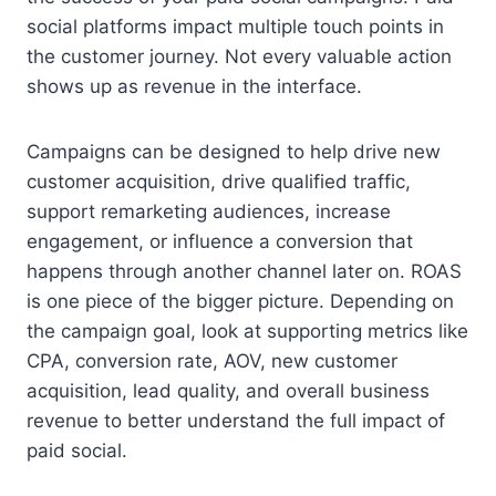
social platforms impact multiple touch points in
the customer journey. Not every valuable action
shows up as revenue in the interface.
Campaigns can be designed to help drive new
customer acquisition, drive qualified traffic,
support remarketing audiences, increase
engagement, or influence a conversion that
happens through another channel later on. ROAS
is one piece of the bigger picture. Depending on
the campaign goal, look at supporting metrics like
CPA, conversion rate, AOV, new customer
acquisition, lead quality, and overall business
revenue to better understand the full impact of
paid social.