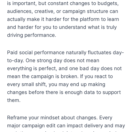
is important, but constant changes to budgets,
audiences, creative, or campaign structure can
actually make it harder for the platform to learn
and harder for you to understand what is truly
driving performance.
Paid social performance naturally fluctuates day-
to-day. One strong day does not mean
everything is perfect, and one bad day does not
mean the campaign is broken. If you react to
every small shift, you may end up making
changes before there is enough data to support
them.
Reframe your mindset about changes. Every
major campaign edit can impact delivery and may