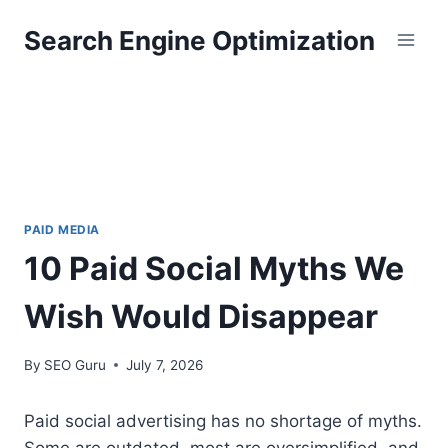
Skip
Search Engine Optimization
to
content
PAID MEDIA
10 Paid Social Myths We
Wish Would Disappear
By
SEO Guru
July 7, 2026
Paid social advertising has no shortage of myths.
Some are outdated, most are oversimplified, and