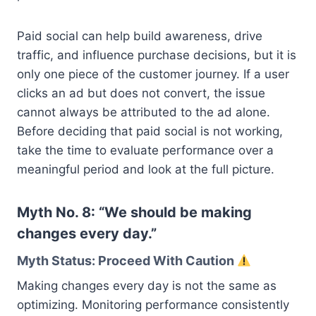
Paid social can help build awareness, drive
traffic, and influence purchase decisions, but it is
only one piece of the customer journey. If a user
clicks an ad but does not convert, the issue
cannot always be attributed to the ad alone.
Before deciding that paid social is not working,
take the time to evaluate performance over a
meaningful period and look at the full picture.
Myth No. 8: “We should be making
changes every day.”
Myth Status: Proceed With Caution
Making changes every day is not the same as
optimizing. Monitoring performance consistently