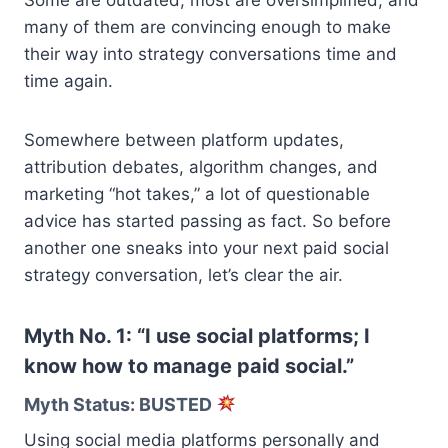
many of them are convincing enough to make
their way into strategy conversations time and
time again.
Somewhere between platform updates,
attribution debates, algorithm changes, and
marketing “hot takes,” a lot of questionable
advice has started passing as fact. So before
another one sneaks into your next paid social
strategy conversation, let’s clear the air.
Myth No. 1: “I use social platforms; I
know how to manage paid social.”
Myth Status: BUSTED
Using social media platforms personally and