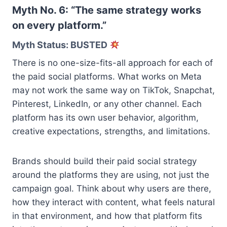
Myth No. 6: “The same strategy works
on every platform.”
Myth Status: BUSTED
There is no one-size-fits-all approach for each of
the paid social platforms. What works on Meta
may not work the same way on TikTok, Snapchat,
Pinterest, LinkedIn, or any other channel. Each
platform has its own user behavior, algorithm,
creative expectations, strengths, and limitations.
Brands should build their paid social strategy
around the platforms they are using, not just the
campaign goal. Think about why users are there,
how they interact with content, what feels natural
in that environment, and how that platform fits