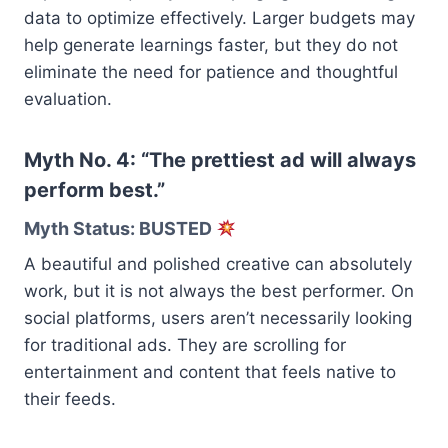
data to optimize effectively. Larger budgets may
help generate learnings faster, but they do not
eliminate the need for patience and thoughtful
evaluation.
Myth No. 4: “The prettiest ad will always
perform best.”
Myth Status: BUSTED
A beautiful and polished creative can absolutely
work, but it is not always the best performer. On
social platforms, users aren’t necessarily looking
for traditional ads. They are scrolling for
entertainment and content that feels native to
their feeds.