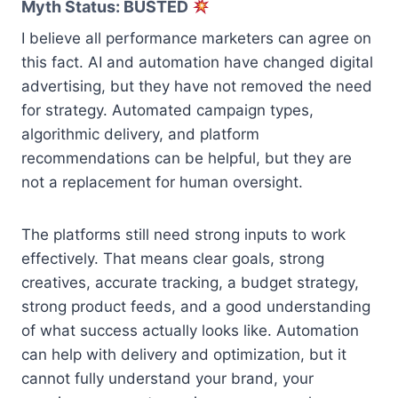
Myth Status: BUSTED
I believe all performance marketers can agree on
this fact. AI and automation have changed digital
advertising, but they have not removed the need
for strategy. Automated campaign types,
algorithmic delivery, and platform
recommendations can be helpful, but they are
not a replacement for human oversight.
The platforms still need strong inputs to work
effectively. That means clear goals, strong
creatives, accurate tracking, a budget strategy,
strong product feeds, and a good understanding
of what success actually looks like. Automation
can help with delivery and optimization, but it
cannot fully understand your brand, your