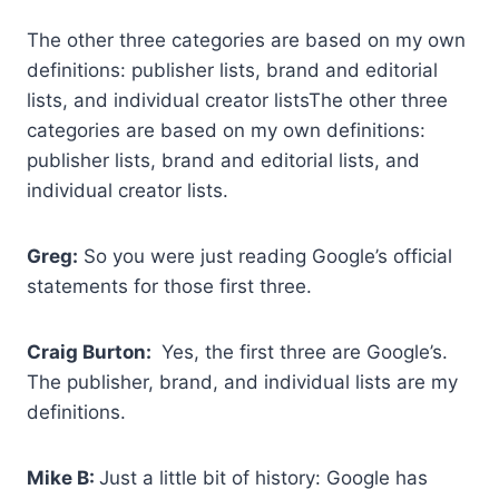
The other three categories are based on my own
definitions: publisher lists, brand and editorial
lists, and individual creator listsThe other three
categories are based on my own definitions:
publisher lists, brand and editorial lists, and
individual creator lists.
Greg:
So you were just reading Google’s official
statements for those first three.
Craig Burton:
Yes, the first three are Google’s.
The publisher, brand, and individual lists are my
definitions.
Mike B:
Just a little bit of history: Google has