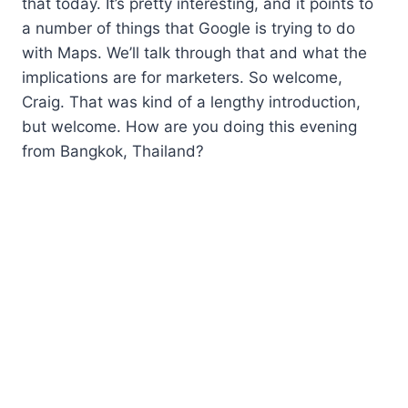
that today. It’s pretty interesting, and it points to
a number of things that Google is trying to do
with Maps. We’ll talk through that and what the
implications are for marketers. So welcome,
Craig. That was kind of a lengthy introduction,
but welcome. How are you doing this evening
from Bangkok, Thailand?