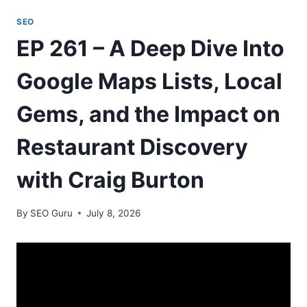
SEO
EP 261 – A Deep Dive Into
Google Maps Lists, Local
Gems, and the Impact on
Restaurant Discovery
with Craig Burton
By
SEO Guru
July 8, 2026