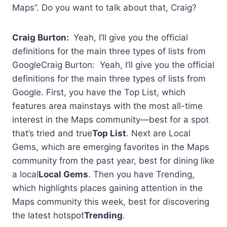
Maps”. Do you want to talk about that, Craig?
Craig Burton:
Yeah, I’ll give you the official
definitions for the main three types of lists from
GoogleCraig Burton: Yeah, I’ll give you the official
definitions for the main three types of lists from
Google. First, you have the Top List, which
features area mainstays with the most all-time
interest in the Maps community—best for a spot
that’s tried and true
Top List
. Next are Local
Gems, which are emerging favorites in the Maps
community from the past year, best for dining like
a local
Local Gems
. Then you have Trending,
which highlights places gaining attention in the
Maps community this week, best for discovering
the latest hotspot
Trending
.