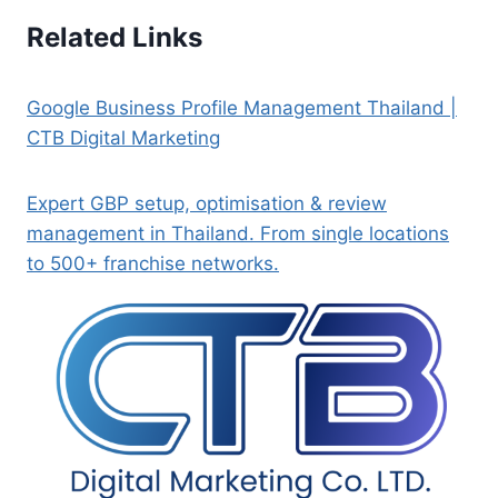
Related Links
Google Business Profile Management Thailand |
CTB Digital Marketing
Expert GBP setup, optimisation & review
management in Thailand. From single locations
to 500+ franchise networks.