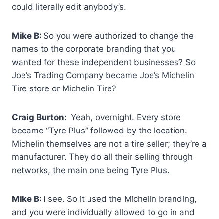
could literally edit anybody’s.
Mike B:
So you were authorized to change the
names to the corporate branding that you
wanted for these independent businesses? So
Joe’s Trading Company became Joe’s Michelin
Tire store or Michelin Tire?
Craig Burton:
Yeah, overnight. Every store
became “Tyre Plus” followed by the location.
Michelin themselves are not a tire seller; they’re a
manufacturer. They do all their selling through
networks, the main one being Tyre Plus.
Mike B:
I see. So it used the Michelin branding,
and you were individually allowed to go in and