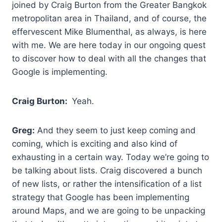
joined by Craig Burton from the Greater Bangkok
metropolitan area in Thailand, and of course, the
effervescent Mike Blumenthal, as always, is here
with me. We are here today in our ongoing quest
to discover how to deal with all the changes that
Google is implementing.
Craig Burton:
Yeah.
Greg:
And they seem to just keep coming and
coming, which is exciting and also kind of
exhausting in a certain way. Today we’re going to
be talking about lists. Craig discovered a bunch
of new lists, or rather the intensification of a list
strategy that Google has been implementing
around Maps, and we are going to be unpacking