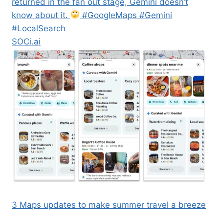
returned in the fan out stage, Gemini doesn’t
know about it.
#GoogleMaps #Gemini
#LocalSearch
SOCi.ai
3 Maps updates to make summer travel a breeze