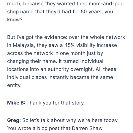
much, because they wanted their mom-and-pop
shop name that they’d had for 50 years, you
know?
But I’ve got the evidence: over the whole network
in Malaysia, they saw a 45% visibility increase
across the network in one month just by
changing their name. It turned individual
locations into an authority overnight. All these
individual places instantly became the same
entity.
Mike B:
Thank you for that story.
Greg:
So let’s talk about why we’re here today.
You wrote a blog post that Darren Shaw