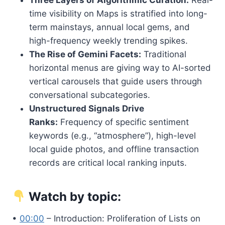
time visibility on Maps is stratified into long-
term mainstays, annual local gems, and
high-frequency weekly trending spikes.
The Rise of Gemini Facets:
Traditional
horizontal menus are giving way to AI-sorted
vertical carousels that guide users through
conversational subcategories.
Unstructured Signals Drive
Ranks:
Frequency of specific sentiment
keywords (e.g., “atmosphere”), high-level
local guide photos, and offline transaction
records are critical local ranking inputs.
Watch by topic:
•
00:00
– Introduction: Proliferation of Lists on