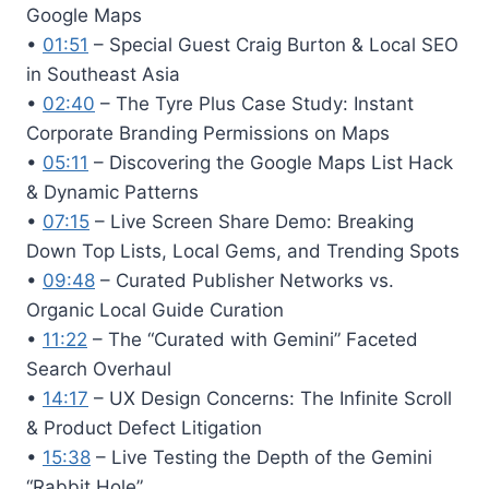
Google Maps
•
01:51
– Special Guest Craig Burton & Local SEO
in Southeast Asia
•
02:40
– The Tyre Plus Case Study: Instant
Corporate Branding Permissions on Maps
•
05:11
– Discovering the Google Maps List Hack
& Dynamic Patterns
•
07:15
– Live Screen Share Demo: Breaking
Down Top Lists, Local Gems, and Trending Spots
•
09:48
– Curated Publisher Networks vs.
Organic Local Guide Curation
•
11:22
– The “Curated with Gemini” Faceted
Search Overhaul
•
14:17
– UX Design Concerns: The Infinite Scroll
& Product Defect Litigation
•
15:38
– Live Testing the Depth of the Gemini
“Rabbit Hole”