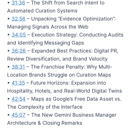
•
31:36
– The Shift from Search intent to
Automated Curation Systems
•
32:56
– Unpacking “Evidence Optimization”:
Managing Signals Across the Web
•
34:05
– Execution Strategy: Conducting Audits
and Identifying Messaging Gaps
•
36:26
– Expanded Best Practices: Digital PR,
Review Diversification, and Brand Velocity
•
38:31
– The Franchise Penalty: Why Multi-
Location Brands Struggle on Curation Maps
•
41:35
– Future Horizons: Expansion into
Hospitality, Hotels, and Real-World Digital Twins
•
42:54
– Maps as Google’s Free Data Asset vs.
The Complexity of the Interface
•
45:07
– The New Gemini Business Manager
Architecture & Closing Remarks