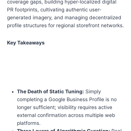
coverage gaps, building hyper-localized digital
PR footprints, cultivating authentic user-
generated imagery, and managing decentralized
profile structures for regional storefront networks.
Key Takeaways
The Death of Static Tuning:
Simply
completing a Google Business Profile is no
longer sufficient; visibility requires active
external confirmation across multiple web
platforms.
Three Layers of Algorithmic Curation:
Real-