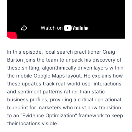
In this episode, local search practitioner Craig
Burton joins the team to unpack his discovery of
these shifting, algorithmically driven layers within
the mobile Google Maps layout. He explains how
these updates track real-world user interactions
and sentiment patterns rather than static
business profiles, providing a critical operational
blueprint for marketers who must now transition
to an “Evidence Optimization” framework to keep
their locations visible.