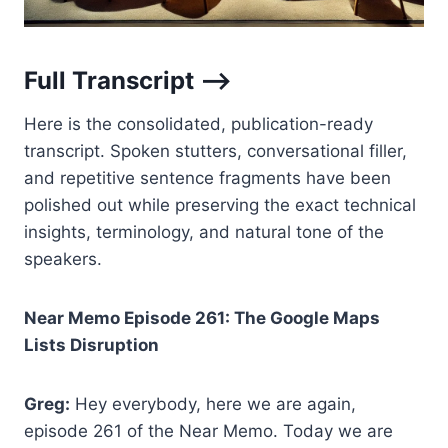
Full Transcript –>
Here is the consolidated, publication-ready
transcript. Spoken stutters, conversational filler,
and repetitive sentence fragments have been
polished out while preserving the exact technical
insights, terminology, and natural tone of the
speakers.
Near Memo Episode 261: The Google Maps
Lists Disruption
Greg:
Hey everybody, here we are again,
episode 261 of the Near Memo. Today we are