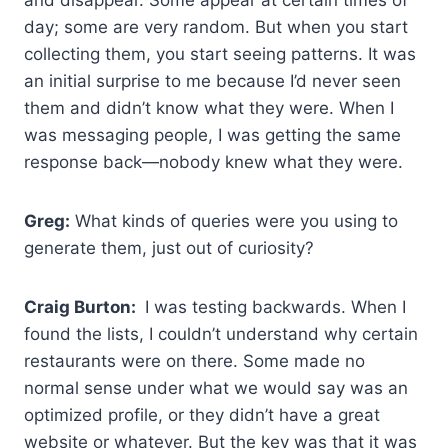
day; some are very random. But when you start
collecting them, you start seeing patterns. It was
an initial surprise to me because I’d never seen
them and didn’t know what they were. When I
was messaging people, I was getting the same
response back—nobody knew what they were.
Greg:
What kinds of queries were you using to
generate them, just out of curiosity?
Craig Burton:
I was testing backwards. When I
found the lists, I couldn’t understand why certain
restaurants were on there. Some made no
normal sense under what we would say was an
optimized profile, or they didn’t have a great
website or whatever. But the key was that it was