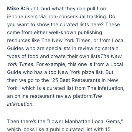
Mike B:
Right, and what they can pull from
iPhone users via non-consensual tracking. Do
you want to show the curated lists here? These
come from either well-known publishing
resources like The New York Times, or from Local
Guides who are specialists in reviewing certain
types of food and create their own lists
The New
York Times
. For example, this one is from a Local
Guide who has a top New York pizza list. But
then we go to the “25 Best Restaurants in New
York,” which is a curated list from The Infatuation,
an online restaurant review platform
The
Infatuation
.
Then there’s the “Lower Manhattan Local Gems,”
which looks like a public curated list with 15