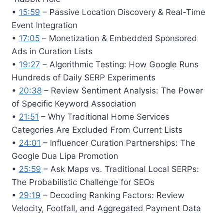
•
15:59
– Passive Location Discovery & Real-Time
Event Integration
•
17:05
– Monetization & Embedded Sponsored
Ads in Curation Lists
•
19:27
– Algorithmic Testing: How Google Runs
Hundreds of Daily SERP Experiments
•
20:38
– Review Sentiment Analysis: The Power
of Specific Keyword Association
•
21:51
– Why Traditional Home Services
Categories Are Excluded From Current Lists
•
24:01
– Influencer Curation Partnerships: The
Google Dua Lipa Promotion
•
25:59
– Ask Maps vs. Traditional Local SERPs:
The Probabilistic Challenge for SEOs
•
29:19
– Decoding Ranking Factors: Review
Velocity, Footfall, and Aggregated Payment Data