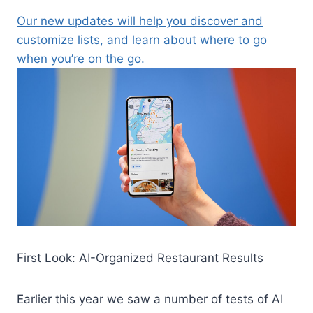
Our new updates will help you discover and
customize lists, and learn about where to go
when you’re on the go.
First Look: AI-Organized Restaurant Results
Earlier this year we saw a number of tests of AI