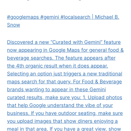
#googlemaps #gemini #localsearch | Michael B.
Snow
Discovered a new “Curated with Gemini” feature
now appearing in Google Maps for general food &
beverage searches. The feature appears after
the 4th organic result when it does appear.
Selecting an option just triggers a new traditional
maps search for that query. For Food & Beverage
brands wanting to appear in these Gemini
curated results, make sure you: 1. Upload photos
that help Google understand the vibe of your
business. If you have outdoor seating, make sure
you upload images that show diners enjoying a
meal in that area. If you have a great view, show