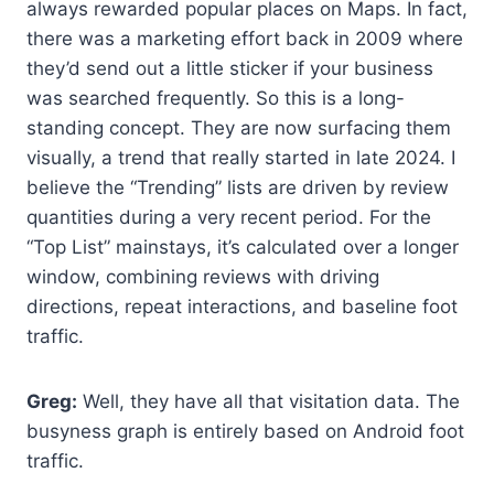
always rewarded popular places on Maps. In fact,
there was a marketing effort back in 2009 where
they’d send out a little sticker if your business
was searched frequently. So this is a long-
standing concept. They are now surfacing them
visually, a trend that really started in late 2024. I
believe the “Trending” lists are driven by review
quantities during a very recent period. For the
“Top List” mainstays, it’s calculated over a longer
window, combining reviews with driving
directions, repeat interactions, and baseline foot
traffic.
Greg:
Well, they have all that visitation data. The
busyness graph is entirely based on Android foot
traffic.