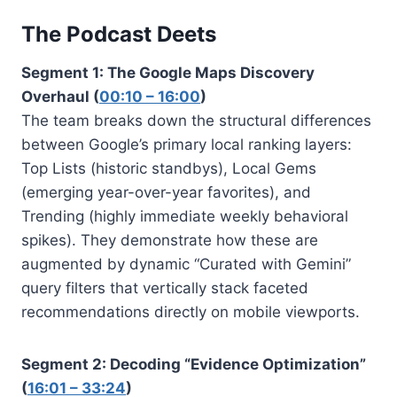
The Podcast Deets
Segment 1: The Google Maps Discovery
Overhaul (
00:10 – 16:00
)
The team breaks down the structural differences
between Google’s primary local ranking layers:
Top Lists (historic standbys), Local Gems
(emerging year-over-year favorites), and
Trending (highly immediate weekly behavioral
spikes). They demonstrate how these are
augmented by dynamic “Curated with Gemini”
query filters that vertically stack faceted
recommendations directly on mobile viewports.
Segment 2: Decoding “Evidence Optimization”
(
16:01 – 33:24
)