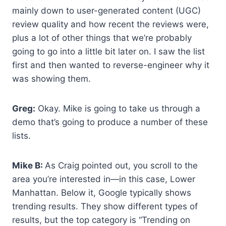
mainly down to user-generated content (UGC)
review quality and how recent the reviews were,
plus a lot of other things that we’re probably
going to go into a little bit later on. I saw the list
first and then wanted to reverse-engineer why it
was showing them.
Greg:
Okay. Mike is going to take us through a
demo that’s going to produce a number of these
lists.
Mike B:
As Craig pointed out, you scroll to the
area you’re interested in—in this case, Lower
Manhattan. Below it, Google typically shows
trending results. They show different types of
results, but the top category is “Trending on