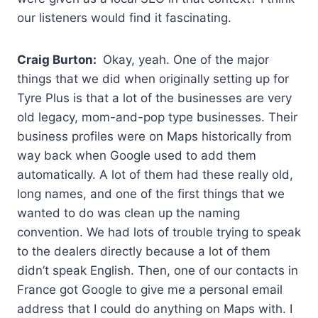
our listeners would find it fascinating.
Craig Burton:
Okay, yeah. One of the major
things that we did when originally setting up for
Tyre Plus is that a lot of the businesses are very
old legacy, mom-and-pop type businesses. Their
business profiles were on Maps historically from
way back when Google used to add them
automatically. A lot of them had these really old,
long names, and one of the first things that we
wanted to do was clean up the naming
convention. We had lots of trouble trying to speak
to the dealers directly because a lot of them
didn’t speak English. Then, one of our contacts in
France got Google to give me a personal email
address that I could do anything on Maps with. I