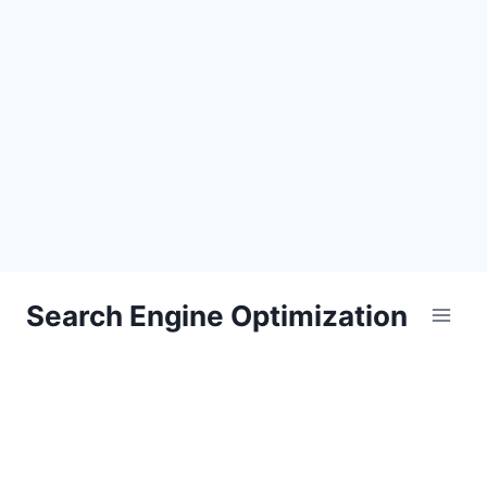
Skip
Search Engine Optimization
to
content