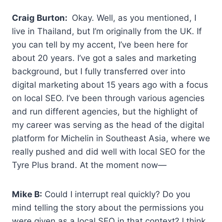
Craig Burton:
Okay. Well, as you mentioned, I
live in Thailand, but I’m originally from the UK. If
you can tell by my accent, I’ve been here for
about 20 years. I’ve got a sales and marketing
background, but I fully transferred over into
digital marketing about 15 years ago with a focus
on local SEO. I’ve been through various agencies
and run different agencies, but the highlight of
my career was serving as the head of the digital
platform for Michelin in Southeast Asia, where we
really pushed and did well with local SEO for the
Tyre Plus brand. At the moment now—
Mike B:
Could I interrupt real quickly? Do you
mind telling the story about the permissions you
were given as a local SEO in that context? I think