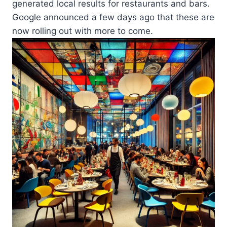
generated local results for restaurants and bars.
Google announced a few days ago that these are
now rolling out with more to come.