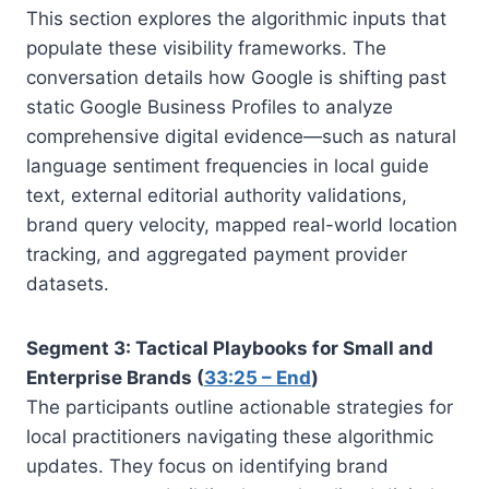
This section explores the algorithmic inputs that
populate these visibility frameworks. The
conversation details how Google is shifting past
static Google Business Profiles to analyze
comprehensive digital evidence—such as natural
language sentiment frequencies in local guide
text, external editorial authority validations,
brand query velocity, mapped real-world location
tracking, and aggregated payment provider
datasets.
Segment 3: Tactical Playbooks for Small and
Enterprise Brands (
33:25 – End
)
The participants outline actionable strategies for
local practitioners navigating these algorithmic
updates. They focus on identifying brand