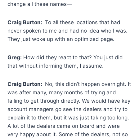
change all these names—
Craig Burton:
To all these locations that had
never spoken to me and had no idea who I was.
They just woke up with an optimized page.
Greg:
How did they react to that? You just did
that without informing them, I assume.
Craig Burton:
No, this didn’t happen overnight. It
was after many, many months of trying and
failing to get through directly. We would have key
account managers go see the dealers and try to
explain it to them, but it was just taking too long.
A lot of the dealers came on board and were
very happy about it. Some of the dealers, not so