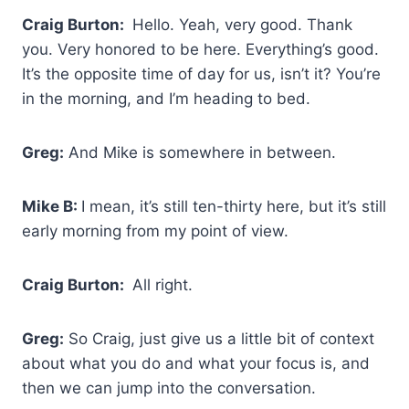
Craig Burton:
Hello. Yeah, very good. Thank
you. Very honored to be here. Everything’s good.
It’s the opposite time of day for us, isn’t it? You’re
in the morning, and I’m heading to bed.
Greg:
And Mike is somewhere in between.
Mike B:
I mean, it’s still ten-thirty here, but it’s still
early morning from my point of view.
Craig Burton:
All right.
Greg:
So Craig, just give us a little bit of context
about what you do and what your focus is, and
then we can jump into the conversation.