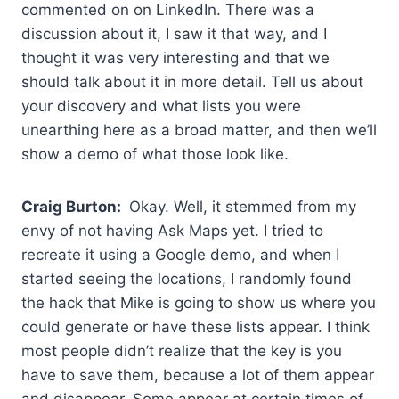
commented on on LinkedIn. There was a
discussion about it, I saw it that way, and I
thought it was very interesting and that we
should talk about it in more detail. Tell us about
your discovery and what lists you were
unearthing here as a broad matter, and then we’ll
show a demo of what those look like.
Craig Burton:
Okay. Well, it stemmed from my
envy of not having Ask Maps yet. I tried to
recreate it using a Google demo, and when I
started seeing the locations, I randomly found
the hack that Mike is going to show us where you
could generate or have these lists appear. I think
most people didn’t realize that the key is you
have to save them, because a lot of them appear
and disappear. Some appear at certain times of