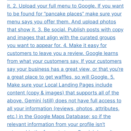
it. 2. Upload your full menu to Google. If you want
to be found for “pancake places” make sure your
menu says you offer them. And upload photos
that show it. 3. Be social. Publish posts with copy
and images that align with the curated groups
you want to appear for. 4. Make it easy for
customers to leave you a review. Google learns
from what your customers say. If your customers
say your business has a great view, or that you’re
a great place to get waffles, so will Google. 5.
Make sure your Local Landing Pages include
content (copy & images) that supports all of the
above. Gemini (still) does not have full access to
all your information (reviews, photos, attributes,
etc.) in the Google Maps Database; so if the
relevant information from your profile isn’t