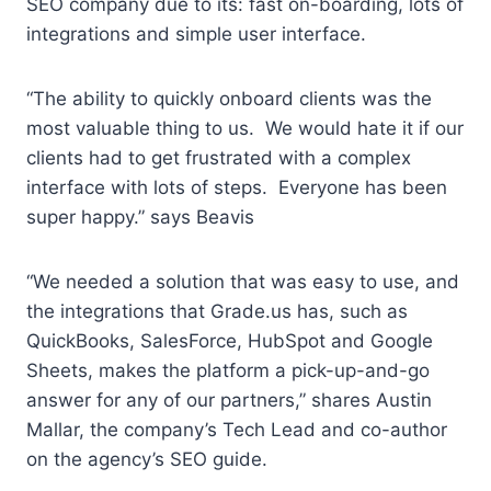
SEO company due to its: fast on-boarding, lots of
integrations and simple user interface.
“The ability to quickly onboard clients was the
most valuable thing to us. We would hate it if our
clients had to get frustrated with a complex
interface with lots of steps. Everyone has been
super happy.” says Beavis
“We needed a solution that was easy to use, and
the integrations that Grade.us has, such as
QuickBooks, SalesForce, HubSpot and Google
Sheets, makes the platform a pick-up-and-go
answer for any of our partners,” shares Austin
Mallar, the company’s Tech Lead and co-author
on the agency’s SEO guide.