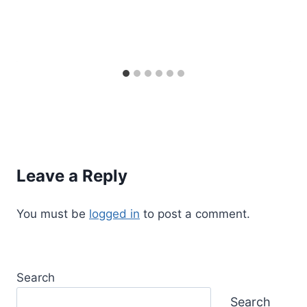
Leave a Reply
You must be
logged in
to post a comment.
Search
Search