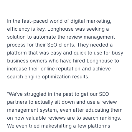
In the fast-paced world of digital marketing,
efficiency is key. Longhouse was seeking a
solution to automate the review management
process for their SEO clients. They needed a
platform that was easy and quick to use for busy
business owners who have hired Longhouse to
increase their online reputation and achieve
search engine optimization results.
“We’ve struggled in the past to get our SEO
partners to actually sit down and use a review
management system, even after educating them
on how valuable reviews are to search rankings.
We even tried makeshifting a few platforms