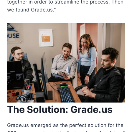
together in order to streamline the process. Then
we found Grade.us.”
The Solution: Grade.us
Grade.us emerged as the perfect solution for the