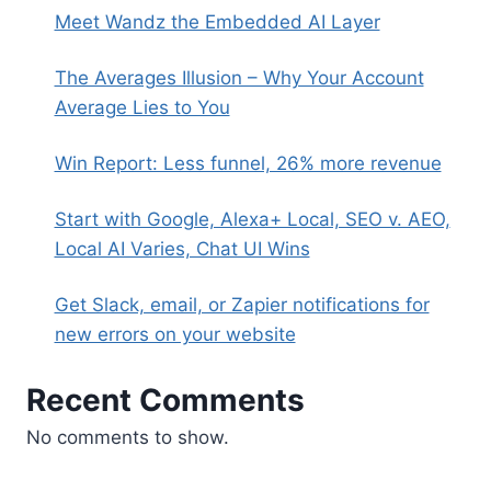
Meet Wandz the Embedded AI Layer
The Averages Illusion – Why Your Account
Average Lies to You
Win Report: Less funnel, 26% more revenue
Start with Google, Alexa+ Local, SEO v. AEO,
Local AI Varies, Chat UI Wins
Get Slack, email, or Zapier notifications for
new errors on your website
Recent Comments
No comments to show.