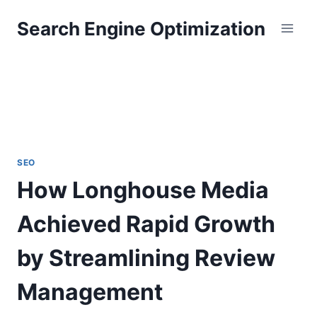
Skip
Search Engine Optimization
to
content
SEO
How Longhouse Media
Achieved Rapid Growth
by Streamlining Review
Management