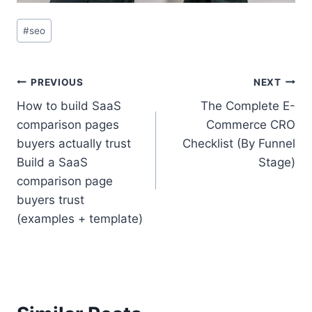
Post
#
seo
Tags:
Post
PREVIOUS
NEXT
How to build SaaS
The Complete E-
navigation
comparison pages
Commerce CRO
buyers actually trust
Checklist (By Funnel
Build a SaaS
Stage)
comparison page
buyers trust
(examples + template)