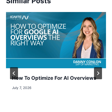
Similar Posts
How To Optimize For AI Overviews​
July 7, 2026