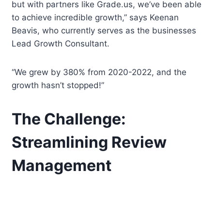
but with partners like Grade.us, we’ve been able
to achieve incredible growth,” says Keenan
Beavis, who currently serves as the businesses
Lead Growth Consultant.
“We grew by 380% from 2020-2022, and the
growth hasn’t stopped!”
The Challenge:
Streamlining Review
Management