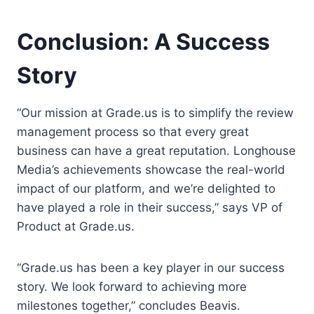
Conclusion: A Success
Story
“Our mission at Grade.us is to simplify the review
management process so that every great
business can have a great reputation. Longhouse
Media’s achievements showcase the real-world
impact of our platform, and we’re delighted to
have played a role in their success,” says VP of
Product at Grade.us.
“Grade.us has been a key player in our success
story. We look forward to achieving more
milestones together,” concludes Beavis.