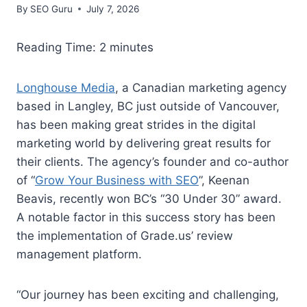
By
SEO Guru
July 7, 2026
Reading Time:
2
minutes
Longhouse Media
, a Canadian marketing agency
based in Langley, BC just outside of Vancouver,
has been making great strides in the digital
marketing world by delivering great results for
their clients. The agency’s founder and co-author
of “
Grow Your Business with SEO
”, Keenan
Beavis, recently won BC’s “30 Under 30” award.
A notable factor in this success story has been
the implementation of Grade.us’ review
management platform.
“Our journey has been exciting and challenging,