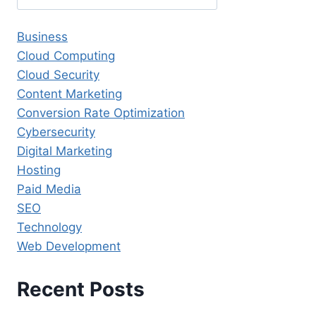
Business
Cloud Computing
Cloud Security
Content Marketing
Conversion Rate Optimization
Cybersecurity
Digital Marketing
Hosting
Paid Media
SEO
Technology
Web Development
Recent Posts