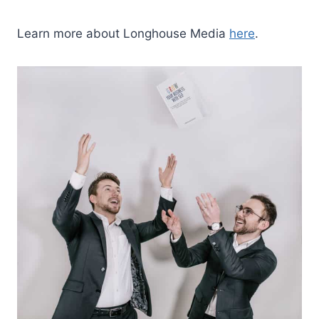
Learn more about Longhouse Media
here
.