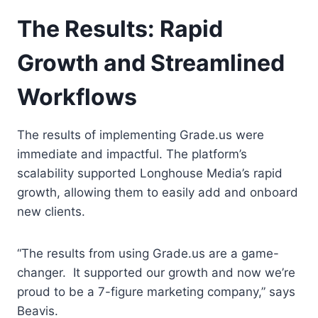
The Results: Rapid
Growth and Streamlined
Workflows
The results of implementing Grade.us were
immediate and impactful. The platform’s
scalability supported Longhouse Media’s rapid
growth, allowing them to easily add and onboard
new clients.
“The results from using Grade.us are a game-
changer. It supported our growth and now we’re
proud to be a 7-figure marketing company,” says
Beavis.