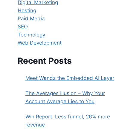
Digital Marketing
Hosting
Paid Media
SEO
Technology
Web Development
Recent Posts
Meet Wandz the Embedded AI Layer
The Averages Illusion – Why Your
Account Average Lies to You
Win Report: Less funnel, 26% more
revenue