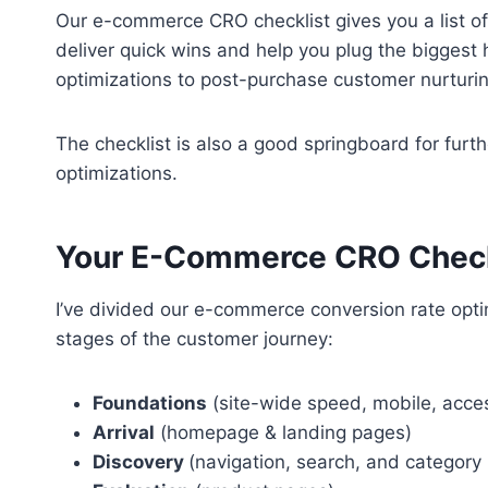
Our e-commerce CRO checklist gives you a list o
deliver quick wins and help you plug the biggest 
optimizations to post-purchase customer nurturi
The checklist is also a good springboard for furt
optimizations.
Your E-Commerce CRO Check
I’ve divided our e-commerce conversion rate optim
stages of the customer journey:
Foundations
(site-wide speed, mobile, acces
Arrival
(homepage & landing pages)
Discovery
(navigation, search, and category