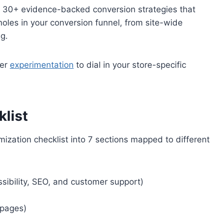
f 30+ evidence-backed conversion strategies that
holes in your conversion funnel, from site-wide
ng.
her
experimentation
to dial in your store-specific
list
ization checklist into 7 sections mapped to different
sibility, SEO, and customer support)
 pages)