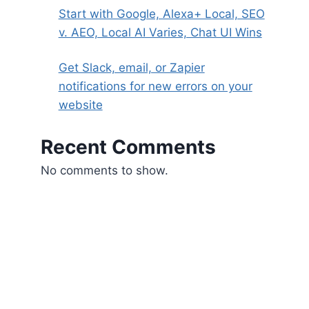
Start with Google, Alexa+ Local, SEO
v. AEO, Local AI Varies, Chat UI Wins
Get Slack, email, or Zapier
notifications for new errors on your
website
Recent Comments
No comments to show.