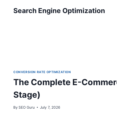
Skip
Search Engine Optimization
to
content
CONVERSION RATE OPTIMIZATION
The Complete E-Commerc
Stage)
By
SEO Guru
July 7, 2026