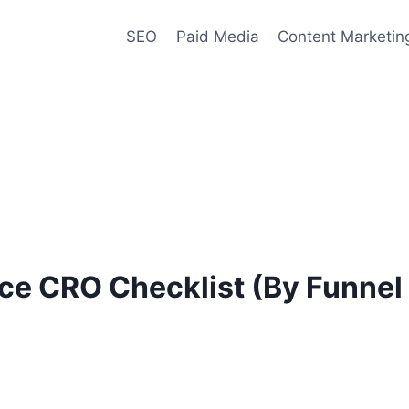
SEO
Paid Media
Content Marketin
e CRO Checklist (By Funnel