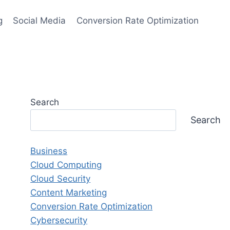
g
Social Media
Conversion Rate Optimization
Search
Search
Business
Cloud Computing
Cloud Security
Content Marketing
Conversion Rate Optimization
Cybersecurity