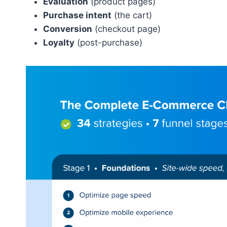
Evaluation
(product pages)
Purchase intent
(the cart)
Conversion
(checkout page)
Loyalty
(post-purchase)