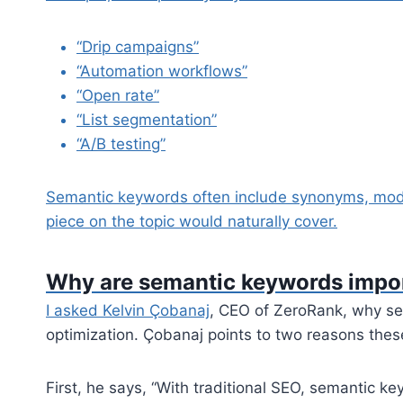
“Drip campaigns”
“Automation workflows”
“Open rate”
“List segmentation”
“A/B testing”
Semantic keywords often include synonyms, modi
piece on the topic would naturally cover.
Why are semantic keywords impor
I asked
Kelvin Çobanaj
, CEO of ZeroRank, why se
optimization. Çobanaj points to two reasons thes
First, he says, “With traditional SEO, semantic k