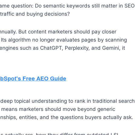
ame question: Do semantic keywords still matter in SEO
 traffic and buying decisions?
nually. But content marketers should pay closer
 Its algorithm no longer evaluates pages by scanning
engines such as ChatGPT, Perplexity, and Gemini, it
eep topical understanding to rank in traditional search
at means marketers should move beyond generic
nships, entities, and the questions buyers actually ask.
 actually are, how they differ from outdated LSI