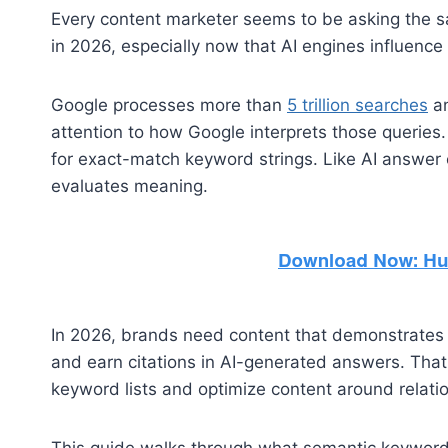
Every content marketer seems to be asking the s
in 2026, especially now that AI engines influence
Google processes more than
5 trillion searches
an
attention to how Google interprets those queries.
for exact-match keyword strings. Like AI answer 
evaluates meaning.
In 2026, brands need content that demonstrates d
and earn citations in AI-generated answers. Th
keyword lists and optimize content around relatio
This guide walks through what semantic keywords