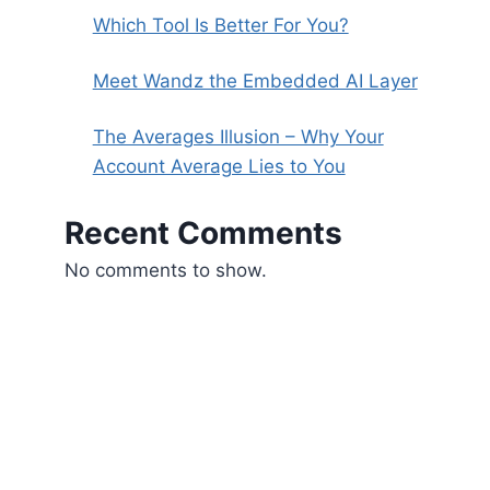
Which Tool Is Better For You?
Meet Wandz the Embedded AI Layer
The Averages Illusion – Why Your
Account Average Lies to You
Recent Comments
No comments to show.