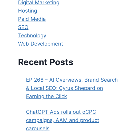
Digital Marketing
Hosting
Paid Media
SEO
Technology
Web Development
Recent Posts
EP 268 – AI Overviews, Brand Search
& Local SEO: Cyrus Shepard on
Earning the Click
ChatGPT Ads rolls out oCPC
campaigns, AAM and product
carousels