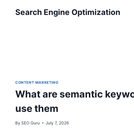
Skip
Search Engine Optimization
to
content
CONTENT MARKETING
What are semantic keywor
use them
By
SEO Guru
July 7, 2026