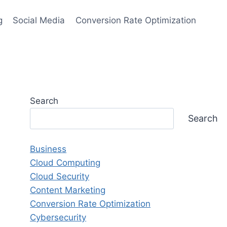
g
Social Media
Conversion Rate Optimization
Search
Search
Business
Cloud Computing
Cloud Security
Content Marketing
Conversion Rate Optimization
Cybersecurity