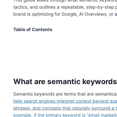
tactics, and outlines a repeatable, step-by-step
brand is optimizing for Google, AI Overviews, or
Table of Contents
What are semantic keywords
Semantic keywords are terms that are semanticall
help search engines interpret context beyond ex
phrases, and concepts that naturally surround a to
example, if the primary keyword is “email market