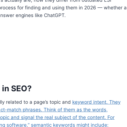
 process for finding and using them in 2026 — whether a
 answer engines like ChatGPT.
 in SEO?
y related to a page’s topic and
keyword intent. They
act-match phrases. Think of them as the words,
pic and signal the real subject of the content. For
ing software,” semantic keywords might include: