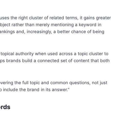
es the right cluster of related terms, it gains greater
bject rather than merely mentioning a keyword in
rankings and, increasingly, a better chance of being
pical authority when used across a topic cluster to
ps brands build a connected set of content that both
vering the full topic and common questions, not just
 include the brand in its answer.”
ords