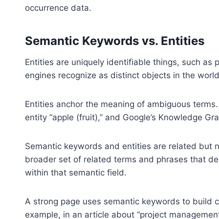
occurrence data.
Semantic Keywords vs. Entities
Entities are uniquely identifiable things, such as 
engines recognize as distinct objects in the world
Entities anchor the meaning of ambiguous terms. Fo
entity “apple (fruit),” and Google’s Knowledge Gr
Semantic keywords and entities are related but 
broader set of related terms and phrases that dee
within that semantic field.
A strong page uses semantic keywords to build con
example, in an article about “project managemen