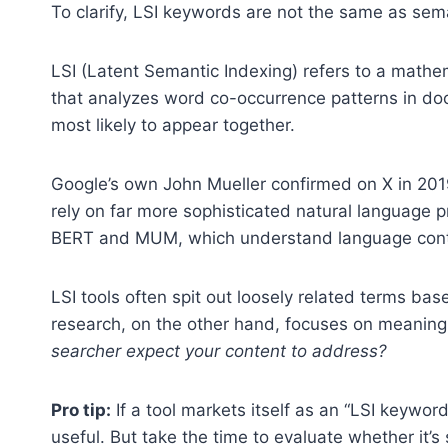
To clarify, LSI keywords are not the same as sema
LSI (Latent Semantic Indexing) refers to a mathe
that analyzes word co-occurrence patterns in doc
most likely to appear together.
Google’s own John Mueller confirmed on X in 201
rely on far more sophisticated natural language p
BERT and MUM, which understand language contex
LSI tools often spit out loosely related terms ba
research, on the other hand, focuses on meanin
searcher expect your content to address?
Pro tip:
If a tool markets itself as an “LSI keyword
useful. But take the time to evaluate whether it’s