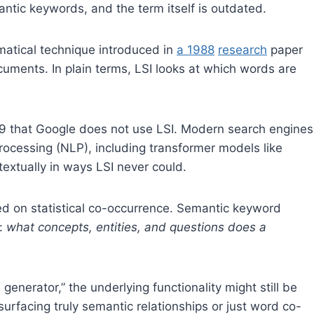
ntic keywords, and the term itself is outdated.
matical technique introduced in
a 1988
research
paper
uments. In plain terms, LSI looks at which words are
9 that Google does not use LSI. Modern search engines
rocessing (NLP), including transformer models like
tually in ways LSI never could.
sed on statistical co-occurrence. Semantic keyword
g:
what concepts, entities, and questions does a
 generator,” the underlying functionality might still be
 surfacing truly semantic relationships or just word co-