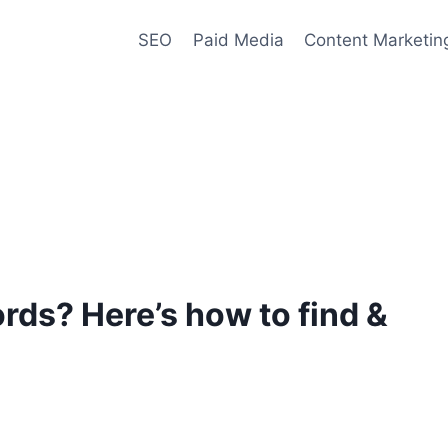
SEO
Paid Media
Content Marketin
ds? Here’s how to find &