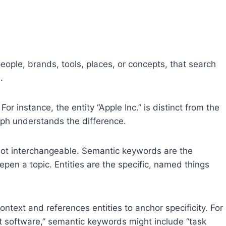
people, brands, tools, places, or concepts, that search
.
r instance, the entity “Apple Inc.” is distinct from the
aph understands the difference.
not interchangeable. Semantic keywords are the
pen a topic. Entities are the specific, named things
text and references entities to anchor specificity. For
t software,” semantic keywords might include “task