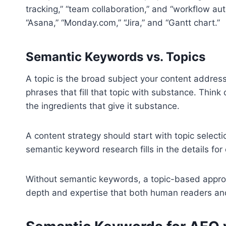
tracking,” “team collaboration,” and “workflow au
“Asana,” “Monday.com,” “Jira,” and “Gantt chart.”
Semantic Keywords vs. Topics
A topic is the broad subject your content addres
phrases that fill that topic with substance. Thin
the ingredients that give it substance.
A content strategy should start with topic selectio
semantic keyword research fills in the details for
Without semantic keywords, a topic-based approa
depth and expertise that both human readers an