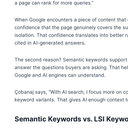
a page can rank for more queries.”
When Google encounters a piece of content that us
confidence that the page genuinely covers the su
isolation. That confidence translates into better 
cited in AI-generated answers.
The second reason? Semantic keywords support to
answer the questions buyers are asking. That hel
Google and AI engines can understand.
Çobanaj says, “With AI search, I focus more on co
keyword variants. That gives AI enough context to
Semantic Keywords vs. LSI Keyw