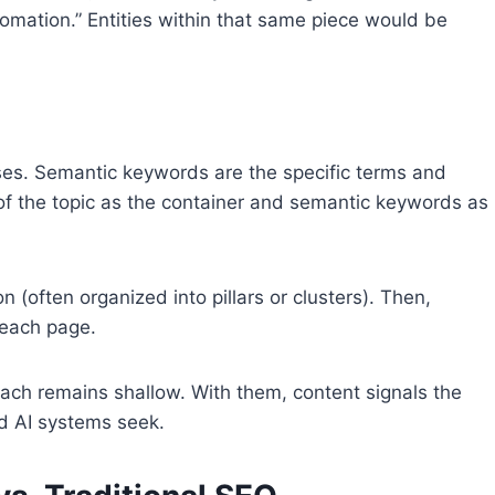
tomation.” Entities within that same piece would be
ses. Semantic keywords are the specific terms and
k of the topic as the container and semantic keywords as
n (often organized into pillars or clusters). Then,
 each page.
ch remains shallow. With them, content signals the
d AI systems seek.