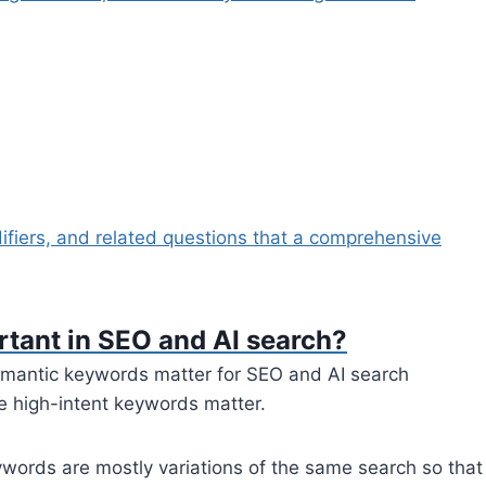
fiers, and related questions that a comprehensive
tant in SEO and AI search?
mantic keywords matter for SEO and AI search
e high-intent keywords matter.
eywords are mostly variations of the same search so that