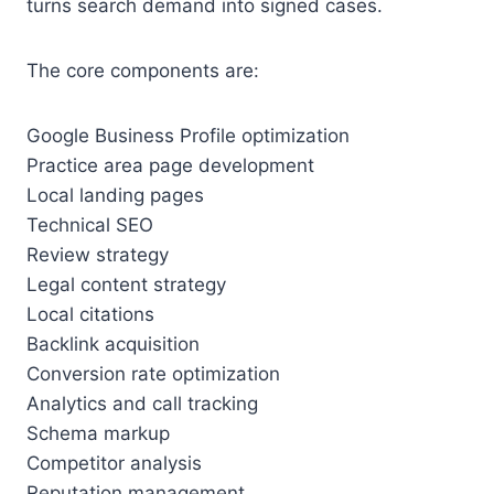
turns search demand into signed cases.
The core components are:
Google Business Profile optimization
Practice area page development
Local landing pages
Technical SEO
Review strategy
Legal content strategy
Local citations
Backlink acquisition
Conversion rate optimization
Analytics and call tracking
Schema markup
Competitor analysis
Reputation management