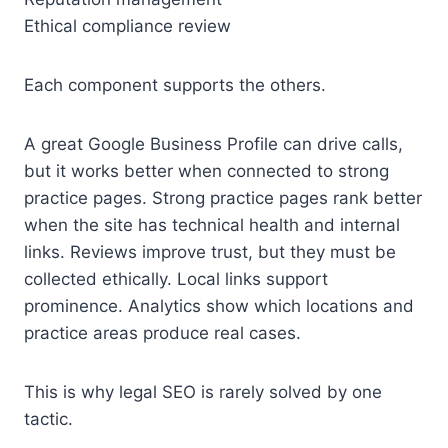
Ethical compliance review
Each component supports the others.
A great Google Business Profile can drive calls,
but it works better when connected to strong
practice pages. Strong practice pages rank better
when the site has technical health and internal
links. Reviews improve trust, but they must be
collected ethically. Local links support
prominence. Analytics show which locations and
practice areas produce real cases.
This is why legal SEO is rarely solved by one
tactic.