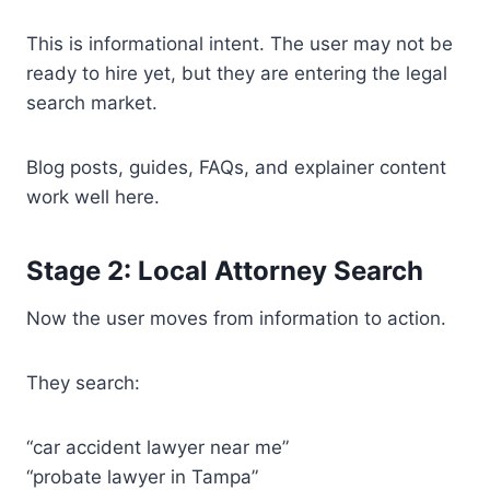
This is informational intent. The user may not be
ready to hire yet, but they are entering the legal
search market.
Blog posts, guides, FAQs, and explainer content
work well here.
Stage 2: Local Attorney Search
Now the user moves from information to action.
They search:
“car accident lawyer near me”
“probate lawyer in Tampa”