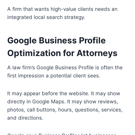
A firm that wants high-value clients needs an
integrated local search strategy.
Google Business Profile
Optimization for Attorneys
A law firm’s Google Business Profile is often the
first impression a potential client sees.
It may appear before the website. It may show
directly in Google Maps. It may show reviews,
photos, call buttons, hours, questions, services,
and directions.