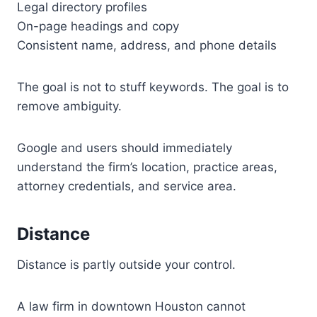
Legal directory profiles
On-page headings and copy
Consistent name, address, and phone details
The goal is not to stuff keywords. The goal is to
remove ambiguity.
Google and users should immediately
understand the firm’s location, practice areas,
attorney credentials, and service area.
Distance
Distance is partly outside your control.
A law firm in downtown Houston cannot