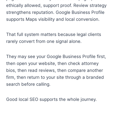
ethically allowed, support proof. Review strategy
strengthens reputation. Google Business Profile
supports Maps visibility and local conversion.
That full system matters because legal clients
rarely convert from one signal alone.
They may see your Google Business Profile first,
then open your website, then check attorney
bios, then read reviews, then compare another
firm, then return to your site through a branded
search before calling.
Good local SEO supports the whole journey.