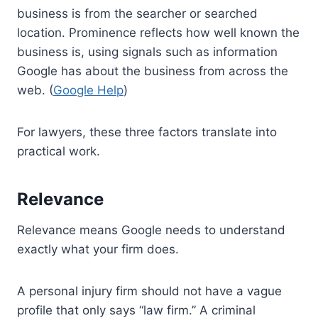
business is from the searcher or searched
location. Prominence reflects how well known the
business is, using signals such as information
Google has about the business from across the
web. (
Google Help
)
For lawyers, these three factors translate into
practical work.
Relevance
Relevance means Google needs to understand
exactly what your firm does.
A personal injury firm should not have a vague
profile that only says “law firm.” A criminal