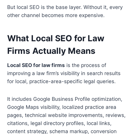
But local SEO is the base layer. Without it, every
other channel becomes more expensive.
What Local SEO for Law
Firms Actually Means
Local SEO for law firms
is the process of
improving a law firm’s visibility in search results
for local, practice-area-specific legal queries.
It includes Google Business Profile optimization,
Google Maps visibility, localized practice area
pages, technical website improvements, reviews,
citations, legal directory profiles, local links,
content strategy, schema markup, conversion