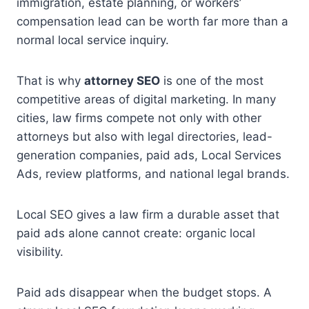
immigration, estate planning, or workers’
compensation lead can be worth far more than a
normal local service inquiry.
That is why
attorney SEO
is one of the most
competitive areas of digital marketing. In many
cities, law firms compete not only with other
attorneys but also with legal directories, lead-
generation companies, paid ads, Local Services
Ads, review platforms, and national legal brands.
Local SEO gives a law firm a durable asset that
paid ads alone cannot create: organic local
visibility.
Paid ads disappear when the budget stops. A