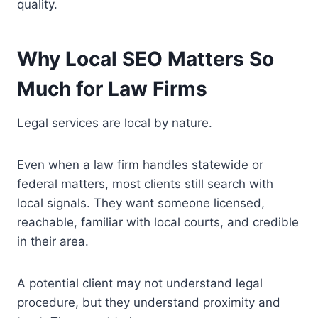
quality.
Why Local SEO Matters So
Much for Law Firms
Legal services are local by nature.
Even when a law firm handles statewide or
federal matters, most clients still search with
local signals. They want someone licensed,
reachable, familiar with local courts, and credible
in their area.
A potential client may not understand legal
procedure, but they understand proximity and