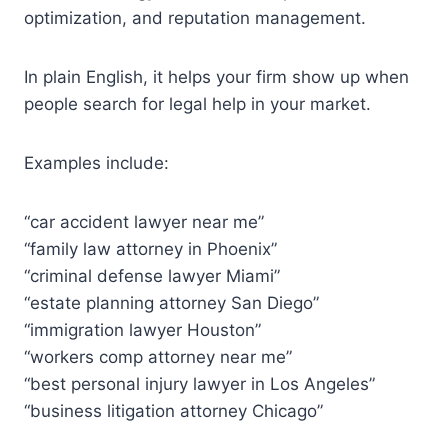
optimization, and reputation management.
In plain English, it helps your firm show up when
people search for legal help in your market.
Examples include:
“car accident lawyer near me”
“family law attorney in Phoenix”
“criminal defense lawyer Miami”
“estate planning attorney San Diego”
“immigration lawyer Houston”
“workers comp attorney near me”
“best personal injury lawyer in Los Angeles”
“business litigation attorney Chicago”