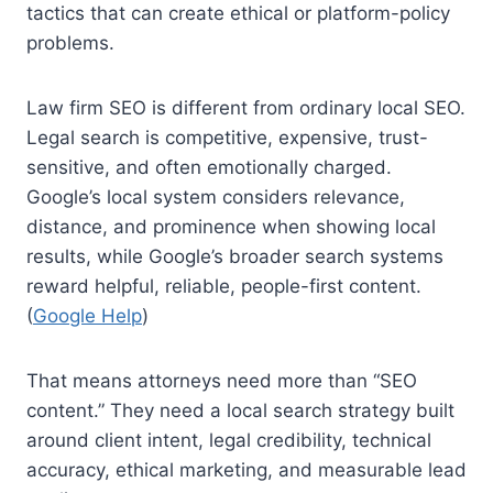
tactics that can create ethical or platform-policy
problems.
Law firm SEO is different from ordinary local SEO.
Legal search is competitive, expensive, trust-
sensitive, and often emotionally charged.
Google’s local system considers relevance,
distance, and prominence when showing local
results, while Google’s broader search systems
reward helpful, reliable, people-first content.
(
Google Help
)
That means attorneys need more than “SEO
content.” They need a local search strategy built
around client intent, legal credibility, technical
accuracy, ethical marketing, and measurable lead