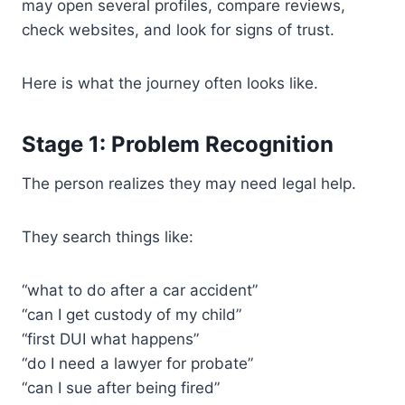
may open several profiles, compare reviews,
check websites, and look for signs of trust.
Here is what the journey often looks like.
Stage 1: Problem Recognition
The person realizes they may need legal help.
They search things like:
“what to do after a car accident”
“can I get custody of my child”
“first DUI what happens”
“do I need a lawyer for probate”
“can I sue after being fired”