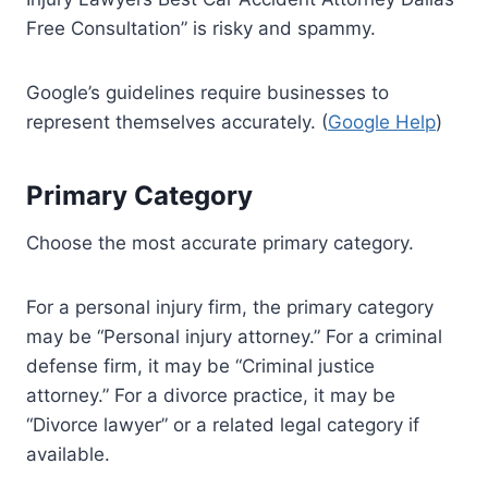
Free Consultation” is risky and spammy.
Google’s guidelines require businesses to
represent themselves accurately. (
Google Help
)
Primary Category
Choose the most accurate primary category.
For a personal injury firm, the primary category
may be “Personal injury attorney.” For a criminal
defense firm, it may be “Criminal justice
attorney.” For a divorce practice, it may be
“Divorce lawyer” or a related legal category if
available.