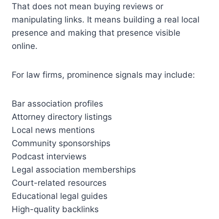
That does not mean buying reviews or
manipulating links. It means building a real local
presence and making that presence visible
online.
For law firms, prominence signals may include:
Bar association profiles
Attorney directory listings
Local news mentions
Community sponsorships
Podcast interviews
Legal association memberships
Court-related resources
Educational legal guides
High-quality backlinks