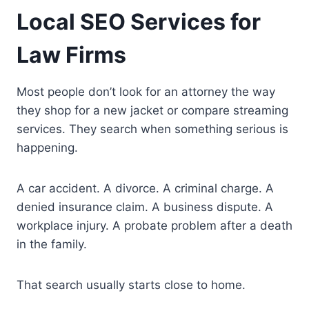
Local SEO Services for
Law Firms
Most people don’t look for an attorney the way
they shop for a new jacket or compare streaming
services. They search when something serious is
happening.
A car accident. A divorce. A criminal charge. A
denied insurance claim. A business dispute. A
workplace injury. A probate problem after a death
in the family.
That search usually starts close to home.