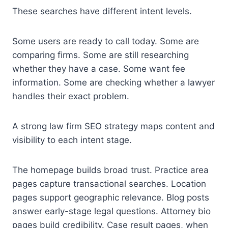
These searches have different intent levels.
Some users are ready to call today. Some are
comparing firms. Some are still researching
whether they have a case. Some want fee
information. Some are checking whether a lawyer
handles their exact problem.
A strong law firm SEO strategy maps content and
visibility to each intent stage.
The homepage builds broad trust. Practice area
pages capture transactional searches. Location
pages support geographic relevance. Blog posts
answer early-stage legal questions. Attorney bio
pages build credibility. Case result pages, when