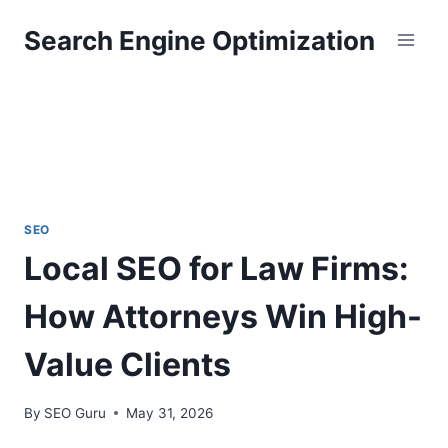
Skip
Search Engine Optimization
to
content
SEO
Local SEO for Law Firms:
How Attorneys Win High-
Value Clients
By
SEO Guru
May 31, 2026