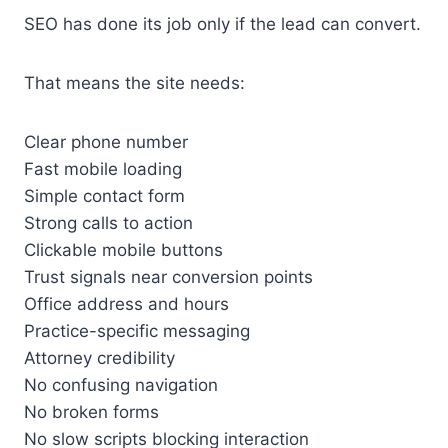
SEO has done its job only if the lead can convert.
That means the site needs:
Clear phone number
Fast mobile loading
Simple contact form
Strong calls to action
Clickable mobile buttons
Trust signals near conversion points
Office address and hours
Practice-specific messaging
Attorney credibility
No confusing navigation
No broken forms
No slow scripts blocking interaction