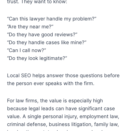
trust. They want to know:
“Can this lawyer handle my problem?”
“Are they near me?”
“Do they have good reviews?”
“Do they handle cases like mine?”
“Can I call now?”
“Do they look legitimate?”
Local SEO helps answer those questions before
the person ever speaks with the firm.
For law firms, the value is especially high
because legal leads can have significant case
value. A single personal injury, employment law,
criminal defense, business litigation, family law,