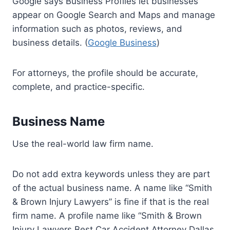
Google says Business Profiles let businesses
appear on Google Search and Maps and manage
information such as photos, reviews, and
business details. (
Google Business
)
For attorneys, the profile should be accurate,
complete, and practice-specific.
Business Name
Use the real-world law firm name.
Do not add extra keywords unless they are part
of the actual business name. A name like “Smith
& Brown Injury Lawyers” is fine if that is the real
firm name. A profile name like “Smith & Brown
Injury Lawyers Best Car Accident Attorney Dallas