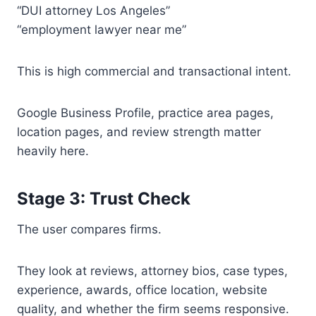
“DUI attorney Los Angeles”
“employment lawyer near me”
This is high commercial and transactional intent.
Google Business Profile, practice area pages,
location pages, and review strength matter
heavily here.
Stage 3: Trust Check
The user compares firms.
They look at reviews, attorney bios, case types,
experience, awards, office location, website
quality, and whether the firm seems responsive.