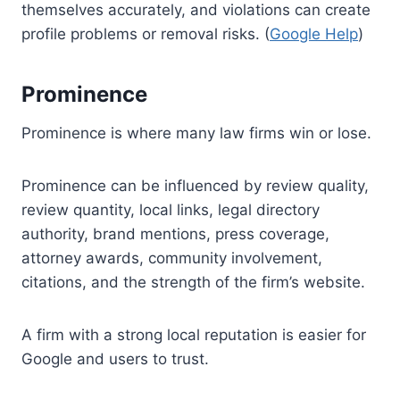
themselves accurately, and violations can create
profile problems or removal risks. (
Google Help
)
Prominence
Prominence is where many law firms win or lose.
Prominence can be influenced by review quality,
review quantity, local links, legal directory
authority, brand mentions, press coverage,
attorney awards, community involvement,
citations, and the strength of the firm’s website.
A firm with a strong local reputation is easier for
Google and users to trust.