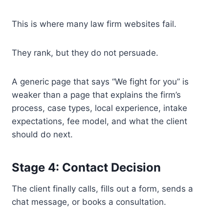
This is where many law firm websites fail.
They rank, but they do not persuade.
A generic page that says “We fight for you” is
weaker than a page that explains the firm’s
process, case types, local experience, intake
expectations, fee model, and what the client
should do next.
Stage 4: Contact Decision
The client finally calls, fills out a form, sends a
chat message, or books a consultation.