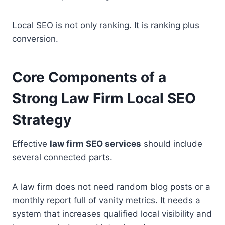
Local SEO is not only ranking. It is ranking plus
conversion.
Core Components of a
Strong Law Firm Local SEO
Strategy
Effective
law firm SEO services
should include
several connected parts.
A law firm does not need random blog posts or a
monthly report full of vanity metrics. It needs a
system that increases qualified local visibility and