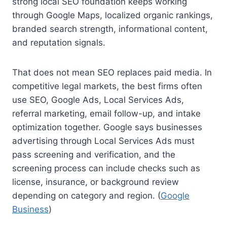
strong local SEO foundation keeps working
through Google Maps, localized organic rankings,
branded search strength, informational content,
and reputation signals.
That does not mean SEO replaces paid media. In
competitive legal markets, the best firms often
use SEO, Google Ads, Local Services Ads,
referral marketing, email follow-up, and intake
optimization together. Google says businesses
advertising through Local Services Ads must
pass screening and verification, and the
screening process can include checks such as
license, insurance, or background review
depending on category and region. (
Google
Business
)