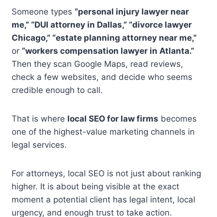
Someone types
“personal injury lawyer near
me,” “DUI attorney in Dallas,” “divorce lawyer
Chicago,” “estate planning attorney near me,”
or
“workers compensation lawyer in Atlanta.”
Then they scan Google Maps, read reviews,
check a few websites, and decide who seems
credible enough to call.
That is where
local SEO for law firms
becomes
one of the highest-value marketing channels in
legal services.
For attorneys, local SEO is not just about ranking
higher. It is about being visible at the exact
moment a potential client has legal intent, local
urgency, and enough trust to take action.