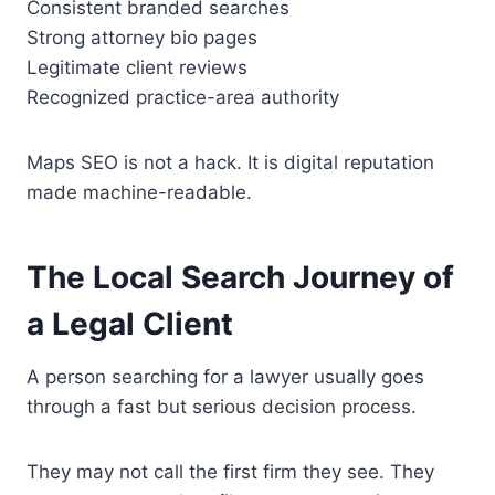
Consistent branded searches
Strong attorney bio pages
Legitimate client reviews
Recognized practice-area authority
Maps SEO is not a hack. It is digital reputation
made machine-readable.
The Local Search Journey of
a Legal Client
A person searching for a lawyer usually goes
through a fast but serious decision process.
They may not call the first firm they see. They