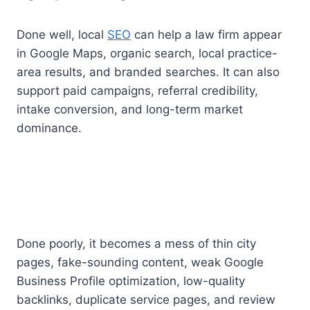
Done well, local
SEO
can help a law firm appear
in Google Maps, organic search, local practice-
area results, and branded searches. It can also
support paid campaigns, referral credibility,
intake conversion, and long-term market
dominance.
Done poorly, it becomes a mess of thin city
pages, fake-sounding content, weak Google
Business Profile optimization, low-quality
backlinks, duplicate service pages, and review