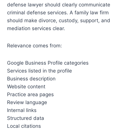
defense lawyer should clearly communicate
criminal defense services. A family law firm
should make divorce, custody, support, and
mediation services clear.
Relevance comes from:
Google Business Profile categories
Services listed in the profile
Business description
Website content
Practice area pages
Review language
Internal links
Structured data
Local citations