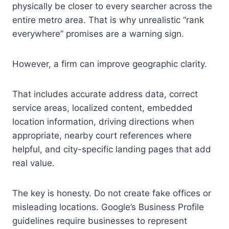
physically be closer to every searcher across the
entire metro area. That is why unrealistic “rank
everywhere” promises are a warning sign.
However, a firm can improve geographic clarity.
That includes accurate address data, correct
service areas, localized content, embedded
location information, driving directions when
appropriate, nearby court references where
helpful, and city-specific landing pages that add
real value.
The key is honesty. Do not create fake offices or
misleading locations. Google’s Business Profile
guidelines require businesses to represent