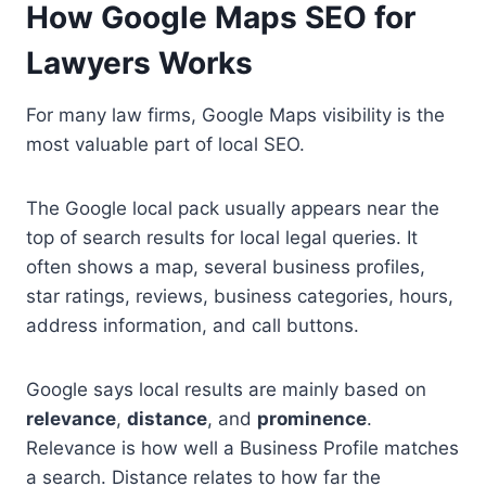
How Google Maps SEO for
Lawyers Works
For many law firms, Google Maps visibility is the
most valuable part of local SEO.
The Google local pack usually appears near the
top of search results for local legal queries. It
often shows a map, several business profiles,
star ratings, reviews, business categories, hours,
address information, and call buttons.
Google says local results are mainly based on
relevance
,
distance
, and
prominence
.
Relevance is how well a Business Profile matches
a search. Distance relates to how far the