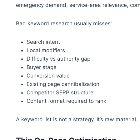
emergency demand, service-area relevance, commer
Bad keyword research usually misses:
Search intent
Local modifiers
Difficulty vs authority gap
Buyer stage
Conversion value
Existing page cannibalization
Competitor SERP structure
Content format required to rank
A keyword list is not a strategy. It’s raw material.