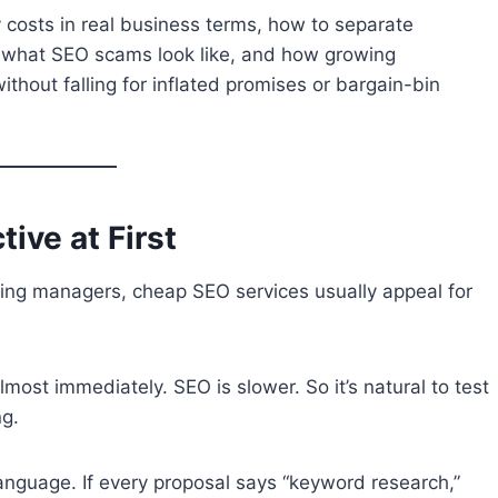
costs in real business terms, how to separate
, what SEO scams look like, and how growing
hout falling for inflated promises or bargain-bin
ive at First
ing managers, cheap SEO services usually appeal for
lmost immediately. SEO is slower. So it’s natural to test
ng.
nguage. If every proposal says “keyword research,”