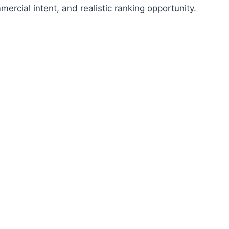
cial intent, and realistic ranking opportunity.