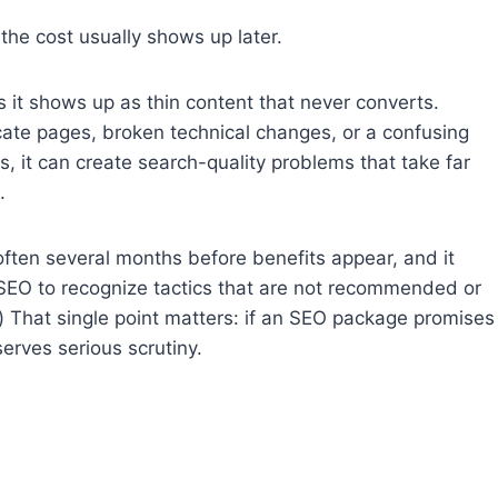
 the cost usually shows up later.
 it shows up as thin content that never converts.
cate pages, broken technical changes, or a confusing
es, it can create search-quality problems that take far
.
ften several months before benefits appear, and it
EO to recognize tactics that are not recommended or
) That single point matters: if an SEO package promises
erves serious scrutiny.