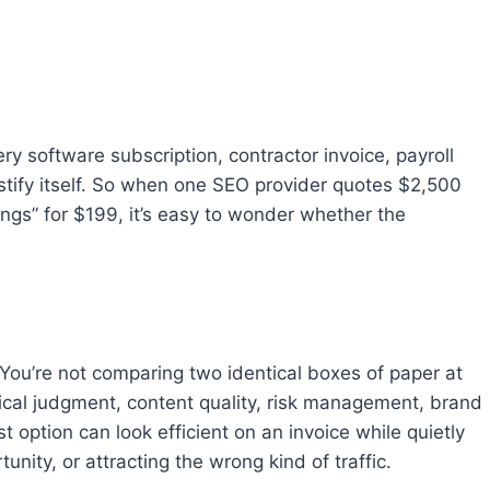
ry software subscription, contractor invoice, payroll
stify itself. So when one SEO provider quotes $2,500
ngs” for $199, it’s easy to wonder whether the
 You’re not comparing two identical boxes of paper at
nical judgment, content quality, risk management, brand
t option can look efficient on an invoice while quietly
ity, or attracting the wrong kind of traffic.