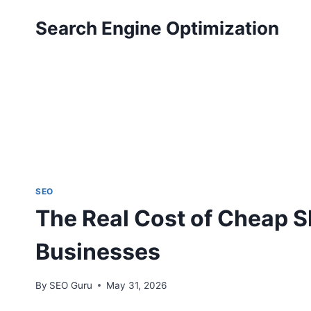
Skip
Search Engine Optimization
to
content
SEO
The Real Cost of Cheap S
Businesses
By
SEO Guru
May 31, 2026