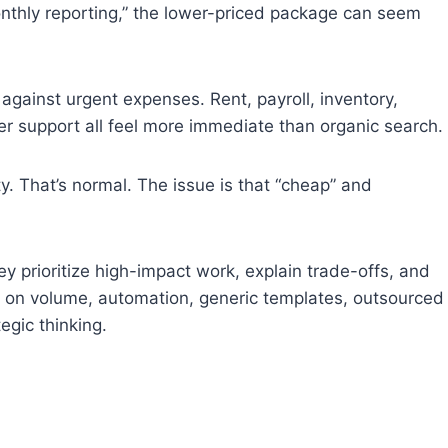
onthly reporting,” the lower-priced package can seem
gainst urgent expenses. Rent, payroll, inventory,
 support all feel more immediate than organic search.
y. That’s normal. The issue is that “cheap” and
y prioritize high-impact work, explain trade-offs, and
ly on volume, automation, generic templates, outsourced
egic thinking.