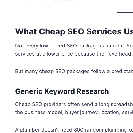
What Cheap SEO Services Us
Not every low-priced SEO package is harmful. Som
services at a lower price because their overhead 
But many cheap SEO packages follow a predictab
Generic Keyword Research
Cheap SEO providers often send a long spreadsh
the business model, buyer journey, location, serv
A plumber doesn’t need 800 random plumbing ke