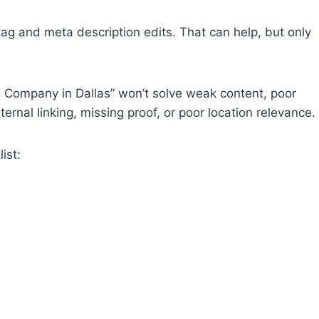
ag and meta description edits. That can help, but only
g Company in Dallas” won’t solve weak content, poor
rnal linking, missing proof, or poor location relevance.
ist: