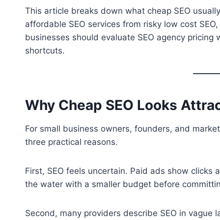
This article breaks down what cheap SEO usually 
affordable SEO services from risky low cost SEO
businesses should evaluate SEO agency pricing wit
shortcuts.
Why Cheap SEO Looks Attract
For small business owners, founders, and market
three practical reasons.
First, SEO feels uncertain. Paid ads show clicks a
the water with a smaller budget before committi
Second, many providers describe SEO in vague la