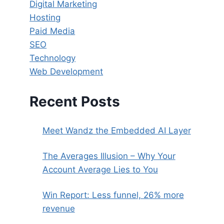
Digital Marketing
Hosting
Paid Media
SEO
Technology
Web Development
Recent Posts
Meet Wandz the Embedded AI Layer
The Averages Illusion – Why Your
Account Average Lies to You
Win Report: Less funnel, 26% more
revenue