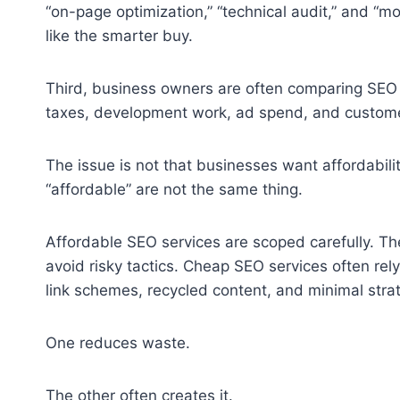
“on-page optimization,” “technical audit,” and “m
like the smarter buy.
Third, business owners are often comparing SEO a
taxes, development work, ad spend, and customer
The issue is not that businesses want affordabilit
“affordable” are not the same thing.
Affordable SEO services are scoped carefully. The
avoid risky tactics. Cheap SEO services often re
link schemes, recycled content, and minimal strat
One reduces waste.
The other often creates it.