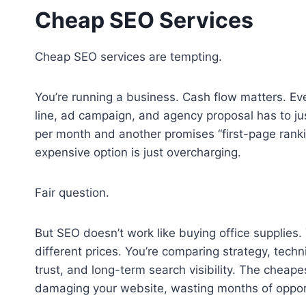
Cheap SEO Services
Cheap SEO services are tempting.
You’re running a business. Cash flow matters. Eve
line, ad campaign, and agency proposal has to ju
per month and another promises “first-page ranki
expensive option is just overcharging.
Fair question.
But SEO doesn’t work like buying office supplies.
different prices. You’re comparing strategy, tech
trust, and long-term search visibility. The cheapes
damaging your website, wasting months of opportun