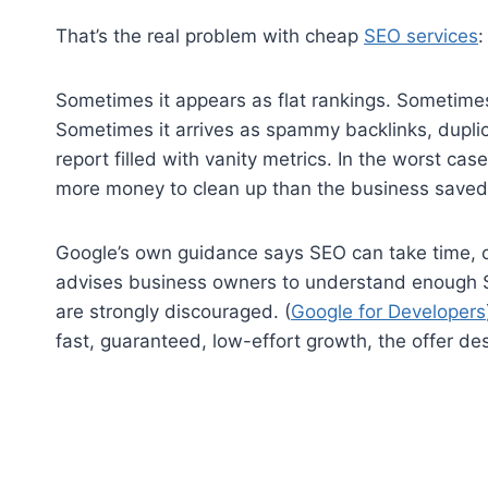
That’s the real problem with cheap
SEO services
:
Sometimes it appears as flat rankings. Sometimes
Sometimes it arrives as spammy backlinks, dupli
report filled with vanity metrics. In the worst cas
more money to clean up than the business saved
Google’s own guidance says SEO can take time, o
advises business owners to understand enough S
are strongly discouraged. (
Google for Developers
fast, guaranteed, low-effort growth, the offer des