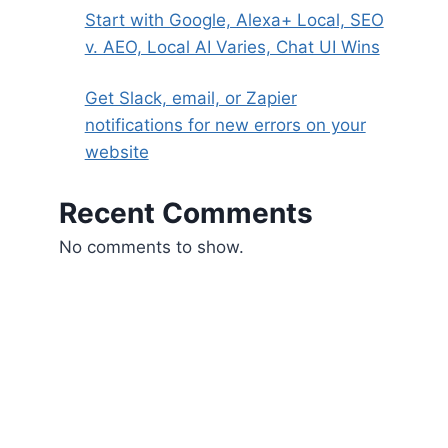
Start with Google, Alexa+ Local, SEO
v. AEO, Local AI Varies, Chat UI Wins
Get Slack, email, or Zapier
notifications for new errors on your
website
Recent Comments
No comments to show.