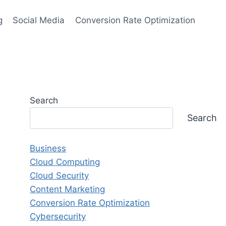
g
Social Media
Conversion Rate Optimization
Search
Search
Business
Cloud Computing
Cloud Security
Content Marketing
Conversion Rate Optimization
Cybersecurity