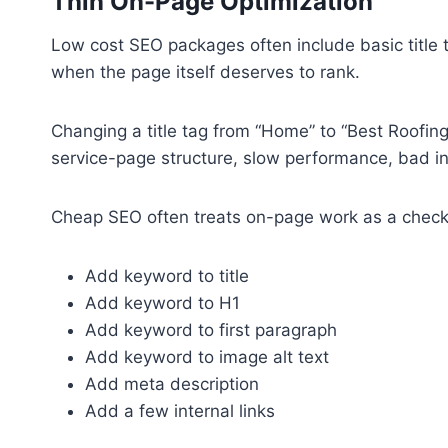
Thin On-Page Optimization
Low cost SEO packages often include basic title t
when the page itself deserves to rank.
Changing a title tag from “Home” to “Best Roofin
service-page structure, slow performance, bad inte
Cheap SEO often treats on-page work as a checkl
Add keyword to title
Add keyword to H1
Add keyword to first paragraph
Add keyword to image alt text
Add meta description
Add a few internal links