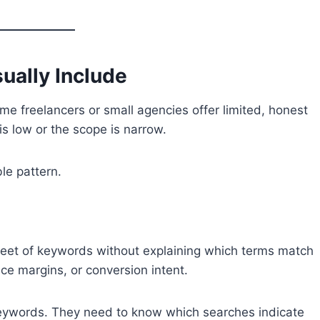
ually Include
e freelancers or small agencies offer limited, honest
is low or the scope is narrow.
le pattern.
eet of keywords without explaining which terms match
ice margins, or conversion intent.
ywords. They need to know which searches indicate