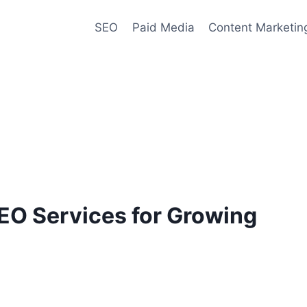
SEO
Paid Media
Content Marketin
EO Services for Growing