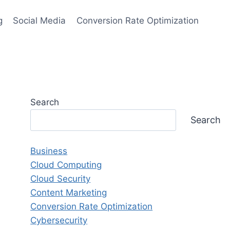
g
Social Media
Conversion Rate Optimization
Search
Search
Business
Cloud Computing
Cloud Security
Content Marketing
Conversion Rate Optimization
Cybersecurity