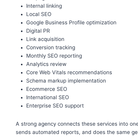
Internal linking
Local SEO
Google Business Profile optimization
Digital PR
Link acquisition
Conversion tracking
Monthly SEO reporting
Analytics review
Core Web Vitals recommendations
Schema markup implementation
Ecommerce SEO
International SEO
Enterprise SEO support
A strong agency connects these services into on
sends automated reports, and does the same gen