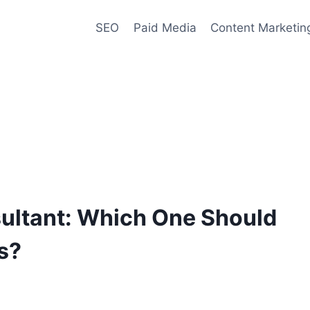
SEO
Paid Media
Content Marketin
ultant: Which One Should
s?