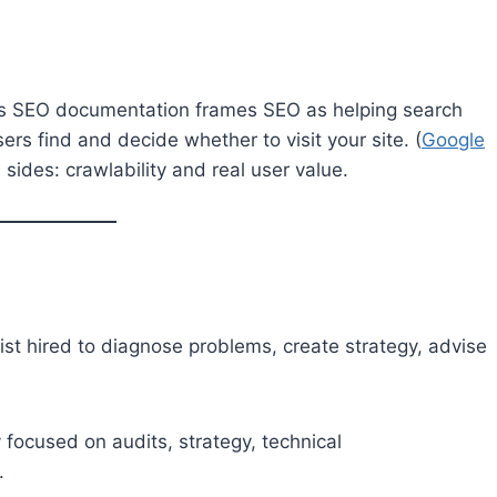
e’s SEO documentation frames SEO as helping search
rs find and decide whether to visit your site. (
Google
ides: crawlability and real user value.
list hired to diagnose problems, create strategy, advise
focused on audits, strategy, technical
.