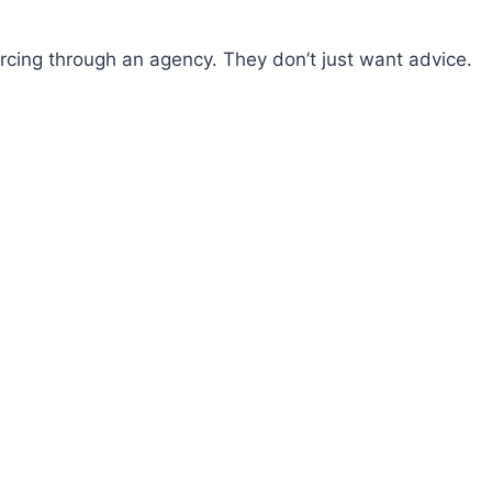
ing through an agency. They don’t just want advice.