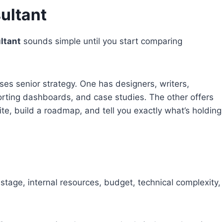
ultant
ltant
sounds simple until you start comparing
ses senior strategy. One has designers, writers,
orting dashboards, and case studies. The other offers
ite, build a roadmap, and tell you exactly what’s holding
tage, internal resources, budget, technical complexity,