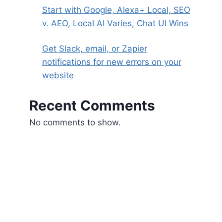
Start with Google, Alexa+ Local, SEO
v. AEO, Local AI Varies, Chat UI Wins
Get Slack, email, or Zapier
notifications for new errors on your
website
Recent Comments
No comments to show.