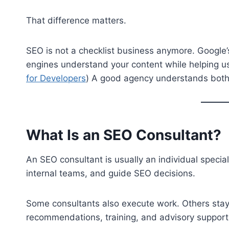
That difference matters.
SEO is not a checklist business anymore. Googl
engines understand your content while helping use
for Developers
) A good agency understands both s
What Is an SEO Consultant?
An SEO consultant is usually an individual specia
internal teams, and guide SEO decisions.
Some consultants also execute work. Others stay 
recommendations, training, and advisory support