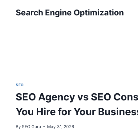
Skip
Search Engine Optimization
to
content
SEO
SEO Agency vs SEO Cons
You Hire for Your Busines
By
SEO Guru
May 31, 2026