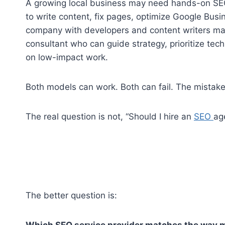
A growing local business may need hands-on SE
to write content, fix pages, optimize Google Busin
company with developers and content writers ma
consultant who can guide strategy, prioritize te
on low-impact work.
Both models can work. Both can fail. The mistake 
The real question is not, “Should I hire an
SEO
ag
The better question is:
Which SEO service provider matches the way m