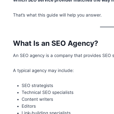
That’s what this guide will help you answer.
What Is an SEO Agency?
An SEO agency is a company that provides SEO 
A typical agency may include:
SEO strategists
Technical SEO specialists
Content writers
Editors
Link-building specialists