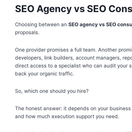
SEO Agency vs SEO Cons
Choosing between an
SEO agency vs SEO consu
proposals.
One provider promises a full team. Another promi
developers, link builders, account managers, rep
direct access to a specialist who can audit your s
back your organic traffic.
So, which one should you hire?
The honest answer: it depends on your business s
and how much execution support you need.