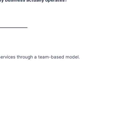
services through a team-based model.