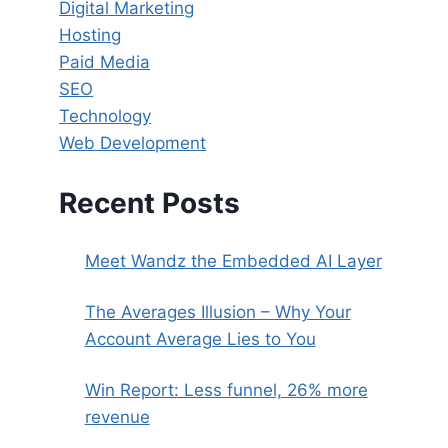
Digital Marketing
Hosting
Paid Media
SEO
Technology
Web Development
Recent Posts
Meet Wandz the Embedded AI Layer
The Averages Illusion – Why Your
Account Average Lies to You
Win Report: Less funnel, 26% more
revenue