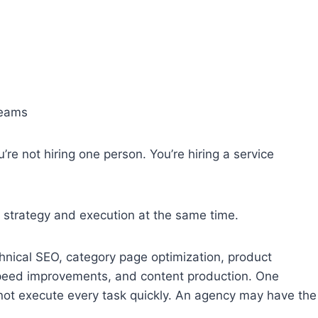
teams
re not hiring one person. You’re hiring a service
strategy and execution at the same time.
ical SEO, category page optimization, product
speed improvements, and content production. One
 not execute every task quickly. An agency may have the