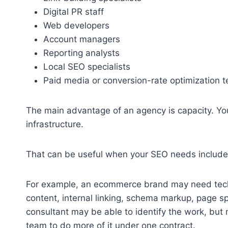
Digital PR staff
Web developers
Account managers
Reporting analysts
Local SEO specialists
Paid media or conversion-rate optimization 
The main advantage of an agency is capacity. You’
infrastructure.
That can be useful when your SEO needs include 
For example, an ecommerce brand may need techn
content, internal linking, schema markup, page 
consultant may be able to identify the work, but
team to do more of it under one contract.