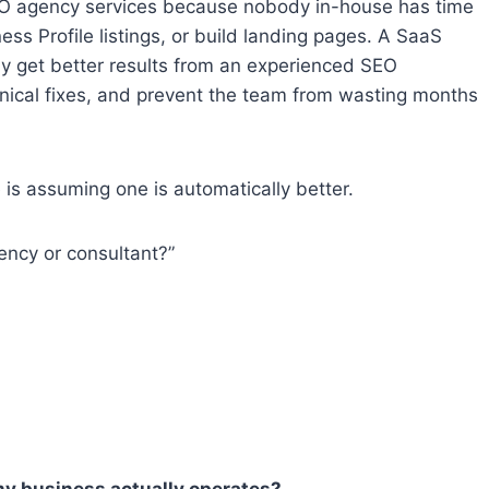
O agency services because nobody in-house has time
ess Profile listings, or build landing pages. A SaaS
y get better results from an experienced SEO
chnical fixes, and prevent the team from wasting months
is assuming one is automatically better.
ency or consultant?”
y business actually operates?