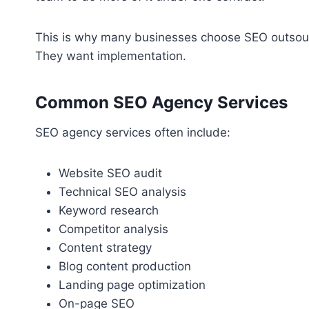
This is why many businesses choose SEO outsourc
They want implementation.
Common SEO Agency Services
SEO agency services often include:
Website SEO audit
Technical SEO analysis
Keyword research
Competitor analysis
Content strategy
Blog content production
Landing page optimization
On-page SEO