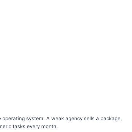
e operating system. A weak agency sells a package,
eric tasks every month.